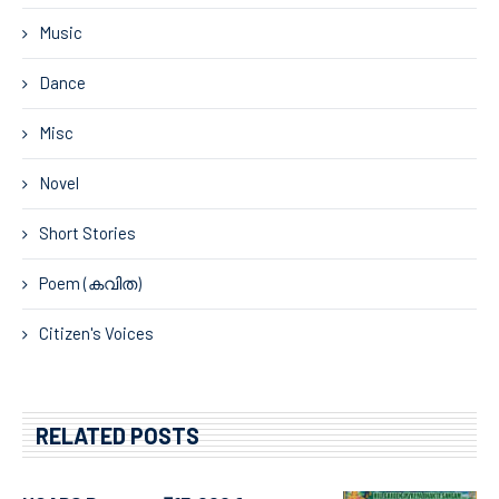
Music
Dance
Misc
Novel
Short Stories
Poem (കവിത)
Citizen's Voices
RELATED POSTS