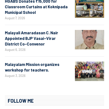
HGABS Donates ₹15,000 for
Classroom Curtains at Koknipada
Municipal School
August 7, 2026
Malayali Amaradasan C. Nair
Appointed BJP Vasai–Virar
District Co-Convenor
August 6, 2026
Malayalam Mission organizes
workshop for teachers.
August 3, 2026
FOLLOW ME