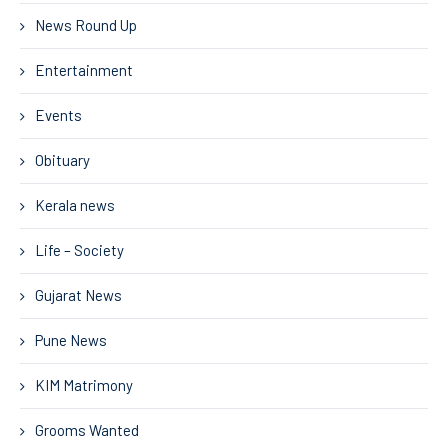
News Round Up
Entertainment
Events
Obituary
Kerala news
Life – Society
Gujarat News
Pune News
KIM Matrimony
Grooms Wanted