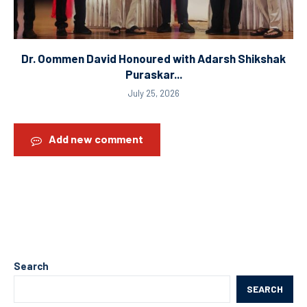
Dr. Oommen David Honoured with Adarsh Shikshak
Puraskar...
July 25, 2026
Add new comment
Search
SEARCH