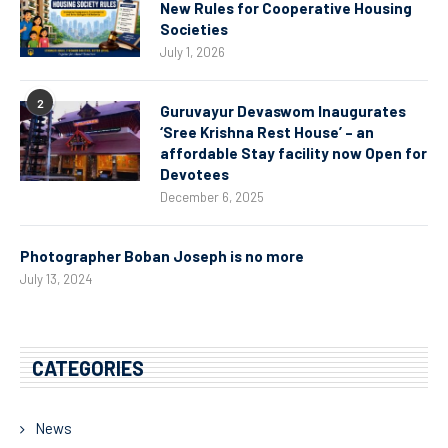
New Rules for Cooperative Housing
Societies
July 1, 2026
2
Guruvayur Devaswom Inaugurates
‘Sree Krishna Rest House’ – an
affordable Stay facility now Open for
Devotees
December 6, 2025
Photographer Boban Joseph is no more
July 13, 2024
CATEGORIES
News