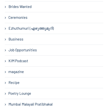
Brides Wanted
Ceremonies
Ezhuthumuri (എഴുത്തുമുറി)
Business
Job Opportunities
KIM Podcast
magazine
Recipe
Poetry Lounge
Mumbai Malayali Pratibhakal