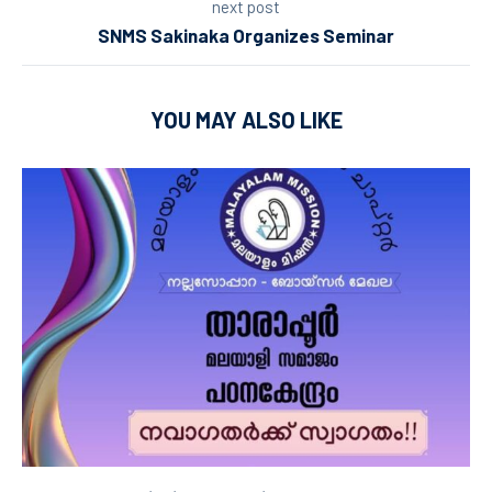
next post
SNMS Sakinaka Organizes Seminar
YOU MAY ALSO LIKE