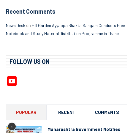
Recent Comments
on
News Desk
Hill Garden Ayyappa Bhakta Sangam Conducts Free
Notebook and Study Material Distribution Programme in Thane
FOLLOW US ON
YouTube
Channel
POPULAR
RECENT
COMMENTS
1
Maharashtra Government Notifies