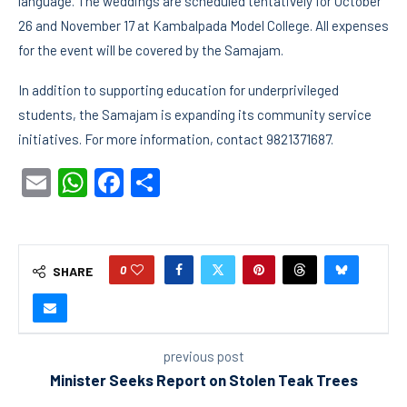
language. The weddings are scheduled tentatively for October
26 and November 17 at Kambalpada Model College. All expenses
for the event will be covered by the Samajam.
In addition to supporting education for underprivileged
students, the Samajam is expanding its community service
initiatives. For more information, contact 9821371687.
Email
WhatsApp
Facebook
Share
0
SHARE
previous post
Minister Seeks Report on Stolen Teak Trees