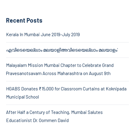
Recent Posts
Kerala In Mumbai June 2019-July 2019
എവിടെയെല്ലാം മലയാളിഅവിടെയെല്ലാം മലയാളം’
Malayalam Mission Mumbai Chapter to Celebrate Grand
Pravesanotsavam Across Maharashtra on August 9th
HGABS Donates ₹15,000 for Classroom Curtains at Koknipada
Municipal School
After Half a Century of Teaching, Mumbai Salutes
Educationist Dr. Oommen David