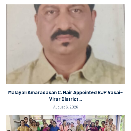
Malayali Amaradasan C. Nair Appointed BJP Vasai–
Virar District...
August 6, 2026