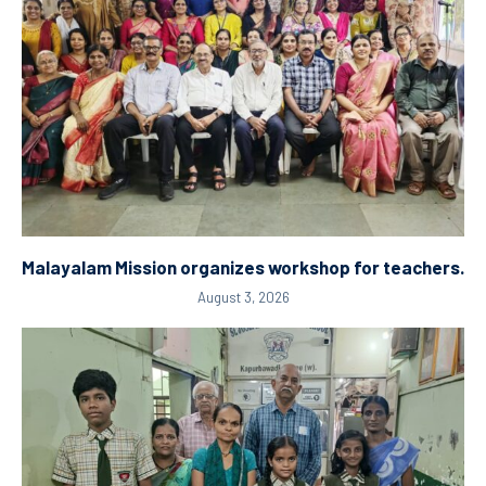
Malayalam Mission organizes workshop for teachers.
August 3, 2026