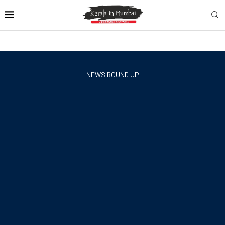
NEWS ROUND UP