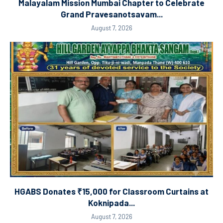
Malayalam Mission Mumbai Chapter to Celebrate
Grand Pravesanotsavam...
August 7, 2026
HGABS Donates ₹15,000 for Classroom Curtains at
Koknipada...
August 7, 2026