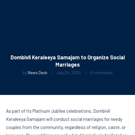
Dombivli Keraleeya Samajam to Organize Social
Marriages
by
News Desk
July 24, 2024
0 comments
As part of its Platinum Jubilee celebrations, Dombivli
Keraleeya Samajam will conduct social marriages for needy
couples from the community, regardless of religion, caste, or