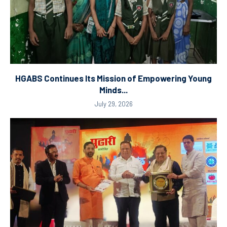
HGABS Continues Its Mission of Empowering Young
Minds...
July 29, 2026