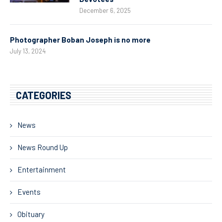
December 6, 2025
Photographer Boban Joseph is no more
July 13, 2024
CATEGORIES
News
News Round Up
Entertainment
Events
Obituary