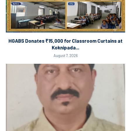
HGABS Donates ₹15,000 for Classroom Curtains at
Koknipada...
August 7, 2026