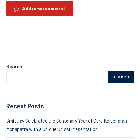
Add new comment
Search
SEARCH
Recent Posts
Smitalay Celebrated the Centenary Year of Guru Kelucharan
Mohapatra with a Unique Odissi Presentation