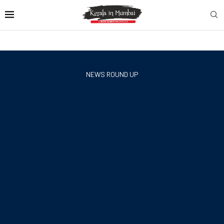
NEWS ROUND UP