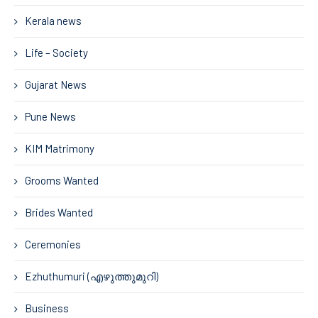
Kerala news
Life – Society
Gujarat News
Pune News
KIM Matrimony
Grooms Wanted
Brides Wanted
Ceremonies
Ezhuthumuri (എഴുത്തുമുറി)
Business