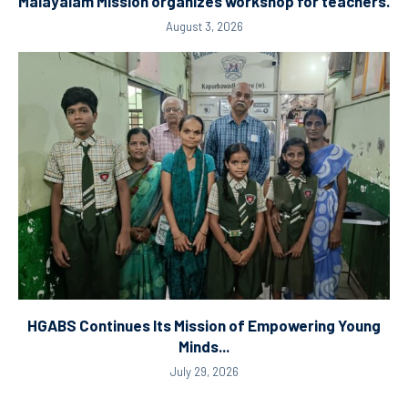
Malayalam Mission organizes workshop for teachers.
August 3, 2026
HGABS Continues Its Mission of Empowering Young
Minds...
July 29, 2026