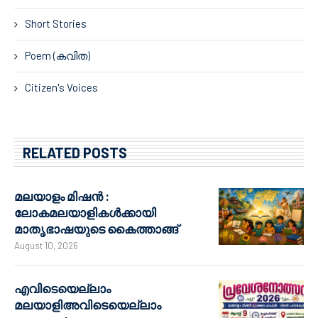
Short Stories
Poem (കവിത)
Citizen's Voices
RELATED POSTS
മലയാളം മിഷൻ :
ലോകമലയാളികൾക്കായി
മാതൃഭാഷയുടെ കൈത്താങ്ങ്
August 10, 2026
എവിടെയെല്ലാം
മലയാളിഅവിടെയെല്ലാം