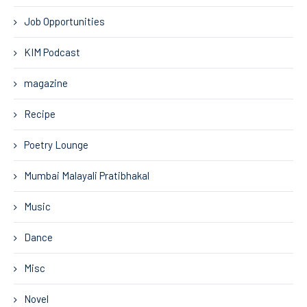
Job Opportunities
KIM Podcast
magazine
Recipe
Poetry Lounge
Mumbai Malayali Pratibhakal
Music
Dance
Misc
Novel