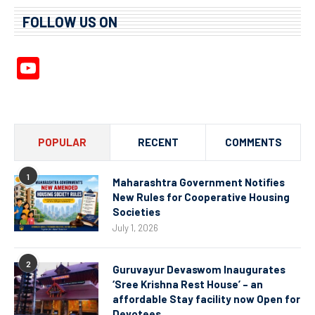
FOLLOW US ON
YouTube
Channel
POPULAR
RECENT
COMMENTS
1
Maharashtra Government Notifies
New Rules for Cooperative Housing
Societies
July 1, 2026
2
Guruvayur Devaswom Inaugurates
‘Sree Krishna Rest House’ – an
affordable Stay facility now Open for
Devotees