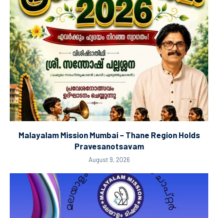
Malayalam Mission Mumbai – Thane Region Holds
Pravesanotsavam
August 9, 2026