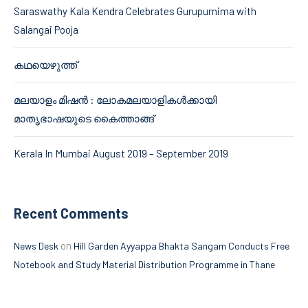
Saraswathy Kala Kendra Celebrates Gurupurnima with
Salangai Pooja
കഥയെഴുത്ത്
മലയാളം മിഷൻ : ലോകമലയാളികൾക്കായി
മാതൃഭാഷയുടെ കൈത്താങ്ങ്
Kerala In Mumbai August 2019 – September 2019
Recent Comments
on
News Desk
Hill Garden Ayyappa Bhakta Sangam Conducts Free
Notebook and Study Material Distribution Programme in Thane