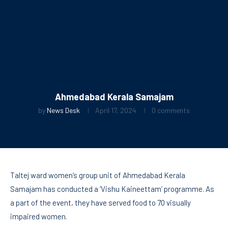
Ahmedabad Kerala Samajam
by
News Desk
April 17, 2024
0 comments
Taltej ward women’s group unit of Ahmedabad Kerala
Samajam has conducted a ‘Vishu Kaineettam’ programme. As
a part of the event, they have served food to 70 visually
impaired women.