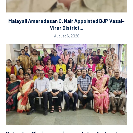
Malayali Amaradasan C. Nair Appointed BJP Vasai–
Virar District...
August 6, 2026