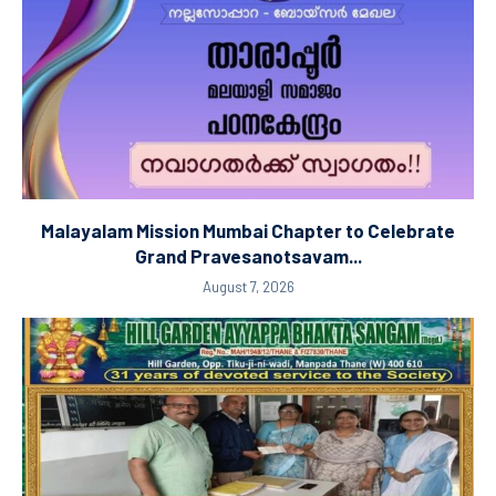
Malayalam Mission Mumbai Chapter to Celebrate
Grand Pravesanotsavam...
August 7, 2026