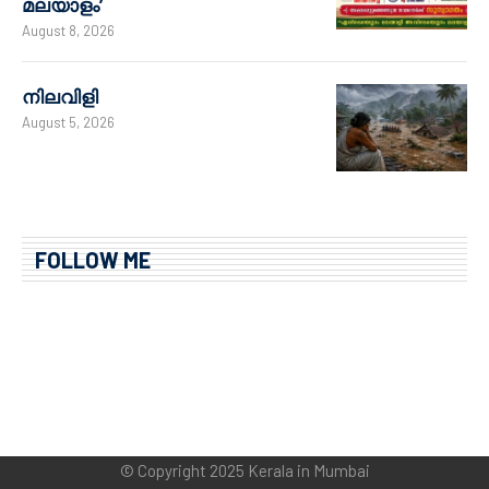
മലയാളം’
August 8, 2026
നിലവിളി
August 5, 2026
FOLLOW ME
© Copyright 2025 Kerala in Mumbai