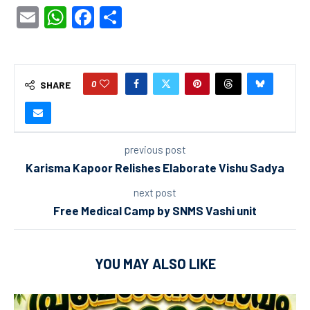
Email
WhatsApp
Facebook
Share
0
SHARE
previous post
Karisma Kapoor Relishes Elaborate Vishu Sadya
next post
Free Medical Camp by SNMS Vashi unit
YOU MAY ALSO LIKE