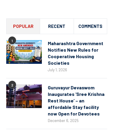
Channel
POPULAR
RECENT
COMMENTS
1
Maharashtra Government
Notifies New Rules for
Cooperative Housing
Societies
July 1, 2026
2
Guruvayur Devaswom
Inaugurates ‘Sree Krishna
Rest House’ – an
affordable Stay facility
now Open for Devotees
December 6, 2025