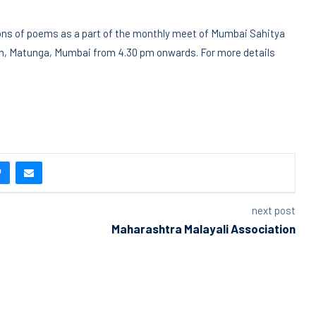
tions of poems as a part of the monthly meet of Mumbai Sahitya
am, Matunga, Mumbai from 4.30 pm onwards. For more details
next post
Maharashtra Malayali Association