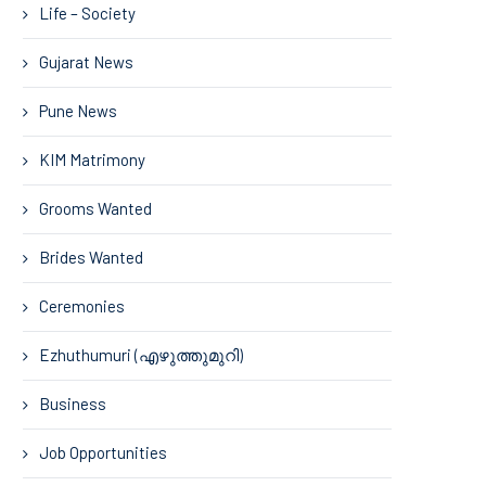
Life – Society
Gujarat News
Pune News
KIM Matrimony
Grooms Wanted
Brides Wanted
Ceremonies
Ezhuthumuri (എഴുത്തുമുറി)
Business
Job Opportunities