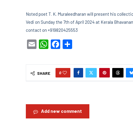
Noted poet T. K. Muraleedharan will present his collec
Vedi on Sunday the 7th of April 2024 at Kerala Bhavan
contact on +919820425553
Email
WhatsApp
Facebook
Share
0
SHARE
Add new comment