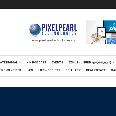
MATRIMONIAL
KIM PODCAST
EVENTS
EZHUTHUMURI (എഴുത്തുമുറി)
TIZEN’S VOICES
LAW
LIFE – SOCIETY
OBITUARY
REAL ESTATE
MA