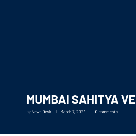
MUMBAI SAHITYA VE
by
News Desk
March 7, 2024
0 comments