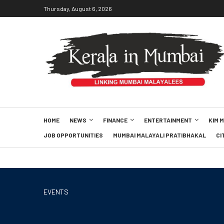
Thursday, August 6, 2026
HOME
NEWS
FINANCE
ENTERTAINMENT
KIM 
JOB OPPORTUNITIES
MUMBAI MALAYALI PRATIBHAKAL
CI
EVENTS