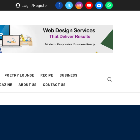
Login/Register
POETRY LOUNGE
RECIPE
BUSINESS
GAZINE
ABOUT US
CONTACT US