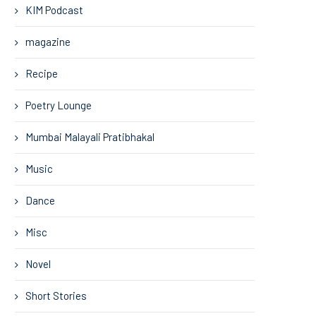
KIM Podcast
magazine
Recipe
Poetry Lounge
Mumbai Malayali Pratibhakal
Music
Dance
Misc
Novel
Short Stories