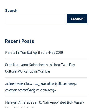
Search
SEARCH
Recent Posts
Kerala In Mumbai April 2019-May 2019
Sree Narayana Kalakshetra to Host Two-Day
Cultural Workshop in Mumbai
ഹിരോഷിമ ദിനം : യുദ്ധത്തിന്റെ ഭീകരതയും
സമാധാനത്തിന്റെ സന്ദേശവും
Malayali Amaradasan C. Nair Appointed BJP Vasai–