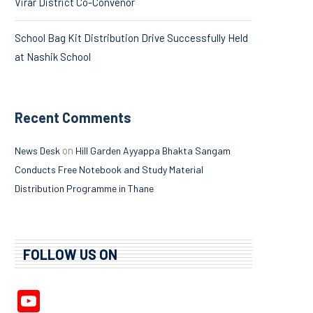
Virar District Co-Convenor
School Bag Kit Distribution Drive Successfully Held
at Nashik School
Recent Comments
on
News Desk
Hill Garden Ayyappa Bhakta Sangam
Conducts Free Notebook and Study Material
Distribution Programme in Thane
FOLLOW US ON
YouTube