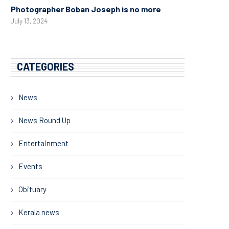
Photographer Boban Joseph is no more
July 13, 2024
CATEGORIES
News
News Round Up
Entertainment
Events
Obituary
Kerala news