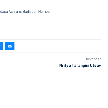
adasa Ashram, Badlapur, Mumbai.
next post
Nritya Tarangini Utsav