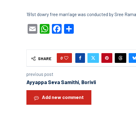
191st dowry free marriage was conducted by Sree Ram
Email
WhatsApp
Facebook
Share
0
SHARE
previous post
Ayyappa Seva Samithi, Borivli
Add new comment