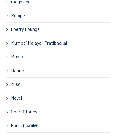
magazine
Recipe
Poetry Lounge
Mumbai Malayali Pratibhakal
Music
Dance
Misc
Novel
Short Stories
Poem (കവിത)