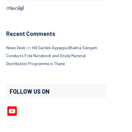
നിലവിളി
Recent Comments
on
News Desk
Hill Garden Ayyappa Bhakta Sangam
Conducts Free Notebook and Study Material
Distribution Programme in Thane
FOLLOW US ON
YouTube
Channel