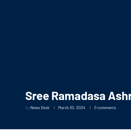
Sree Ramadasa Ash
by
News Desk
March 30, 2024
0 comments