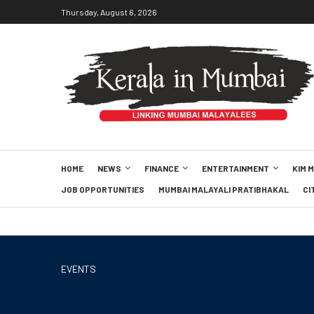
Thursday, August 6, 2026
HOME
NEWS
FINANCE
ENTERTAINMENT
KIM 
JOB OPPORTUNITIES
MUMBAI MALAYALI PRATIBHAKAL
CI
EVENTS