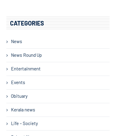
CATEGORIES
News
News Round Up
Entertainment
Events
Obituary
Kerala news
Life – Society