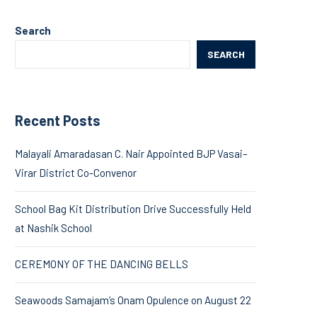
Search
SEARCH
Recent Posts
Malayali Amaradasan C. Nair Appointed BJP Vasai–
Virar District Co-Convenor
School Bag Kit Distribution Drive Successfully Held
at Nashik School
CEREMONY OF THE DANCING BELLS
Seawoods Samajam’s Onam Opulence on August 22