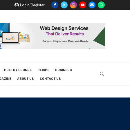
Login/Register
POETRY LOUNGE
RECIPE
BUSINESS
GAZINE
ABOUT US
CONTACT US