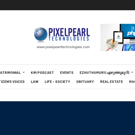
MATRIMONIAL
KIM PODCAST
EVENTS
EZHUTHUMURI (എഴുത്തുമുറി)
TIZEN’S VOICES
LAW
LIFE – SOCIETY
OBITUARY
REAL ESTATE
MA