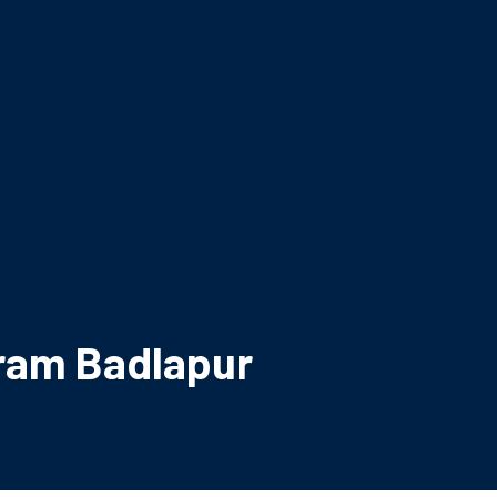
ram Badlapur