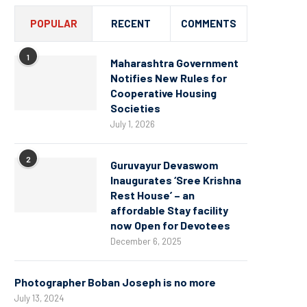
POPULAR
RECENT
COMMENTS
1
Maharashtra Government
Notifies New Rules for
Cooperative Housing
Societies
July 1, 2026
2
Guruvayur Devaswom
Inaugurates ‘Sree Krishna
Rest House’ – an
affordable Stay facility
now Open for Devotees
December 6, 2025
Photographer Boban Joseph is no more
July 13, 2024