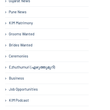
Gujarat News
Pune News
KIM Matrimony
Grooms Wanted
Brides Wanted
Ceremonies
Ezhuthumuri (എഴുത്തുമുറി)
Business
Job Opportunities
KIM Podcast