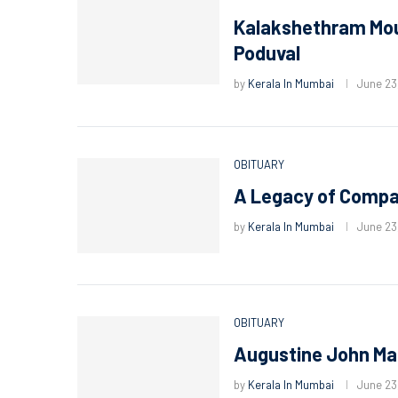
Kalakshethram Mour
Poduval
by
Kerala In Mumbai
June 23
OBITUARY
A Legacy of Compas
by
Kerala In Mumbai
June 23
OBITUARY
Augustine John Ma
by
Kerala In Mumbai
June 23