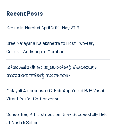
Recent Posts
Kerala In Mumbai April 2019-May 2019
Sree Narayana Kalakshetra to Host Two-Day
Cultural Workshop in Mumbai
ഹിരോഷിമ ദിനം : യുദ്ധത്തിന്റെ ഭീകരതയും
സമാധാനത്തിന്റെ സന്ദേശവും
Malayali Amaradasan C. Nair Appointed BJP Vasai–
Virar District Co-Convenor
School Bag Kit Distribution Drive Successfully Held
at Nashik School