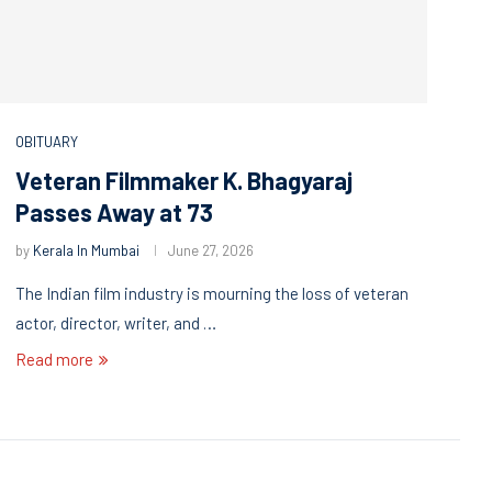
OBITUARY
Veteran Filmmaker K. Bhagyaraj
Passes Away at 73
by
Kerala In Mumbai
June 27, 2026
The Indian film industry is mourning the loss of veteran
actor, director, writer, and …
Read more