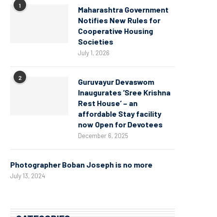
1
Maharashtra Government
Notifies New Rules for
Cooperative Housing
Societies
July 1, 2026
2
Guruvayur Devaswom
Inaugurates ‘Sree Krishna
Rest House’ – an
affordable Stay facility
now Open for Devotees
December 6, 2025
Photographer Boban Joseph is no more
July 13, 2024