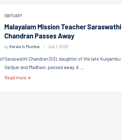
OBITUARY
Malayalam Mission Teacher Saraswathi
Chandran Passes Away
by
Kerala In Mumbai
July 1, 2026
 of
Saraswathi Chandran (53), daughter of the late Kunjambu
Vaidyar and Madhavi, passed away. A …
Read more