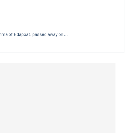
Amma of Edappat, passed away on …