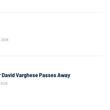
, 2026
 David Varghese Passes Away
, 2026