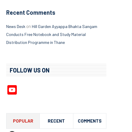
Recent Comments
on
News Desk
Hill Garden Ayyappa Bhakta Sangam
Conducts Free Notebook and Study Material
Distribution Programme in Thane
FOLLOW US ON
YouTube
Channel
POPULAR
RECENT
COMMENTS