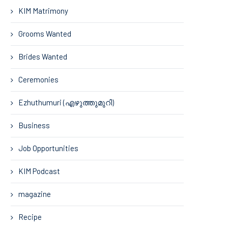
KIM Matrimony
Grooms Wanted
Brides Wanted
Ceremonies
Ezhuthumuri (എഴുത്തുമുറി)
Business
Job Opportunities
KIM Podcast
magazine
Recipe