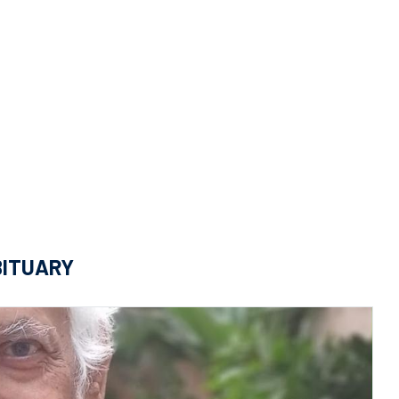
BITUARY