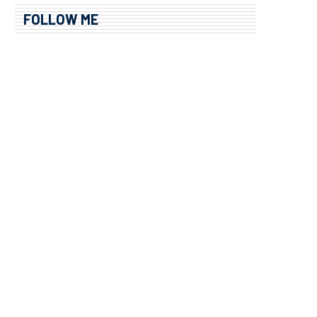
FOLLOW ME