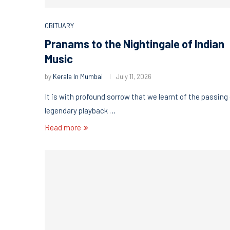
OBITUARY
Pranams to the Nightingale of Indian
Music
by
Kerala In Mumbai
July 11, 2026
It is with profound sorrow that we learnt of the passing
legendary playback …
Read more