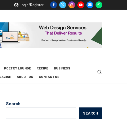
Login/Register
POETRY LOUNGE
RECIPE
BUSINESS
GAZINE
ABOUT US
CONTACT US
Search
SEARCH