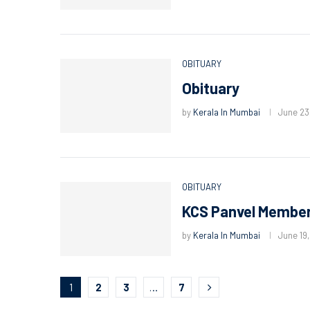
OBITUARY
Obituary
by
Kerala In Mumbai
June 23
OBITUARY
KCS Panvel Member
by
Kerala In Mumbai
June 19
1
2
3
…
7