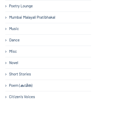
Poetry Lounge
Mumbai Malayali Pratibhakal
Music
Dance
Misc
Novel
Short Stories
Poem (കവിത)
Citizen's Voices