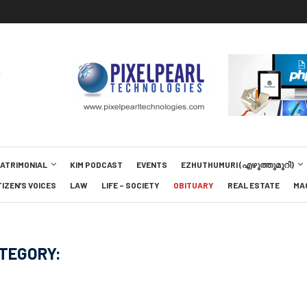
MATRIMONIAL
KIM PODCAST
EVENTS
EZHUTHUMURI (എഴുത്തുമുറി)
TIZEN’S VOICES
LAW
LIFE – SOCIETY
OBITUARY
REAL ESTATE
MA
TEGORY: