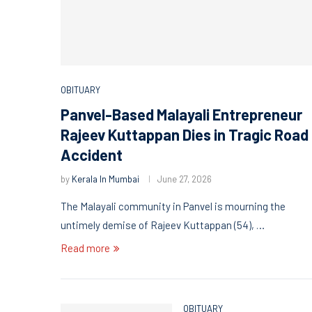
OBITUARY
Panvel-Based Malayali Entrepreneur
Rajeev Kuttappan Dies in Tragic Road
Accident
by
Kerala In Mumbai
June 27, 2026
The Malayali community in Panvel is mourning the
untimely demise of Rajeev Kuttappan (54), …
Read more
OBITUARY