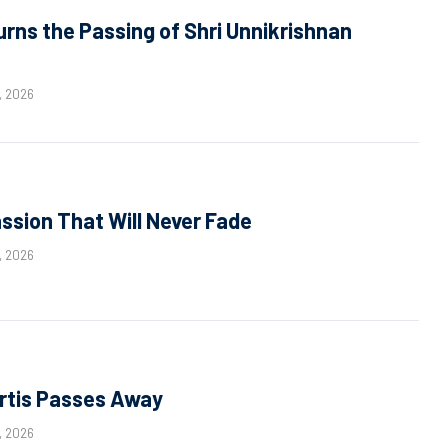
ns the Passing of Shri Unnikrishnan
, 2026
sion That Will Never Fade
, 2026
rtis Passes Away
, 2026