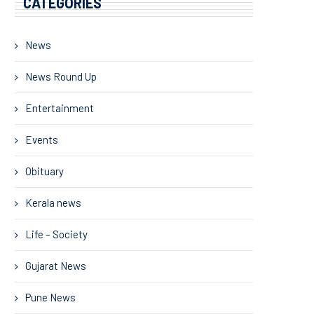
CATEGORIES
News
News Round Up
Entertainment
Events
Obituary
Kerala news
Life – Society
Gujarat News
Pune News