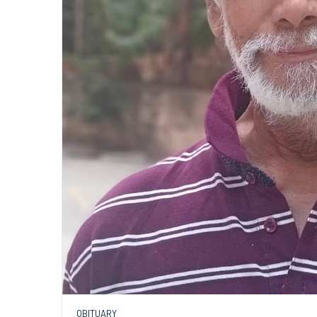
OBITUARY