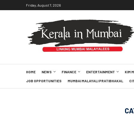
Friday, August 7, 2026
HOME
NEWS
FINANCE
ENTERTAINMENT
KIM 
JOB OPPORTUNITIES
MUMBAI MALAYALI PRATIBHAKAL
CI
CA