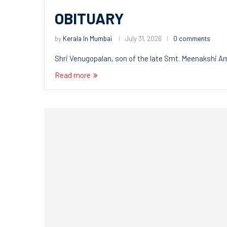
OBITUARY
by
Kerala In Mumbai
July 31, 2026
0 comments
Shri Venugopalan, son of the late Smt. Meenakshi 
Read more