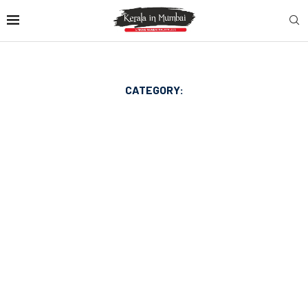
CATEGORY: