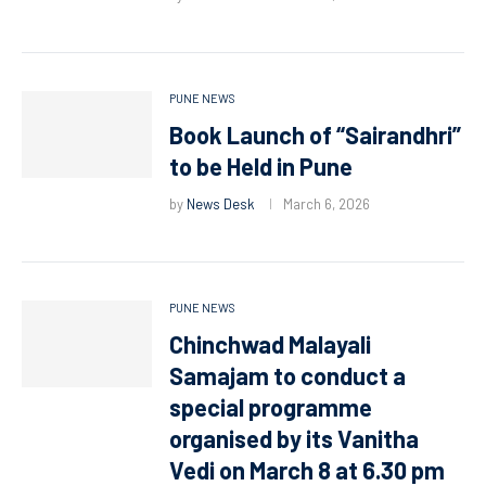
PUNE NEWS
Book Launch of “Sairandhri”
to be Held in Pune
by
News Desk
March 6, 2026
PUNE NEWS
Chinchwad Malayali
Samajam to conduct a
special programme
organised by its Vanitha
Vedi on March 8 at 6.30 pm