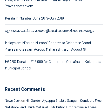
Pravesanotsavam
Kerala In Mumbai June 2019-July 2019
എവിടെയെല്ലാം മലയാളിഅവിടെയെല്ലാം മലയാളം’
Malayalam Mission Mumbai Chapter to Celebrate Grand
Pravesanotsavam Across Maharashtra on August 9th
HGABS Donates ₹15,000 for Classroom Curtains at Koknipada
Municipal School
Recent Comments
on
News Desk
Hill Garden Ayyappa Bhakta Sangam Conducts Free
Notebook and Study Material Distribution Programme in Thane