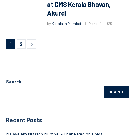
at CMS Kerala Bhavan,
Akurdi.
by
Kerala In Mumbai
March 1, 2026
1
2
Search
SEARCH
Recent Posts
Malayalam Mission Mumbai – Thane Region Holds