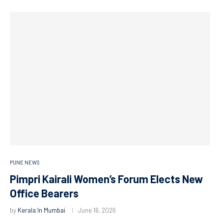
PUNE NEWS
Pimpri Kairali Women’s Forum Elects New
Office Bearers
by
Kerala In Mumbai
June 16, 2026