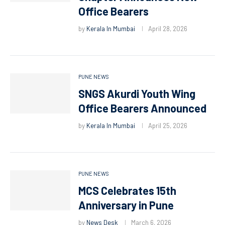
Office Bearers
by
Kerala In Mumbai
April 28, 2026
PUNE NEWS
SNGS Akurdi Youth Wing
Office Bearers Announced
by
Kerala In Mumbai
April 25, 2026
PUNE NEWS
MCS Celebrates 15th
Anniversary in Pune
by
News Desk
March 6, 2026