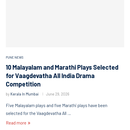
PUNE NEWS
10 Malayalam and Marathi Plays Selected
for Vaagdevatha All India Drama
Competition
by
Kerala In Mumbai
June 29, 2026
Five Malayalam plays and five Marathi plays have been
selected for the Vaagdevatha All …
Read more