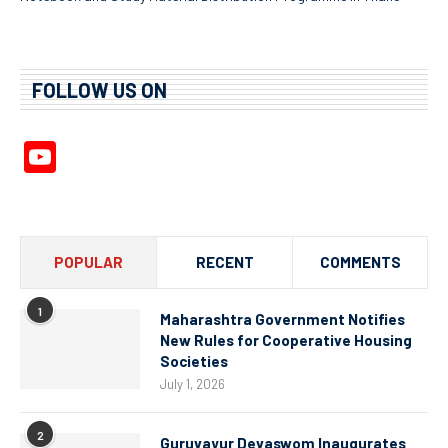
FOLLOW US ON
YouTube
Channel
POPULAR
RECENT
COMMENTS
1
Maharashtra Government Notifies
New Rules for Cooperative Housing
Societies
July 1, 2026
2
Guruvayur Devaswom Inaugurates