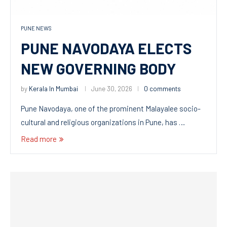
PUNE NEWS
PUNE NAVODAYA ELECTS
NEW GOVERNING BODY
by
Kerala In Mumbai
June 30, 2026
0 comments
Pune Navodaya, one of the prominent Malayalee socio-
cultural and religious organizations in Pune, has …
Read more