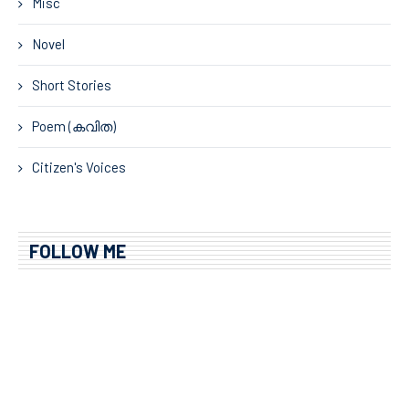
Misc
Novel
Short Stories
Poem (കവിത)
Citizen's Voices
FOLLOW ME