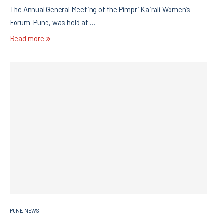
The Annual General Meeting of the Pimpri Kairali Women’s
Forum, Pune, was held at …
Read more
PUNE NEWS