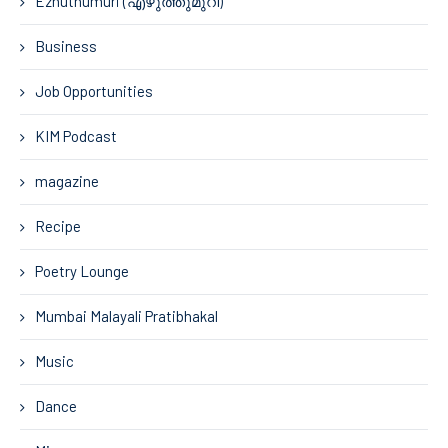
Ezhuthumuri (എഴുത്തുമുറി)
Business
Job Opportunities
KIM Podcast
magazine
Recipe
Poetry Lounge
Mumbai Malayali Pratibhakal
Music
Dance