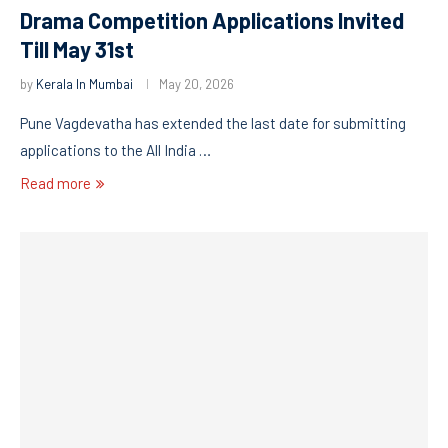
Drama Competition Applications Invited
Till May 31st
by
Kerala In Mumbai
May 20, 2026
Pune Vagdevatha has extended the last date for submitting
applications to the All India …
Read more