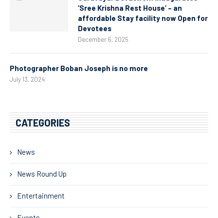
‘Sree Krishna Rest House’ – an
affordable Stay facility now Open for
Devotees
December 6, 2025
Photographer Boban Joseph is no more
July 13, 2024
CATEGORIES
News
News Round Up
Entertainment
Events