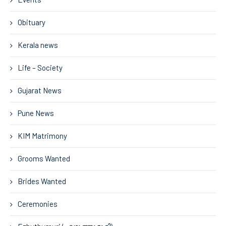
Obituary
Kerala news
Life – Society
Gujarat News
Pune News
KIM Matrimony
Grooms Wanted
Brides Wanted
Ceremonies