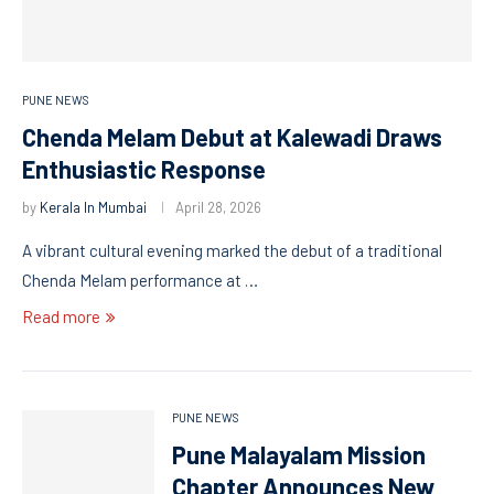
PUNE NEWS
Chenda Melam Debut at Kalewadi Draws
Enthusiastic Response
by
Kerala In Mumbai
April 28, 2026
A vibrant cultural evening marked the debut of a traditional
Chenda Melam performance at …
Read more
PUNE NEWS
Pune Malayalam Mission
Chapter Announces New