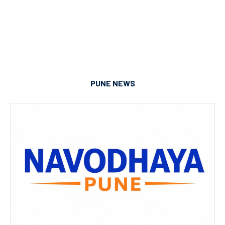
PUNE NEWS