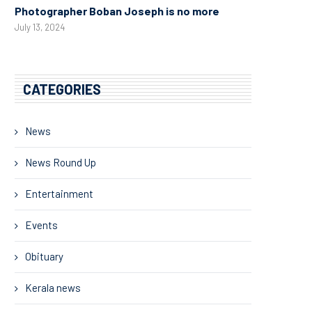
Photographer Boban Joseph is no more
July 13, 2024
CATEGORIES
News
News Round Up
Entertainment
Events
Obituary
Kerala news