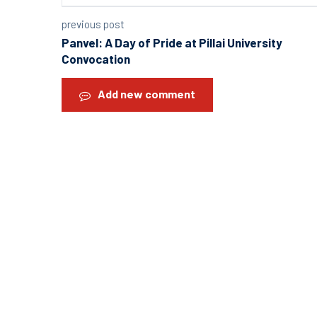
previous post
Panvel: A Day of Pride at Pillai University
Convocation
Add new comment