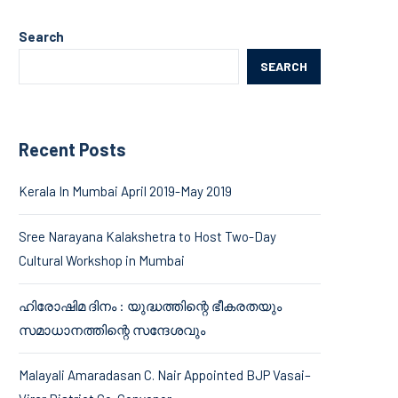
Search
SEARCH
Recent Posts
Kerala In Mumbai April 2019-May 2019
Sree Narayana Kalakshetra to Host Two-Day
Cultural Workshop in Mumbai
ഹിരോഷിമ ദിനം : യുദ്ധത്തിന്റെ ഭീകരതയും
സമാധാനത്തിന്റെ സന്ദേശവും
Malayali Amaradasan C. Nair Appointed BJP Vasai–