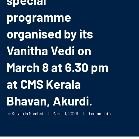
programme
organised by its
Vanitha Vedi on
March 8 at 6.30 pm
at CMS Kerala
Bhavan, Akurdi.
by
Kerala In Mumbai
March 1, 2026
0 comments