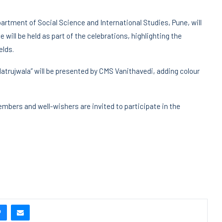
partment of Social Science and International Studies, Pune, will
 will be held as part of the celebrations, highlighting the
elds.
atrujwala” will be presented by CMS Vanithavedi, adding colour
mbers and well-wishers are invited to participate in the