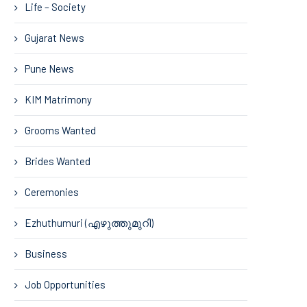
Life – Society
Gujarat News
Pune News
KIM Matrimony
Grooms Wanted
Brides Wanted
Ceremonies
Ezhuthumuri (എഴുത്തുമുറി)
Business
Job Opportunities