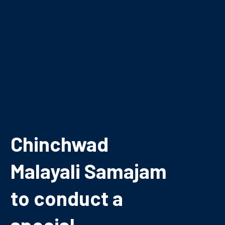
Chinchwad
Malayali Samajam
to conduct a
special