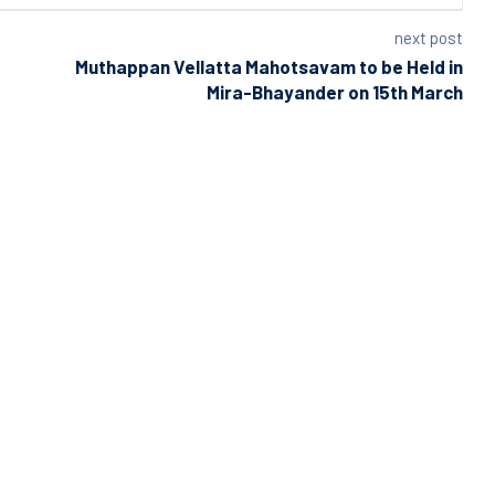
next post
Muthappan Vellatta Mahotsavam to be Held in
Mira-Bhayander on 15th March