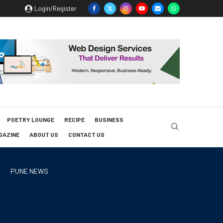
Login/Register
POETRY LOUNGE
RECIPE
BUSINESS
GAZINE
ABOUT US
CONTACT US
PUNE NEWS