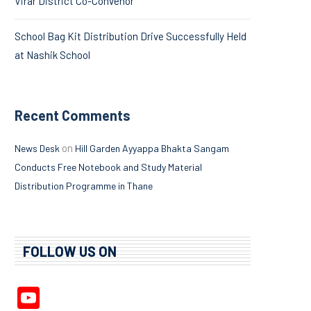
Virar District Co-Convenor
School Bag Kit Distribution Drive Successfully Held
at Nashik School
Recent Comments
on
News Desk
Hill Garden Ayyappa Bhakta Sangam
Conducts Free Notebook and Study Material
Distribution Programme in Thane
FOLLOW US ON
YouTube