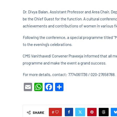
Dr. Divya Balan, Assistant Professor and Area Chair, De
be the Chief Guest for the function. A cultural conference
achievements and contributions of women in various fi
Following the conference, a special programme titled “M
to the evening’s celebrations.
CMS Vanithavedi Convener Praveeja informed that all me
programme and make the event a grand success.
For more details, contact: 7774061736 / 020-27658788.
Email
WhatsApp
Facebook
Share
0
SHARE