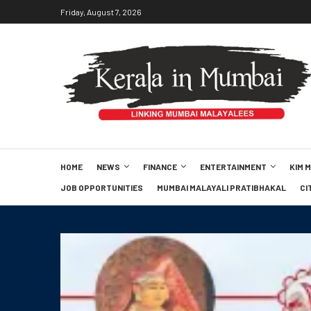
Friday, August 7, 2026
HOME
NEWS
FINANCE
ENTERTAINMENT
KIM 
JOB OPPORTUNITIES
MUMBAI MALAYALI PRATIBHAKAL
CI