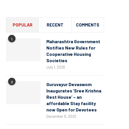
Channel
POPULAR
RECENT
COMMENTS
1
Maharashtra Government
Notifies New Rules for
Cooperative Housing
Societies
July 1, 2026
2
Guruvayur Devaswom
Inaugurates ‘Sree Krishna
Rest House’ – an
affordable Stay facility
now Open for Devotees
December 6, 2025