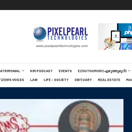
MATRIMONIAL
KIM PODCAST
EVENTS
EZHUTHUMURI (എഴുത്തുമുറി)
TIZEN’S VOICES
LAW
LIFE – SOCIETY
OBITUARY
REAL ESTATE
MA