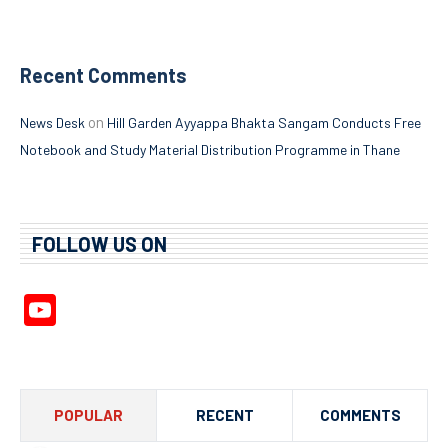
Recent Comments
on
News Desk
Hill Garden Ayyappa Bhakta Sangam Conducts Free
Notebook and Study Material Distribution Programme in Thane
FOLLOW US ON
YouTube
Channel
POPULAR
RECENT
COMMENTS