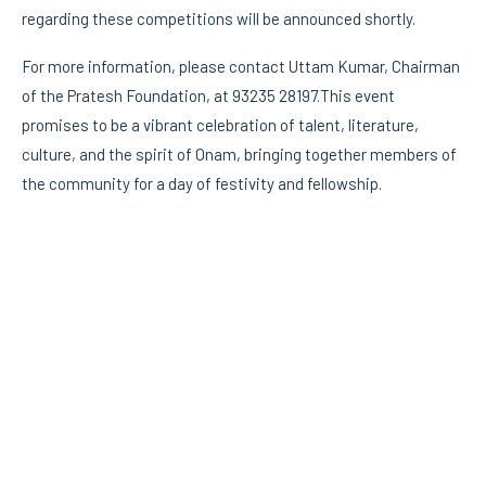
regarding these competitions will be announced shortly.
For more information, please contact Uttam Kumar, Chairman
of the Pratesh Foundation, at 93235 28197.This event
promises to be a vibrant celebration of talent, literature,
culture, and the spirit of Onam, bringing together members of
the community for a day of festivity and fellowship.