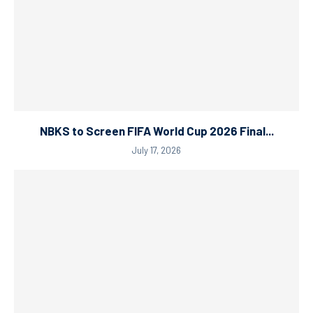
NBKS to Screen FIFA World Cup 2026 Final...
July 17, 2026