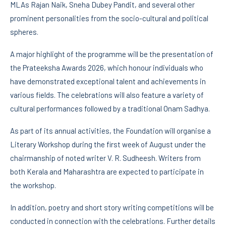
MLAs Rajan Naik, Sneha Dubey Pandit, and several other
prominent personalities from the socio-cultural and political
spheres.
A major highlight of the programme will be the presentation of
the Prateeksha Awards 2026, which honour individuals who
have demonstrated exceptional talent and achievements in
various fields. The celebrations will also feature a variety of
cultural performances followed by a traditional Onam Sadhya.
As part of its annual activities, the Foundation will organise a
Literary Workshop during the first week of August under the
chairmanship of noted writer V. R. Sudheesh. Writers from
both Kerala and Maharashtra are expected to participate in
the workshop.
In addition, poetry and short story writing competitions will be
conducted in connection with the celebrations. Further details