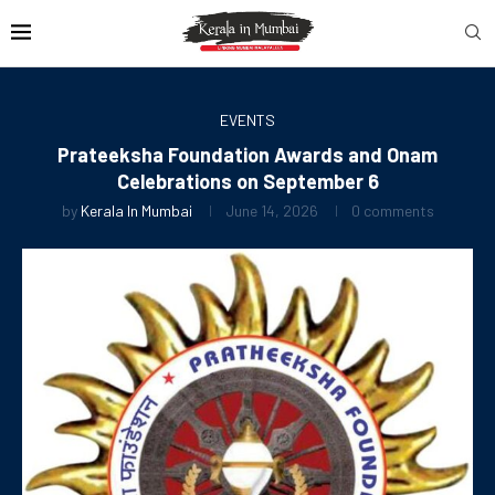
EVENTS
Prateeksha Foundation Awards and Onam
Celebrations on September 6
by
Kerala In Mumbai
June 14, 2026
0 comments