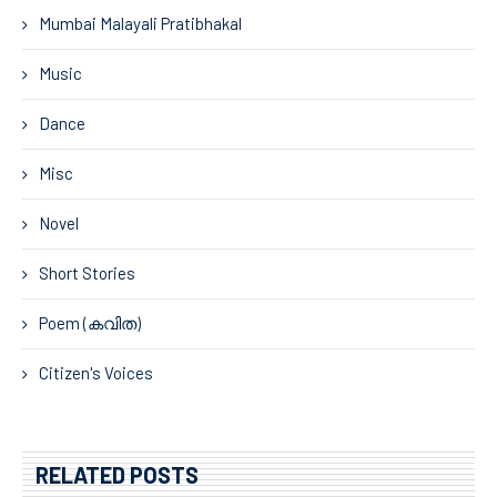
Mumbai Malayali Pratibhakal
Music
Dance
Misc
Novel
Short Stories
Poem (കവിത)
Citizen's Voices
RELATED POSTS