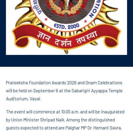
Prateeksha Foundation Awards 2026 and Onam Celebrations
will be held on September 6 at the Sabarigiri Ayyappa Temple
Auditorium, Vasai.
The event will commence at 10.00 a.m. and will be inaugurated
by Union Minister Shripad Naik. Among the distinguished
guests expected to attend are Palghar MP Dr. Hemant Savra,