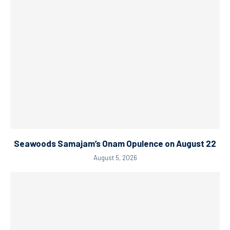
Seawoods Samajam’s Onam Opulence on August 22
August 5, 2026