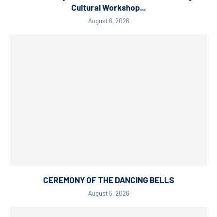
Cultural Workshop...
August 6, 2026
CEREMONY OF THE DANCING BELLS
August 5, 2026