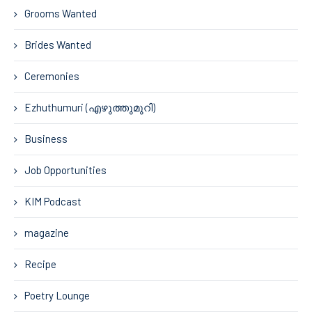
Grooms Wanted
Brides Wanted
Ceremonies
Ezhuthumuri (എഴുത്തുമുറി)
Business
Job Opportunities
KIM Podcast
magazine
Recipe
Poetry Lounge