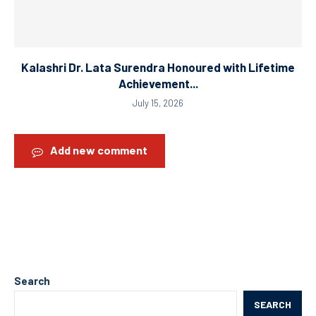
Kalashri Dr. Lata Surendra Honoured with Lifetime
Achievement...
July 15, 2026
Add new comment
Search
SEARCH