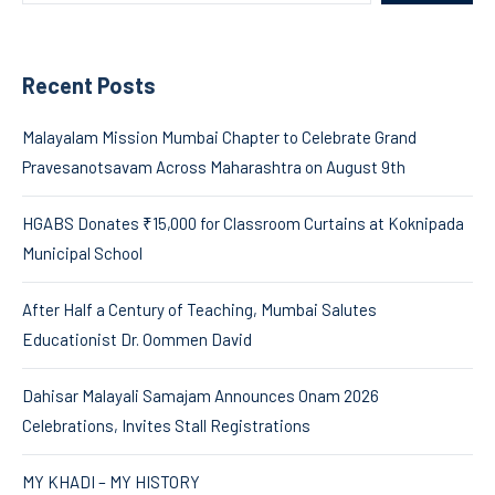
Recent Posts
Malayalam Mission Mumbai Chapter to Celebrate Grand
Pravesanotsavam Across Maharashtra on August 9th
HGABS Donates ₹15,000 for Classroom Curtains at Koknipada
Municipal School
After Half a Century of Teaching, Mumbai Salutes
Educationist Dr. Oommen David
Dahisar Malayali Samajam Announces Onam 2026
Celebrations, Invites Stall Registrations
MY KHADI – MY HISTORY