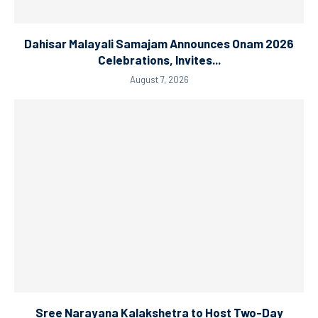
Dahisar Malayali Samajam Announces Onam 2026
Celebrations, Invites...
August 7, 2026
Sree Narayana Kalakshetra to Host Two-Day