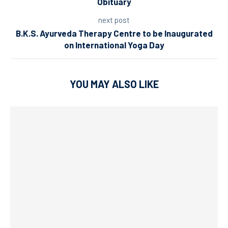
Obituary
next post
B.K.S. Ayurveda Therapy Centre to be Inaugurated
on International Yoga Day
YOU MAY ALSO LIKE