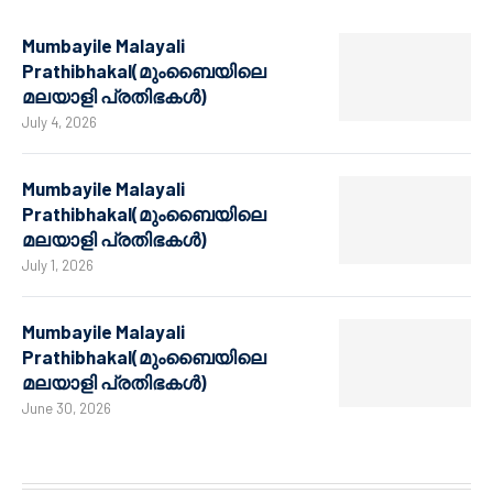
Mumbayile Malayali
Prathibhakal(മുംബൈയിലെ
മലയാളി പ്രതിഭകൾ)
July 4, 2026
Mumbayile Malayali
Prathibhakal(മുംബൈയിലെ
മലയാളി പ്രതിഭകൾ)
July 1, 2026
Mumbayile Malayali
Prathibhakal(മുംബൈയിലെ
മലയാളി പ്രതിഭകൾ)
June 30, 2026