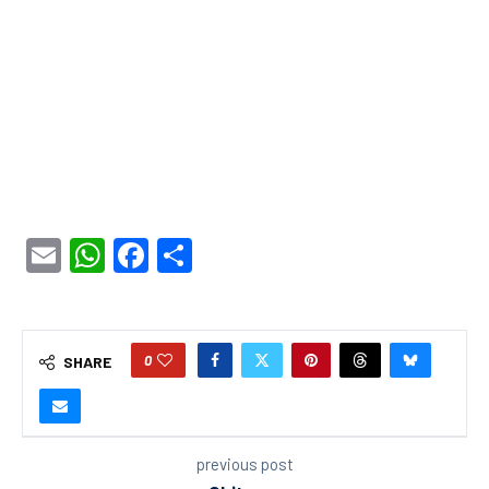
Email
WhatsApp
Facebook
Share
0
SHARE
previous post