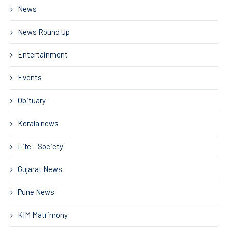
News
News Round Up
Entertainment
Events
Obituary
Kerala news
Life – Society
Gujarat News
Pune News
KIM Matrimony