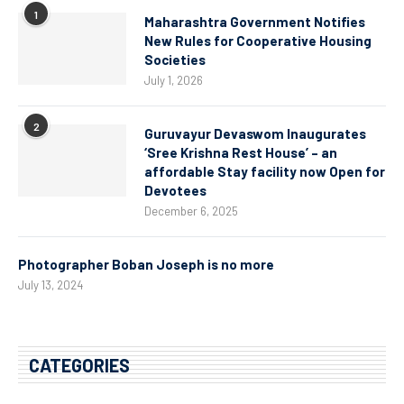
1
Maharashtra Government Notifies
New Rules for Cooperative Housing
Societies
July 1, 2026
2
Guruvayur Devaswom Inaugurates
‘Sree Krishna Rest House’ – an
affordable Stay facility now Open for
Devotees
December 6, 2025
Photographer Boban Joseph is no more
July 13, 2024
CATEGORIES