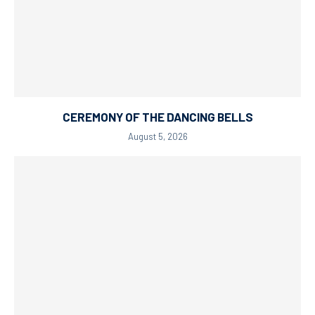
CEREMONY OF THE DANCING BELLS
August 5, 2026