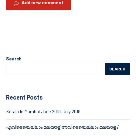
Add new comment
Search
SEARCH
Recent Posts
Kerala In Mumbai June 2019-July 2019
എവിടെയെല്ലാം മലയാളിഅവിടെയെല്ലാം മലയാളം’