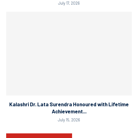
July 17, 2026
Kalashri Dr. Lata Surendra Honoured with Lifetime
Achievement...
July 15, 2026