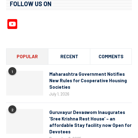
FOLLOW US ON
YouTube
Channel
POPULAR
RECENT
COMMENTS
1
Maharashtra Government Notifies
New Rules for Cooperative Housing
Societies
July 1, 2026
2
Guruvayur Devaswom Inaugurates
‘Sree Krishna Rest House’ – an
affordable Stay facility now Open for
Devotees