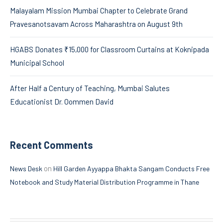
Malayalam Mission Mumbai Chapter to Celebrate Grand
Pravesanotsavam Across Maharashtra on August 9th
HGABS Donates ₹15,000 for Classroom Curtains at Koknipada
Municipal School
After Half a Century of Teaching, Mumbai Salutes
Educationist Dr. Oommen David
Recent Comments
on
News Desk
Hill Garden Ayyappa Bhakta Sangam Conducts Free
Notebook and Study Material Distribution Programme in Thane