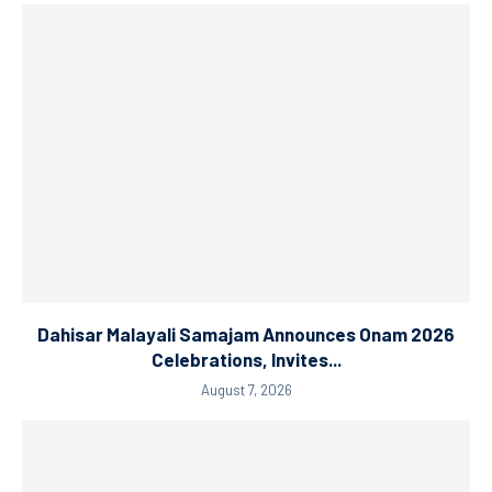
Dahisar Malayali Samajam Announces Onam 2026
Celebrations, Invites...
August 7, 2026