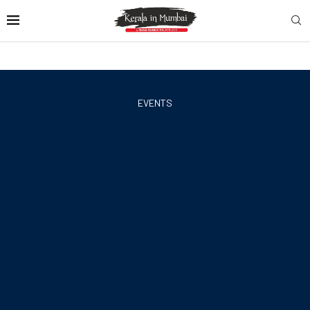
EVENTS