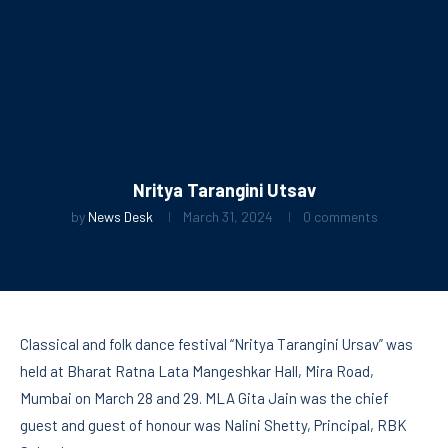
Nritya Tarangini Utsav
by
News Desk
March 31, 2024
0 comments
Classical and folk dance festival “Nritya Tarangini Ursav” was
held at Bharat Ratna Lata Mangeshkar Hall, Mira Road,
Mumbai on March 28 and 29. MLA Gita Jain was the chief
guest and guest of honour was Nalini Shetty, Principal, RBK