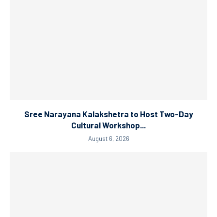
Sree Narayana Kalakshetra to Host Two-Day
Cultural Workshop...
August 6, 2026