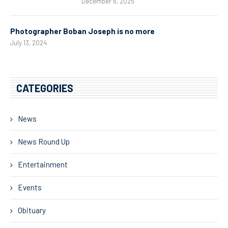
December 6, 2025
Photographer Boban Joseph is no more
July 13, 2024
CATEGORIES
News
News Round Up
Entertainment
Events
Obituary