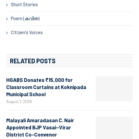
Short Stories
Poem (കവിത)
Citizen's Voices
RELATED POSTS
HGABS Donates ₹15,000 for
Classroom Curtains at Koknipada
Municipal School
August 7, 2026
Malayali Amaradasan C. Nair
Appointed BJP Vasai–Virar
District Co-Convenor