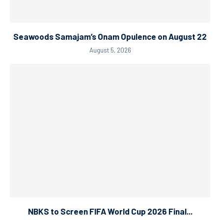
Seawoods Samajam’s Onam Opulence on August 22
August 5, 2026
NBKS to Screen FIFA World Cup 2026 Final...