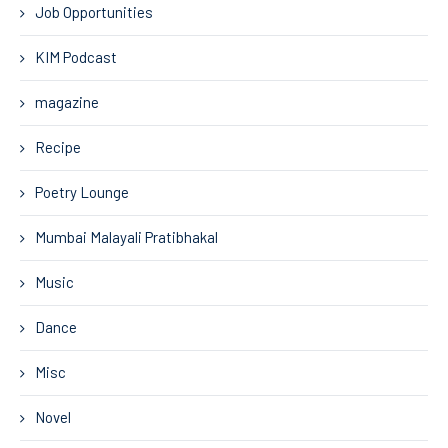
Job Opportunities
KIM Podcast
magazine
Recipe
Poetry Lounge
Mumbai Malayali Pratibhakal
Music
Dance
Misc
Novel