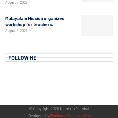
August 6, 2026
Malayalam Mission organizes
workshop for teachers.
August 3, 2026
FOLLOW ME
© Copyright 2025 Kerala in Mumbai
Designed by
Pixelpearl Technologies