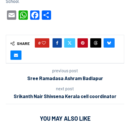
School.
Email
WhatsApp
Facebook
Share
0
SHARE
previous post
Sree Ramadasa Ashram Badlapur
next post
Srikanth Nair Shivsena Kerala cell coordinator
YOU MAY ALSO LIKE