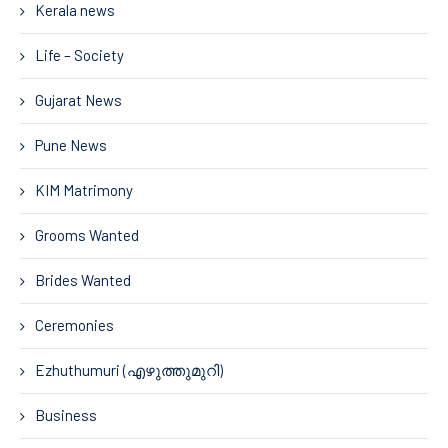
Kerala news
Life – Society
Gujarat News
Pune News
KIM Matrimony
Grooms Wanted
Brides Wanted
Ceremonies
Ezhuthumuri (എഴുത്തുമുറി)
Business