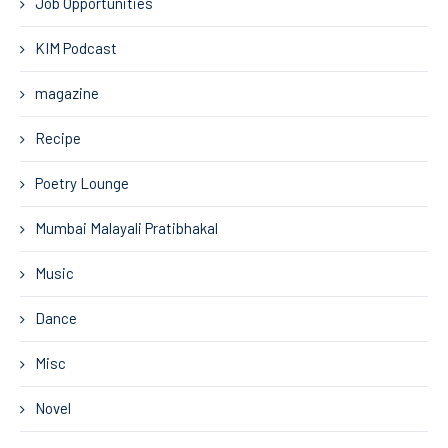
Job Opportunities
KIM Podcast
magazine
Recipe
Poetry Lounge
Mumbai Malayali Pratibhakal
Music
Dance
Misc
Novel