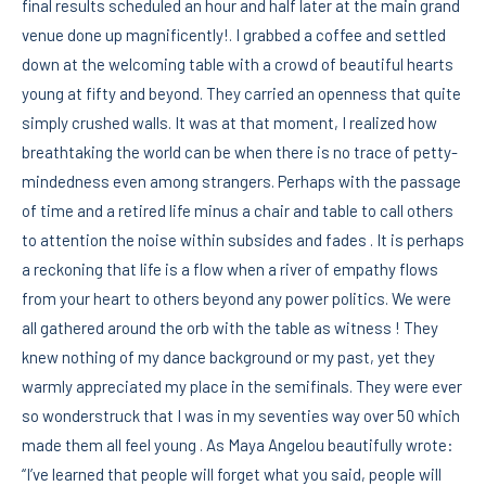
final results scheduled an hour and half later at the main grand
venue done up magnificently!. I grabbed a coffee and settled
down at the welcoming table with a crowd of beautiful hearts
young at fifty and beyond. They carried an openness that quite
simply crushed walls. It was at that moment, I realized how
breathtaking the world can be when there is no trace of petty-
mindedness even among strangers. Perhaps with the passage
of time and a retired life minus a chair and table to call others
to attention the noise within subsides and fades . It is perhaps
a reckoning that life is a flow when a river of empathy flows
from your heart to others beyond any power politics. We were
all gathered around the orb with the table as witness ! They
knew nothing of my dance background or my past, yet they
warmly appreciated my place in the semifinals. They were ever
so wonderstruck that I was in my seventies way over 50 which
made them all feel young . As Maya Angelou beautifully wrote:
“I’ve learned that people will forget what you said, people will