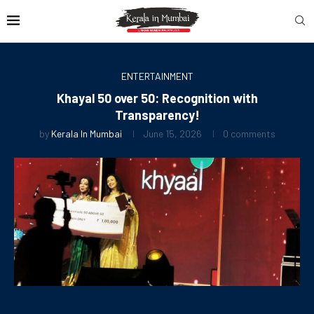
ENTERTAINMENT
Khayal 50 over 50: Recognition with
Transparency!
by
Kerala In Mumbai
June 15, 2026
0 comments