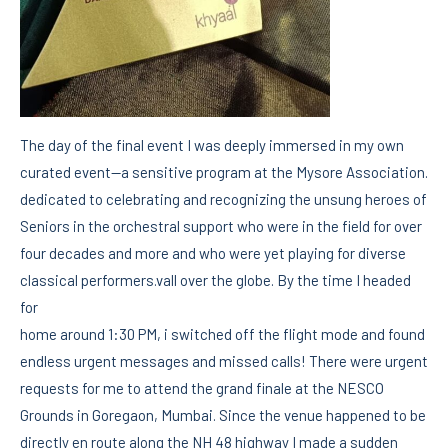
The day of the final event I was deeply immersed in my own
curated event—a sensitive program at the Mysore Association.
dedicated to celebrating and recognizing the unsung heroes of
Seniors in the orchestral support who were in the field for over
four decades and more and who were yet playing for diverse
classical performers.vall over the globe. By the time I headed
for
home around 1:30 PM, i switched off the flight mode and found
endless urgent messages and missed calls! There were urgent
requests for me to attend the grand finale at the NESCO
Grounds in Goregaon, Mumbai. Since the venue happened to be
directly en route along the NH 48 highway I made a sudden