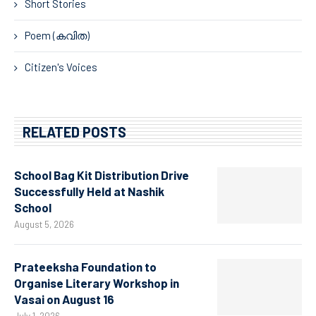
Short Stories
Poem (കവിത)
Citizen's Voices
RELATED POSTS
School Bag Kit Distribution Drive
Successfully Held at Nashik
School
August 5, 2026
Prateeksha Foundation to
Organise Literary Workshop in
Vasai on August 16
July 1, 2026