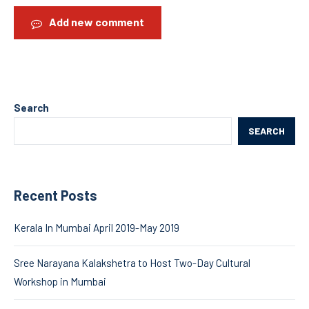
Add new comment
Search
SEARCH
Recent Posts
Kerala In Mumbai April 2019-May 2019
Sree Narayana Kalakshetra to Host Two-Day Cultural
Workshop in Mumbai