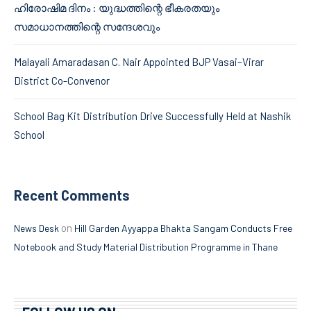
ഹിരോഷിമ ദിനം : യുദ്ധത്തിന്റെ ഭീകരതയും
സമാധാനത്തിന്റെ സന്ദേശവും
Malayali Amaradasan C. Nair Appointed BJP Vasai–Virar
District Co-Convenor
School Bag Kit Distribution Drive Successfully Held at Nashik
School
Recent Comments
on
News Desk
Hill Garden Ayyappa Bhakta Sangam Conducts Free
Notebook and Study Material Distribution Programme in Thane