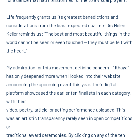
Life frequently grants us its greatest benedictions and
considerations from the least expected quarters. As Helen
Keller reminds us: “The best and most beautiful things in the
world cannot be seen or even touched — they must be felt with
the heart.”
My admiration for this movement defining concern – ‘ Khayal’
has only deepened more when I looked into their website
announcing the upcoming event this year. Their digital
platform showcased the earlier ten finalists in each category,
with their
video, poetry, article, or acting performance uploaded. This
was an artistic transparency rarely seen in open competitions
or
traditional award ceremonies. By clicking on any of the ten