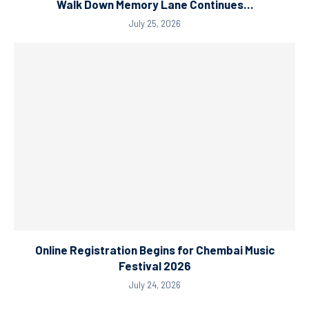
Walk Down Memory Lane Continues…
July 25, 2026
Online Registration Begins for Chembai Music
Festival 2026
July 24, 2026