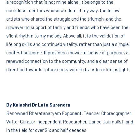
a recognition that is not mine alone. It belongs to the
countless mentors whose wisdom lit my way, the fellow
artists who shared the struggle and the triumph, and the
unwavering support of family and friends who have been the
silent rhythm to my melody. Above all, it is the validation of
lifelong skills and continued vitality, rather than just a simple
contest outcome. It provides a powerful sense of purpose, a
renewed connection to the community, and a clear sense of
direction towards future endeavors to transform life as light.
By Kalashri Dr Lata Surendra
Renowned Bharatanatyam Exponent, Teacher Choreographer
Writer Curator Independent Researcher, Dance Journalist, and
in the field for over Six and half decades