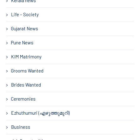
Kerala news
Life – Society
Gujarat News
Pune News
KIM Matrimony
Grooms Wanted
Brides Wanted
Ceremonies
Ezhuthumuri (എഴുത്തുമുറി)
Business