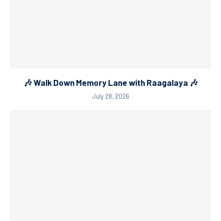
🎶 Walk Down Memory Lane with Raagalaya 🎶
July 28, 2026