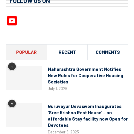
FOLLOW US ON
YouTube
Channel
POPULAR
RECENT
COMMENTS
1
Maharashtra Government Notifies
New Rules for Cooperative Housing
Societies
July 1, 2026
2
Guruvayur Devaswom Inaugurates
‘Sree Krishna Rest House’ – an
affordable Stay facility now Open for
Devotees
December 6, 2025