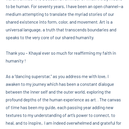
to be human. For seventy years, I have been an open channel—a
medium attempting to translate the myriad stories of our
shared existence into form, color, and movement. Art is a
universal language, a truth that transcends boundaries and
speaks to the very core of our shared humanity.
Thank you – Khayal ever so much for reaffirming my faith in
humanity !
As a “dancing superstar,” as you address me with love, I
awaken to my journey which has been a constant dialogue
between the inner self and the outer world, exploring the
profound depths of the human experience as art. . The canvas
of time has been my guide, each passing year adding new
textures to my understanding of art’s power to connect, to
heal, and to inspire,. I am indeed overwhelmed and grateful for