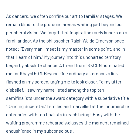
As dancers, we often confine our art to familiar stages. We
remain blind to the profound arenas waiting just beyond our
peripheral vision. We forget that inspiration rarely knocks on a
familiar door. As the philosopher Ralph Waldo Emerson once
noted: “Every man I meet is my master in some point, and in
that I learn of him.” My journey into this uncharted territory
began by absolute chance. A friend from ISKCON nominated
me for Khayal 50 & Beyond. One ordinary afternoon, a link
flashed on my screen, urging me to look closer. To my utter
disbelief, I saw my name listed among the top ten
semifinalists under the award category with a superlative title
“Dancing Superstar.” I smiled and marvelled at the innumerable
categories with ten finalists in each being ! Busy with the
waiting programme rehearsals,classes the moment remained
encushioned in my subconscious .