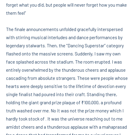
forget what you did, but people will never forget how you make
them feel”
The finale announcements unfolded gracefully interspersed
with stirring musical interludes and dance performances by
legendary stalwarts. Then, the “Dancing Superstar” category
flashed onto the massive screens. Suddenly, I saw my own
face splashed across the stadium. The room erupted. I was
entirely overwhelmed by the thunderous cheers and applause
cascading from absolute strangers. These were people whose
hearts were deeply sensitive to the lifetime of devotion every
single finalist had poured into their craft. Standing there,
holding the giant grand prize plaque of ₹100,000, a profound
truth washed over me. No it was not the prize money which I
hardly took stock of . It was the universe reaching out to me
amidst cheers and a thunderous applause with a mahaprasad
for a dance that had transformed for me to a visual prayer ! .