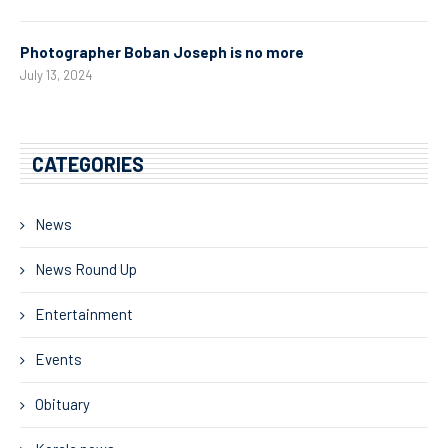
Photographer Boban Joseph is no more
July 13, 2024
CATEGORIES
News
News Round Up
Entertainment
Events
Obituary