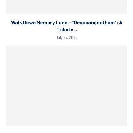
Walk Down Memory Lane – “Devasangeetham”: A
Tribute...
July 27, 2026