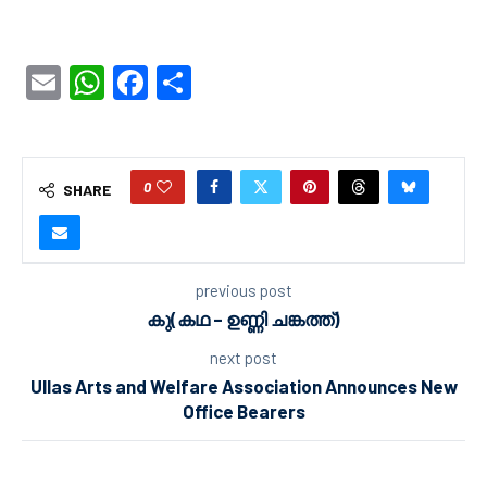
Email
WhatsApp
Facebook
Share
0
SHARE
previous post
കു(കഥ – ഉണ്ണി ചങ്കത്ത്)
next post
Ullas Arts and Welfare Association Announces New
Office Bearers