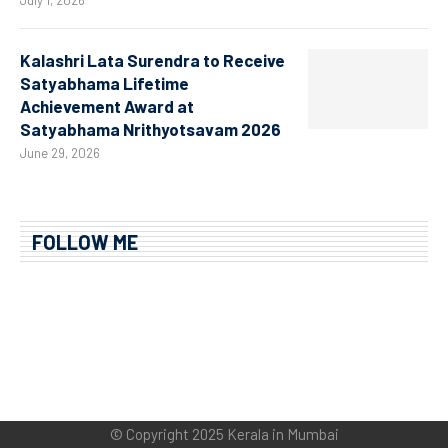
Kalashri Lata Surendra to Receive
Satyabhama Lifetime
Achievement Award at
Satyabhama Nrithyotsavam 2026
June 29, 2026
FOLLOW ME
© Copyright 2025 Kerala in Mumbai