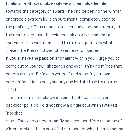
finalists, anybody could easily view their uploaded file
towards the category of award. The choice behind the winner
endorsed a system built on pure merit, completely open to
the public eye. Thus none could ever question the integrity of
the results because the evidence obviously belonged to
everyone. This well-meditated fairness is precisely what
makes the Khayal 50 over 50 event ever so sacred.
If you all have the passion and talent within you, I urge you to
come out of your twilight zones and over- thinking minds that
doubts always . Believe in yourself and submit your own
nomination . Do upload your art, and let fate take its course.
This is a
rare sanctuary completely devoid of political strings or
backdoor politics. I did not know a single soul when I walked
into that
room. Today, my chosen family has expanded into an ocean of
vibrant smiles. It is a beautiful reminder of what it truly means