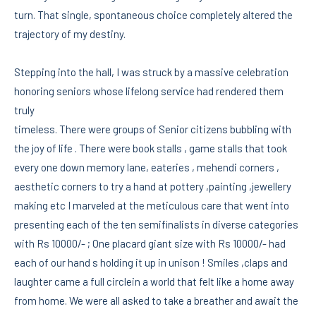
turn. That single, spontaneous choice completely altered the
trajectory of my destiny.
Stepping into the hall, I was struck by a massive celebration
honoring seniors whose lifelong service had rendered them
truly
timeless. There were groups of Senior citizens bubbling with
the joy of life . There were book stalls , game stalls that took
every one down memory lane, eateries , mehendi corners ,
aesthetic corners to try a hand at pottery ,painting ,jewellery
making etc I marveled at the meticulous care that went into
presenting each of the ten semifinalists in diverse categories
with Rs 10000/- ; One placard giant size with Rs 10000/- had
each of our hand s holding it up in unison ! Smiles ,claps and
laughter came a full circlein a world that felt like a home away
from home. We were all asked to take a breather and await the