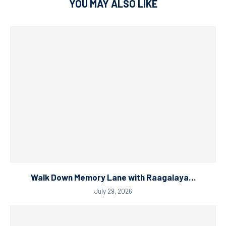
YOU MAY ALSO LIKE
Walk Down Memory Lane with Raagalaya…
July 29, 2026