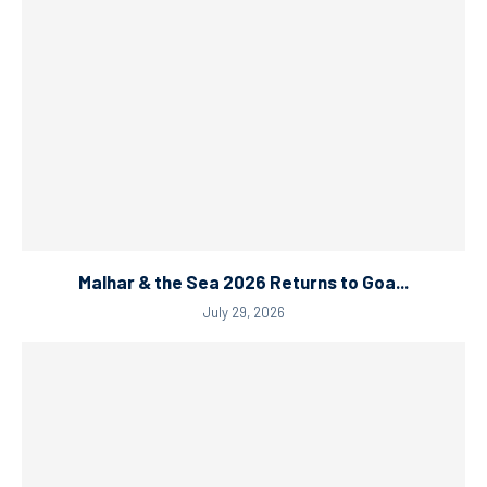
Malhar & the Sea 2026 Returns to Goa...
July 29, 2026