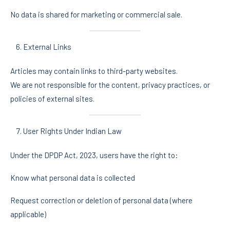
No data is shared for marketing or commercial sale.
External Links
Articles may contain links to third-party websites.
We are not responsible for the content, privacy practices, or
policies of external sites.
User Rights Under Indian Law
Under the DPDP Act, 2023, users have the right to:
Know what personal data is collected
Request correction or deletion of personal data (where
applicable)