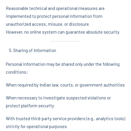
Reasonable technical and operational measures are
implemented to protect personal information from
unauthorized access, misuse, or disclosure.
However, no online system can guarantee absolute security.
Sharing of Information
Personal information may be shared only under the following
conditions:
When required by Indian law, courts, or government authorities
When necessary to investigate suspected violations or
protect platform security
With trusted third-party service providers (e.g., analytics tools)
strictly for operational purposes