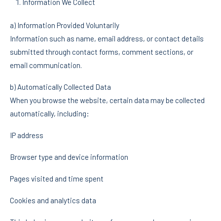
Information We Collect
a) Information Provided Voluntarily
Information such as name, email address, or contact details
submitted through contact forms, comment sections, or
email communication.
b) Automatically Collected Data
When you browse the website, certain data may be collected
automatically, including:
IP address
Browser type and device information
Pages visited and time spent
Cookies and analytics data