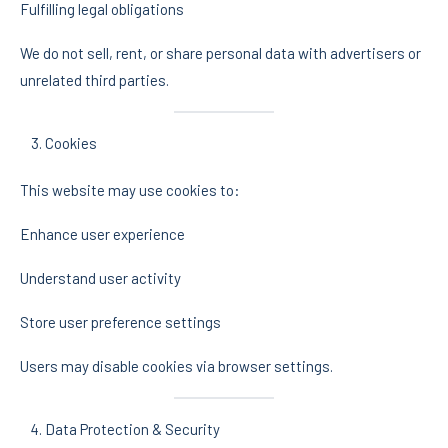
Fulfilling legal obligations
We do not sell, rent, or share personal data with advertisers or
unrelated third parties.
Cookies
This website may use cookies to:
Enhance user experience
Understand user activity
Store user preference settings
Users may disable cookies via browser settings.
Data Protection & Security