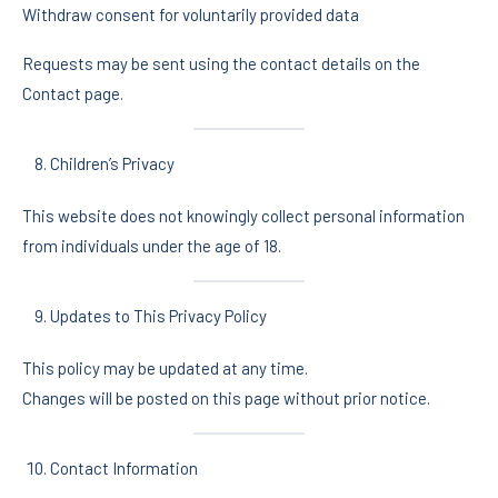
Withdraw consent for voluntarily provided data
Requests may be sent using the contact details on the
Contact page.
Children’s Privacy
This website does not knowingly collect personal information
from individuals under the age of 18.
Updates to This Privacy Policy
This policy may be updated at any time.
Changes will be posted on this page without prior notice.
Contact Information