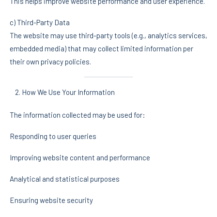
This helps improve website performance and user experience.
c) Third-Party Data
The website may use third-party tools (e.g., analytics services,
embedded media) that may collect limited information per
their own privacy policies.
How We Use Your Information
The information collected may be used for:
Responding to user queries
Improving website content and performance
Analytical and statistical purposes
Ensuring website security