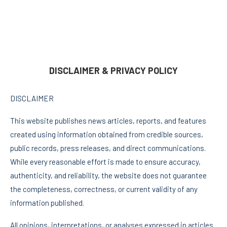
DISCLAIMER & PRIVACY POLICY
DISCLAIMER
This website publishes news articles, reports, and features
created using information obtained from credible sources,
public records, press releases, and direct communications.
While every reasonable effort is made to ensure accuracy,
authenticity, and reliability, the website does not guarantee
the completeness, correctness, or current validity of any
information published.
All opinions, interpretations, or analyses expressed in articles