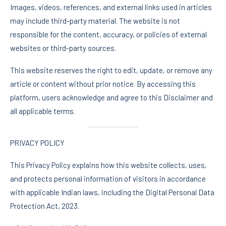
Images, videos, references, and external links used in articles
may include third-party material. The website is not
responsible for the content, accuracy, or policies of external
websites or third-party sources.
This website reserves the right to edit, update, or remove any
article or content without prior notice. By accessing this
platform, users acknowledge and agree to this Disclaimer and
all applicable terms.
PRIVACY POLICY
This Privacy Policy explains how this website collects, uses,
and protects personal information of visitors in accordance
with applicable Indian laws, including the Digital Personal Data
Protection Act, 2023.