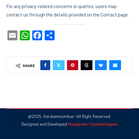
For any privacy-related concerns or queries, users may
contact us through the details provided on the Contact page.
Email
WhatsApp
Facebook
Share
SHARE
@2025 Keralainmumbai- All Right Reserved.
Designed and Developed
Pixelpearl Technologies