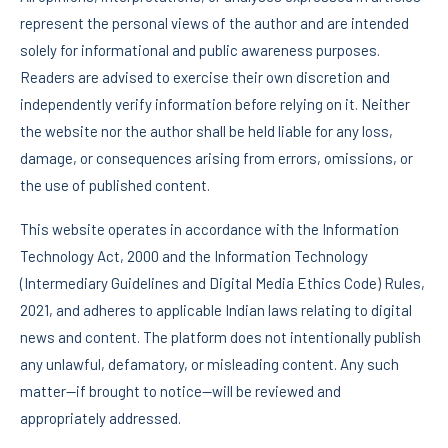
represent the personal views of the author and are intended
solely for informational and public awareness purposes.
Readers are advised to exercise their own discretion and
independently verify information before relying on it. Neither
the website nor the author shall be held liable for any loss,
damage, or consequences arising from errors, omissions, or
the use of published content.
This website operates in accordance with the Information
Technology Act, 2000 and the Information Technology
(Intermediary Guidelines and Digital Media Ethics Code) Rules,
2021, and adheres to applicable Indian laws relating to digital
news and content. The platform does not intentionally publish
any unlawful, defamatory, or misleading content. Any such
matter—if brought to notice—will be reviewed and
appropriately addressed.