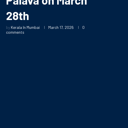
28th
by
Kerala In Mumbai
March 17, 2026
0
comments