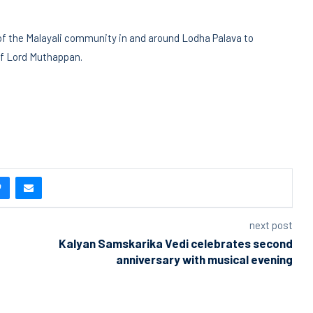
of the Malayali community in and around Lodha Palava to
 of Lord Muthappan.
next post
Kalyan Samskarika Vedi celebrates second
anniversary with musical evening