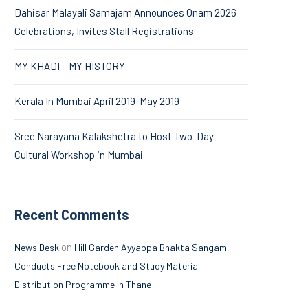
Dahisar Malayali Samajam Announces Onam 2026
Celebrations, Invites Stall Registrations
MY KHADI – MY HISTORY
Kerala In Mumbai April 2019-May 2019
Sree Narayana Kalakshetra to Host Two-Day
Cultural Workshop in Mumbai
Recent Comments
on
News Desk
Hill Garden Ayyappa Bhakta Sangam
Conducts Free Notebook and Study Material
Distribution Programme in Thane