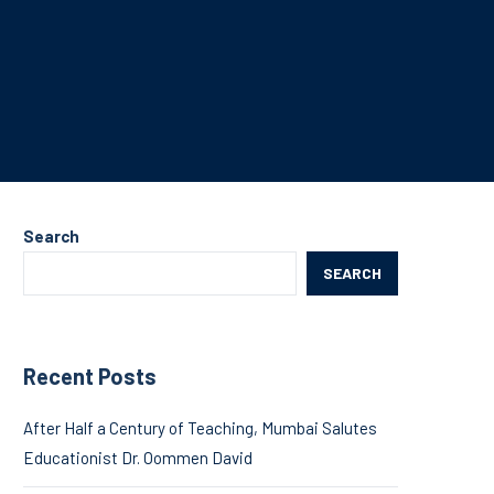
Search
SEARCH
Recent Posts
After Half a Century of Teaching, Mumbai Salutes
Educationist Dr. Oommen David