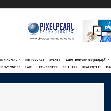
MATRIMONIAL
KIM PODCAST
EVENTS
EZHUTHUMURI (എഴുത്തുമുറി)
TIZEN’S VOICES
LAW
LIFE – SOCIETY
OBITUARY
REAL ESTATE
MA