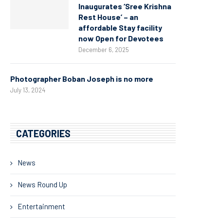
Inaugurates ‘Sree Krishna
Rest House’ – an
affordable Stay facility
now Open for Devotees
December 6, 2025
Photographer Boban Joseph is no more
July 13, 2024
CATEGORIES
News
News Round Up
Entertainment