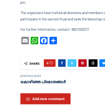
pm.
The organizers have invited all devotees and members 
participate in the sacred ritual and seek the blessings
For further information, contact: 9821129237.
Email
WhatsApp
Facebook
Share
0
SHARE
previous post
കൊഴിഞ്ഞ പ്രഭാതങ്ങൾ
Add new comment