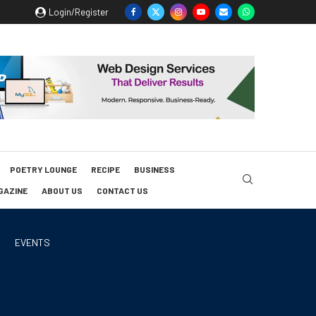
Login/Register
POETRY LOUNGE
RECIPE
BUSINESS
GAZINE
ABOUT US
CONTACT US
EVENTS