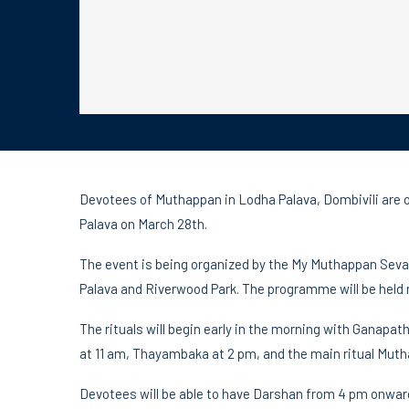
Devotees of Muthappan in Lodha Palava, Dombivili are o
Palava on March 28th.
The event is being organized by the My Muthappan Seva
Palava and Riverwood Park. The programme will be held 
The rituals will begin early in the morning with Ganapa
at 11 am, Thayambaka at 2 pm, and the main ritual Muth
Devotees will be able to have Darshan from 4 pm onwar