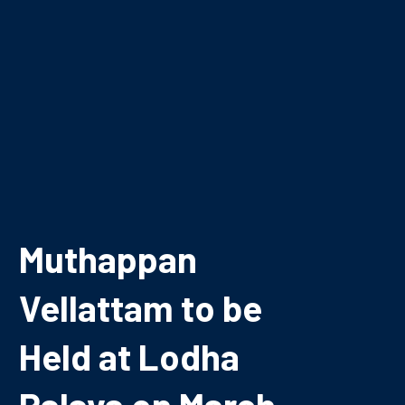
Muthappan
Vellattam to be
Held at Lodha
Palava on March