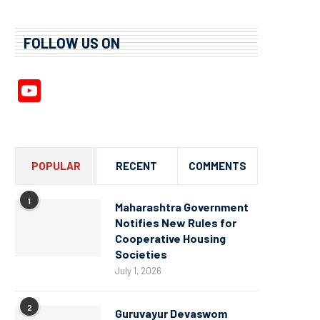
FOLLOW US ON
YouTube
Channel
POPULAR
RECENT
COMMENTS
1
Maharashtra Government
Notifies New Rules for
Cooperative Housing
Societies
July 1, 2026
2
Guruvayur Devaswom