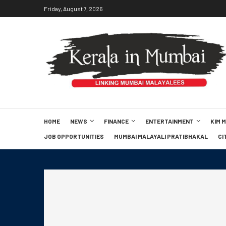
Friday, August 7, 2026
HOME
NEWS
FINANCE
ENTERTAINMENT
KIM 
JOB OPPORTUNITIES
MUMBAI MALAYALI PRATIBHAKAL
CI