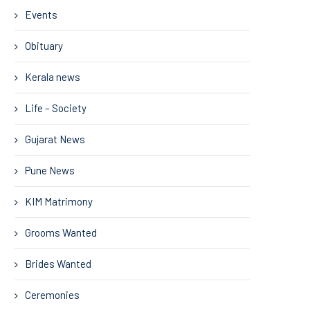
Events
Obituary
Kerala news
Life – Society
Gujarat News
Pune News
KIM Matrimony
Grooms Wanted
Brides Wanted
Ceremonies