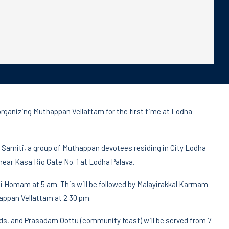
rganizing Muthappan Vellattam for the first time at Lodha
 Samiti, a group of Muthappan devotees residing in City Lodha
near Kasa Rio Gate No. 1 at Lodha Palava.
thi Homam at 5 am. This will be followed by Malayirakkal Karmam
appan Vellattam at 2.30 pm.
ds, and Prasadam Oottu (community feast) will be served from 7