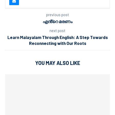
previous post
എൻ്റെ മരണം
next post
Learn Malayalam Through English: A Step Towards
Reconnecting with Our Roots
YOU MAY ALSO LIKE