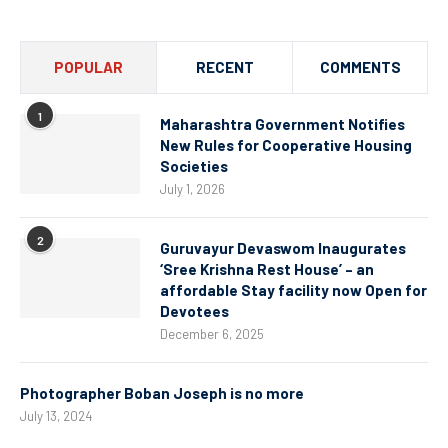
POPULAR
RECENT
COMMENTS
1
Maharashtra Government Notifies
New Rules for Cooperative Housing
Societies
July 1, 2026
2
Guruvayur Devaswom Inaugurates
‘Sree Krishna Rest House’ – an
affordable Stay facility now Open for
Devotees
December 6, 2025
Photographer Boban Joseph is no more
July 13, 2024