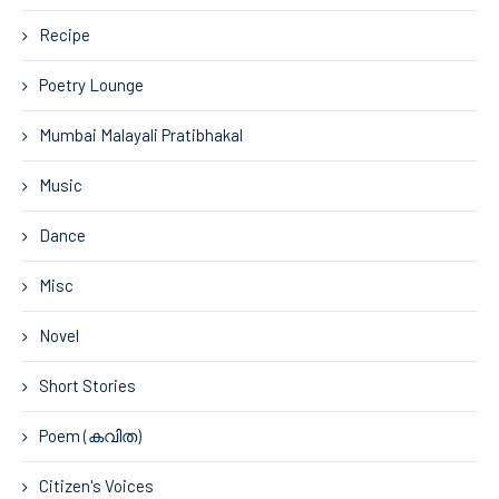
Recipe
Poetry Lounge
Mumbai Malayali Pratibhakal
Music
Dance
Misc
Novel
Short Stories
Poem (കവിത)
Citizen's Voices