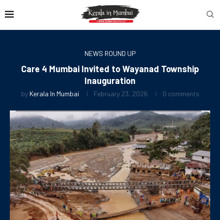
NEWS ROUND UP
Care 4 Mumbai Invited to Wayanad Township
Inauguration
by
Kerala In Mumbai
February 23, 2026
0 comments