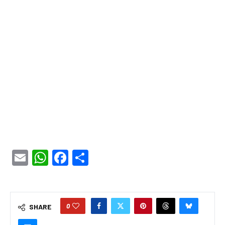
Email
WhatsApp
Facebook
Share
0
SHARE