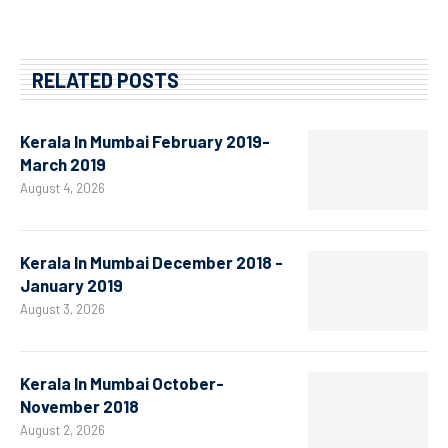
RELATED POSTS
Kerala In Mumbai February 2019-
March 2019
August 4, 2026
Kerala In Mumbai December 2018 -
January 2019
August 3, 2026
Kerala In Mumbai October-
November 2018
August 2, 2026