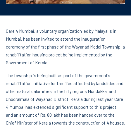
Care 4 Mumbai, a voluntary organization led by Malayalis in
Mumbai, has been invited to attend the inauguration
ceremony of the first phase of the Wayanad Model Township, a
rehabilitation housing project being implemented by the
Government of Kerala.
The township is being built as part of the government’s
rehabilitation initiative for families affected by landslides and
other natural calamities in the hilly regions Mundakkai and
Chooralmala of Wayanad District, Kerala during last year. Care
4 Mumbai has extended significant support to this project,
and an amount of Rs. 80 lakh has been handed over to the
Chief Minister of Kerala towards the construction of 4 houses.