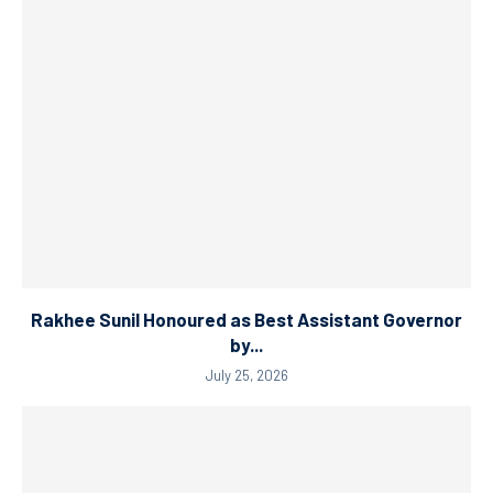
Rakhee Sunil Honoured as Best Assistant Governor
by...
July 25, 2026