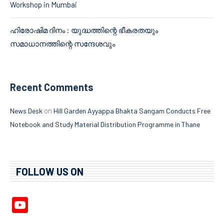
Workshop in Mumbai
ഹിരോഷിമ ദിനം : യുദ്ധത്തിന്റെ ഭീകരതയും
സമാധാനത്തിന്റെ സന്ദേശവും
Recent Comments
on
News Desk
Hill Garden Ayyappa Bhakta Sangam Conducts Free
Notebook and Study Material Distribution Programme in Thane
FOLLOW US ON
YouTube
Channel