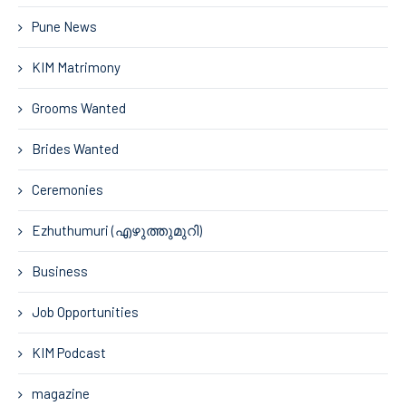
Pune News
KIM Matrimony
Grooms Wanted
Brides Wanted
Ceremonies
Ezhuthumuri (എഴുത്തുമുറി)
Business
Job Opportunities
KIM Podcast
magazine