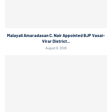
Malayali Amaradasan C. Nair Appointed BJP Vasai–
Virar District...
August 6, 2026