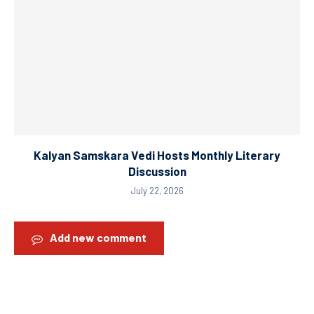
Kalyan Samskara Vedi Hosts Monthly Literary
Discussion
July 22, 2026
Add new comment