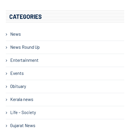
CATEGORIES
News
News Round Up
Entertainment
Events
Obituary
Kerala news
Life – Society
Gujarat News