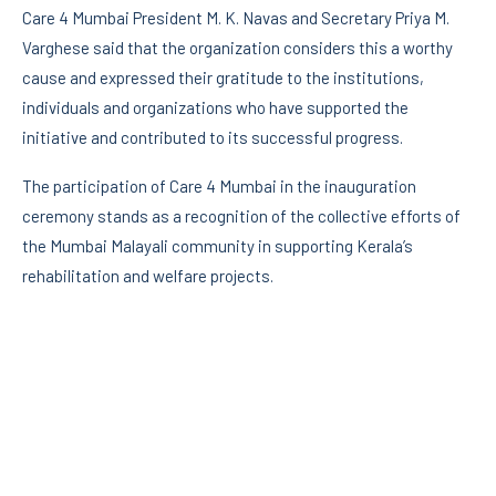
Care 4 Mumbai President M. K. Navas and Secretary Priya M.
Varghese said that the organization considers this a worthy
cause and expressed their gratitude to the institutions,
individuals and organizations who have supported the
initiative and contributed to its successful progress.
The participation of Care 4 Mumbai in the inauguration
ceremony stands as a recognition of the collective efforts of
the Mumbai Malayali community in supporting Kerala’s
rehabilitation and welfare projects.