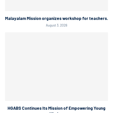
Malayalam Mission organizes workshop for teachers.
August 3, 2026
HGABS Continues Its Mission of Empowering Young