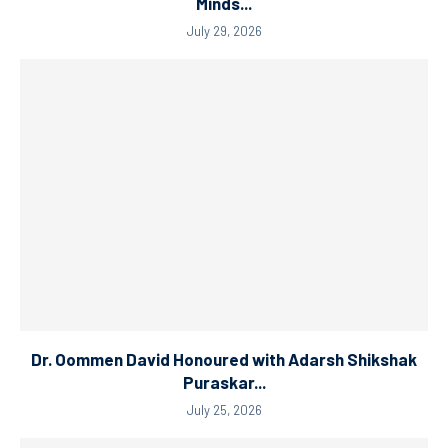
Minds...
July 29, 2026
Dr. Oommen David Honoured with Adarsh Shikshak
Puraskar...
July 25, 2026