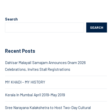
Search
SEARCH
Recent Posts
Dahisar Malayali Samajam Announces Onam 2026
Celebrations, Invites Stall Registrations
MY KHADI – MY HISTORY
Kerala In Mumbai April 2019-May 2019
Sree Narayana Kalakshetra to Host Two-Day Cultural