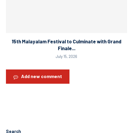
15th Malayalam Festival to Culminate with Grand
Finale...
July 15, 2026
Add new comment
Search