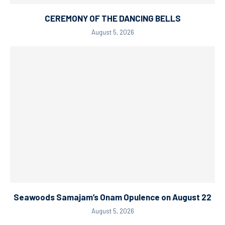
CEREMONY OF THE DANCING BELLS
August 5, 2026
Seawoods Samajam’s Onam Opulence on August 22
August 5, 2026