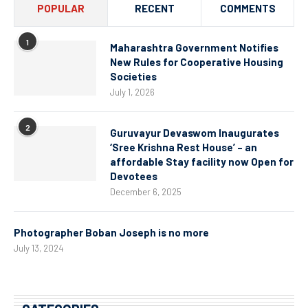
POPULAR
RECENT
COMMENTS
1
Maharashtra Government Notifies
New Rules for Cooperative Housing
Societies
July 1, 2026
2
Guruvayur Devaswom Inaugurates
‘Sree Krishna Rest House’ – an
affordable Stay facility now Open for
Devotees
December 6, 2025
Photographer Boban Joseph is no more
July 13, 2024