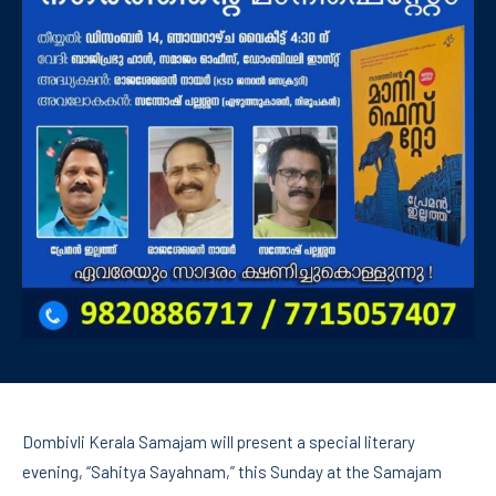
Dombivli Kerala Samajam will present a special literary
evening, “Sahitya Sayahnam,” this Sunday at the Samajam