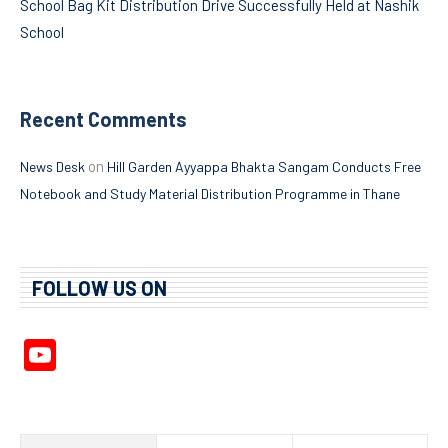
School Bag Kit Distribution Drive Successfully Held at Nashik
School
Recent Comments
on
News Desk
Hill Garden Ayyappa Bhakta Sangam Conducts Free
Notebook and Study Material Distribution Programme in Thane
FOLLOW US ON
YouTube
Channel