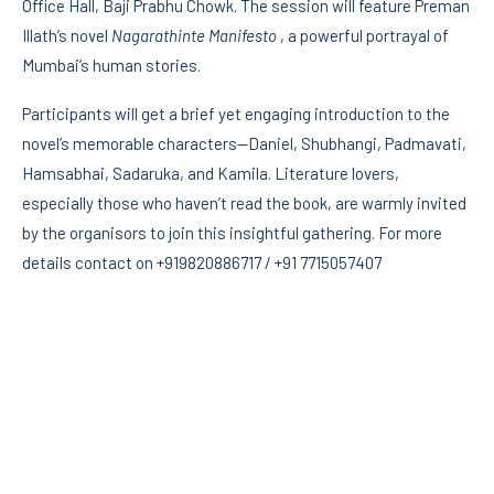
Office Hall, Baji Prabhu Chowk. The session will feature Preman
Illath’s novel
Nagarathinte Manifesto
, a powerful portrayal of
Mumbai’s human stories.
Participants will get a brief yet engaging introduction to the
novel’s memorable characters—Daniel, Shubhangi, Padmavati,
Hamsabhai, Sadaruka, and Kamila. Literature lovers,
especially those who haven’t read the book, are warmly invited
by the organisors to join this insightful gathering. For more
details contact on +919820886717 / +91 7715057407