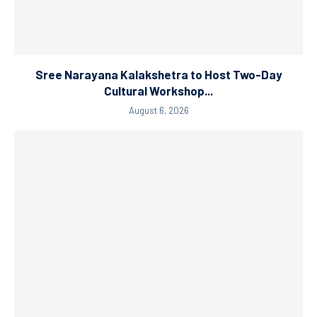
Sree Narayana Kalakshetra to Host Two-Day
Cultural Workshop...
August 6, 2026