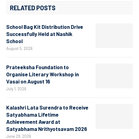
RELATED POSTS
School Bag Kit Distribution Drive
Successfully Held at Nashik
School
August 5, 2026
Prateeksha Foundation to
Organise Literary Workshop in
Vasai on August 16
July 1, 2026
Kalashri Lata Surendra to Receive
Satyabhama Lifetime
Achievement Award at
Satyabhama Nrithyotsavam 2026
June 29, 2026