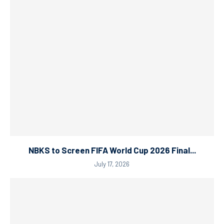
NBKS to Screen FIFA World Cup 2026 Final...
July 17, 2026