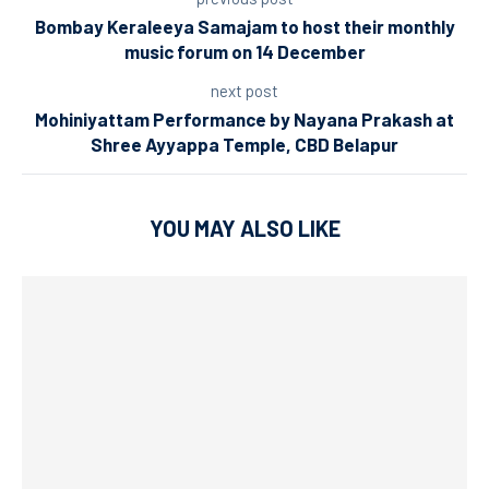
Bombay Keraleeya Samajam to host their monthly
music forum on 14 December
next post
Mohiniyattam Performance by Nayana Prakash at
Shree Ayyappa Temple, CBD Belapur
YOU MAY ALSO LIKE