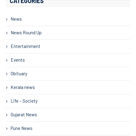
CATEGORIES
News
News Round Up
Entertainment
Events
Obituary
Kerala news
Life – Society
Gujarat News
Pune News