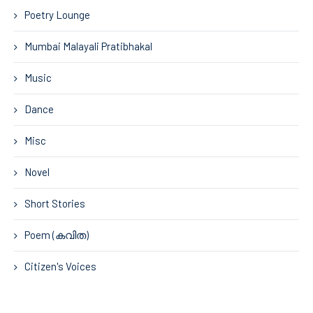
Poetry Lounge
Mumbai Malayali Pratibhakal
Music
Dance
Misc
Novel
Short Stories
Poem (കവിത)
Citizen's Voices