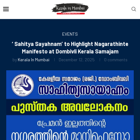
EVENTS
‘ Sahitya Sayahnam’ to Highlight Nagarathinte
Manifesto at Dombivli Kerala Samajam
by
Kerala In Mumbai
December 12, 2025
0 comments