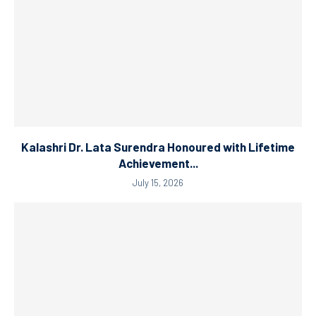
Kalashri Dr. Lata Surendra Honoured with Lifetime
Achievement...
July 15, 2026