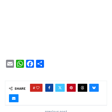
Email
WhatsApp
Facebook
Share
0
SHARE
previous post