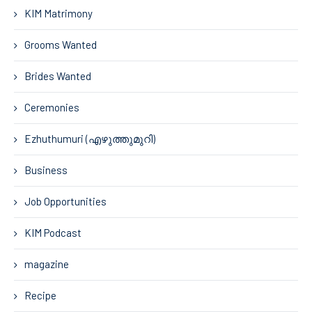
KIM Matrimony
Grooms Wanted
Brides Wanted
Ceremonies
Ezhuthumuri (എഴുത്തുമുറി)
Business
Job Opportunities
KIM Podcast
magazine
Recipe