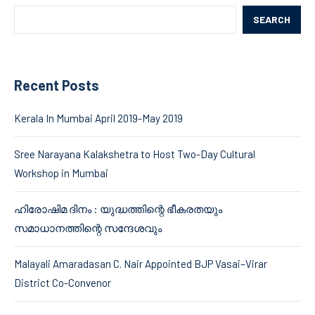
SEARCH
Recent Posts
Kerala In Mumbai April 2019-May 2019
Sree Narayana Kalakshetra to Host Two-Day Cultural
Workshop in Mumbai
ഹിരോഷിമ ദിനം : യുദ്ധത്തിന്റെ ഭീകരതയും
സമാധാനത്തിന്റെ സന്ദേശവും
Malayali Amaradasan C. Nair Appointed BJP Vasai–Virar
District Co-Convenor