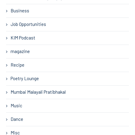
Business
Job Opportunities
KIM Podcast
magazine
Recipe
Poetry Lounge
Mumbai Malayali Pratibhakal
Music
Dance
Misc