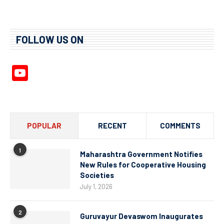
FOLLOW US ON
YouTube
Channel
POPULAR
RECENT
COMMENTS
1
Maharashtra Government Notifies
New Rules for Cooperative Housing
Societies
July 1, 2026
2
Guruvayur Devaswom Inaugurates