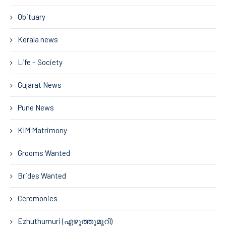
Obituary
Kerala news
Life – Society
Gujarat News
Pune News
KIM Matrimony
Grooms Wanted
Brides Wanted
Ceremonies
Ezhuthumuri (എഴുത്തുമുറി)