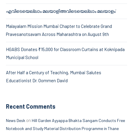
എവിടെയെല്ലാം മലയാളിഅവിടെയെല്ലാം മലയാളം’
Malayalam Mission Mumbai Chapter to Celebrate Grand
Pravesanotsavam Across Maharashtra on August 9th
HGABS Donates ₹15,000 for Classroom Curtains at Koknipada
Municipal School
After Half a Century of Teaching, Mumbai Salutes
Educationist Dr. Oommen David
Recent Comments
on
News Desk
Hill Garden Ayyappa Bhakta Sangam Conducts Free
Notebook and Study Material Distribution Programme in Thane