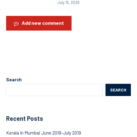
July 15, 2026
Add new comment
Search
SEARCH
Recent Posts
Kerala In Mumbai June 2019-July 2019