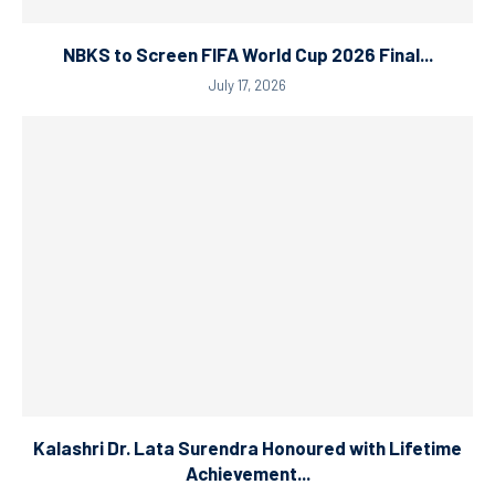
NBKS to Screen FIFA World Cup 2026 Final...
July 17, 2026
Kalashri Dr. Lata Surendra Honoured with Lifetime
Achievement...