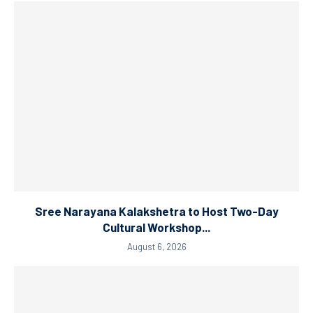
Sree Narayana Kalakshetra to Host Two-Day
Cultural Workshop...
August 6, 2026