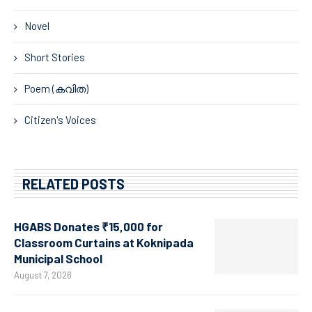
Novel
Short Stories
Poem (കവിത)
Citizen's Voices
RELATED POSTS
HGABS Donates ₹15,000 for
Classroom Curtains at Koknipada
Municipal School
August 7, 2026