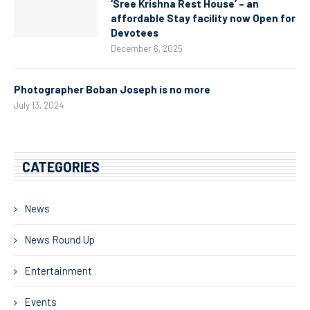
‘Sree Krishna Rest House’ – an
affordable Stay facility now Open for
Devotees
December 6, 2025
Photographer Boban Joseph is no more
July 13, 2024
CATEGORIES
News
News Round Up
Entertainment
Events