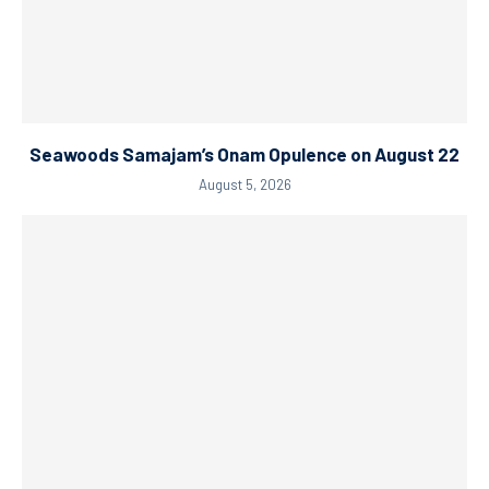
Seawoods Samajam’s Onam Opulence on August 22
August 5, 2026