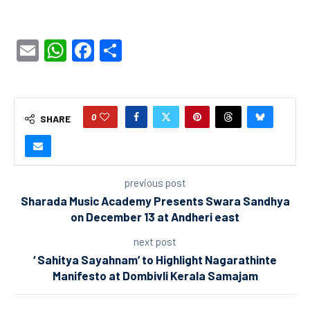
Email
WhatsApp
Facebook
Share
0
SHARE
previous post
Sharada Music Academy Presents Swara Sandhya
on December 13 at Andheri east
next post
‘ Sahitya Sayahnam’ to Highlight Nagarathinte
Manifesto at Dombivli Kerala Samajam