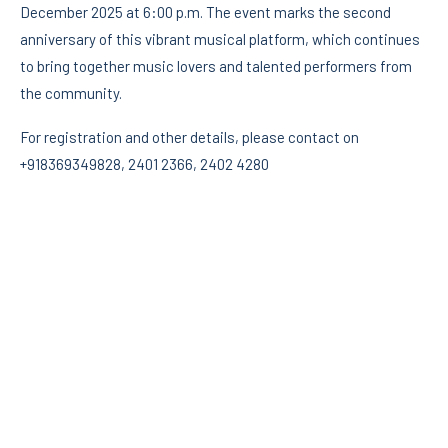
December 2025 at 6:00 p.m. The event marks the second
anniversary of this vibrant musical platform, which continues
to bring together music lovers and talented performers from
the community.
For registration and other details, please contact on
+918369349828, 2401 2366, 2402 4280