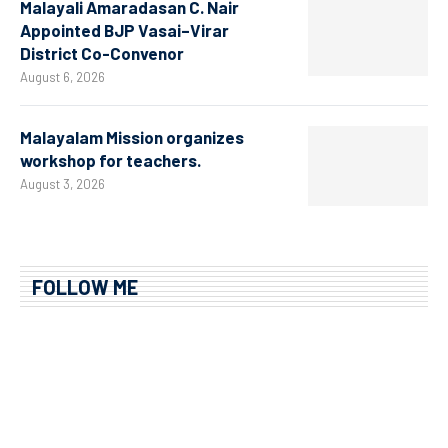
Malayali Amaradasan C. Nair
Appointed BJP Vasai–Virar
District Co-Convenor
August 6, 2026
Malayalam Mission organizes
workshop for teachers.
August 3, 2026
FOLLOW ME