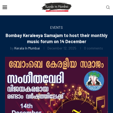
EVENTS
Bombay Keraleeya Samajam to host their monthly
music forum on 14 December
by
Kerala In Mumbai
December 12, 2025
0 comments