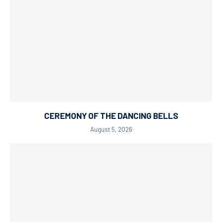
CEREMONY OF THE DANCING BELLS
August 5, 2026