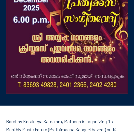
Bombay Keraleeya Samajam, Matunga is organizing its
Monthly Music Forum (Prathimaasa Sangeethavedi) on 14