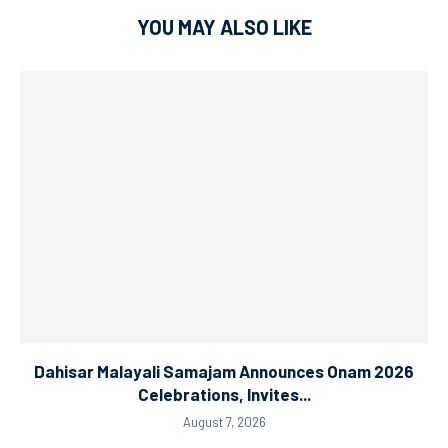
YOU MAY ALSO LIKE
Dahisar Malayali Samajam Announces Onam 2026
Celebrations, Invites...
August 7, 2026