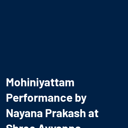
Mohiniyattam
Performance by
Nayana Prakash at
Shree Ayyappa