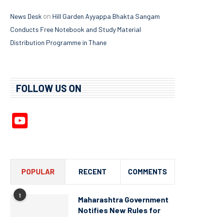
on
News Desk
Hill Garden Ayyappa Bhakta Sangam
Conducts Free Notebook and Study Material
Distribution Programme in Thane
FOLLOW US ON
YouTube
Channel
POPULAR
RECENT
COMMENTS
1
Maharashtra Government
Notifies New Rules for