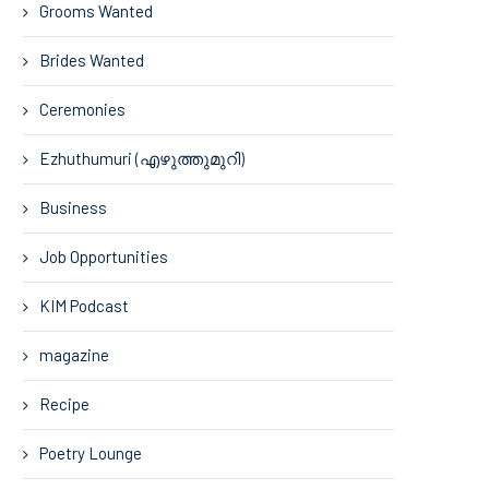
Grooms Wanted
Brides Wanted
Ceremonies
Ezhuthumuri (എഴുത്തുമുറി)
Business
Job Opportunities
KIM Podcast
magazine
Recipe
Poetry Lounge