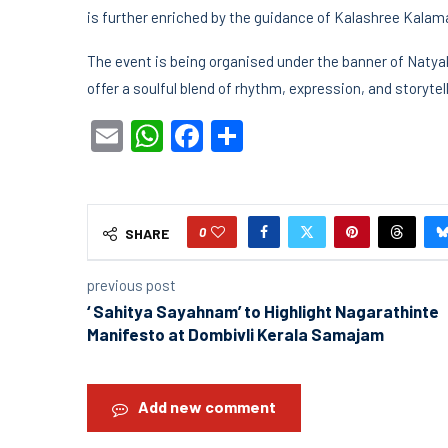
is further enriched by the guidance of Kalashree Kala
The event is being organised under the banner of Naty
offer a soulful blend of rhythm, expression, and storyt
Email
WhatsApp
Facebook
Share
0
SHARE
previous post
‘ Sahitya Sayahnam’ to Highlight Nagarathinte
Manifesto at Dombivli Kerala Samajam
Add new comment