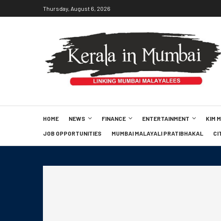
Thursday, August 6, 2026
HOME
NEWS
FINANCE
ENTERTAINMENT
KIM 
JOB OPPORTUNITIES
MUMBAI MALAYALI PRATIBHAKAL
CI