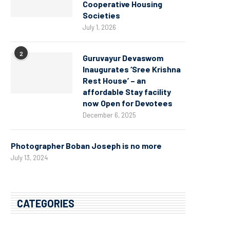
Cooperative Housing
Societies
July 1, 2026
2
Guruvayur Devaswom
Inaugurates ‘Sree Krishna
Rest House’ – an
affordable Stay facility
now Open for Devotees
December 6, 2025
Photographer Boban Joseph is no more
July 13, 2024
CATEGORIES