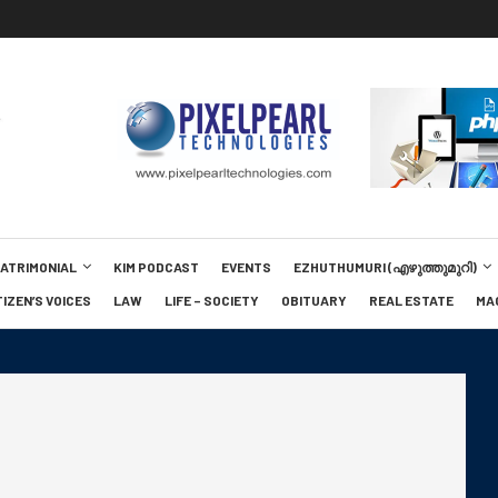
MATRIMONIAL
KIM PODCAST
EVENTS
EZHUTHUMURI (എഴുത്തുമുറി)
TIZEN’S VOICES
LAW
LIFE – SOCIETY
OBITUARY
REAL ESTATE
MA