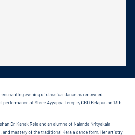
an enchanting evening of classical dance as renowned
al performance at Shree Ayyappa Temple, CBD Belapur, on 13th
shan Dr. Kanak Rele and an alumna of Nalanda Nrityakala
, and mastery of the traditional Kerala dance form. Her artistry