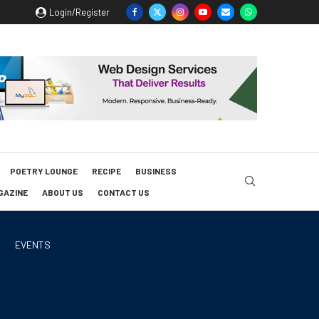
Login/Register
POETRY LOUNGE
RECIPE
BUSINESS
GAZINE
ABOUT US
CONTACT US
EVENTS