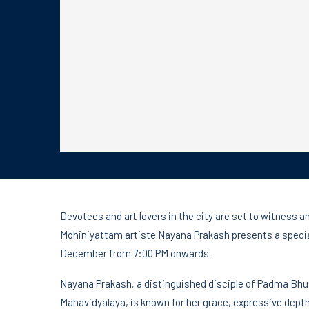
Devotees and art lovers in the city are set to witness 
Mohiniyattam artiste Nayana Prakash presents a speci
December from 7:00 PM onwards.
Nayana Prakash, a distinguished disciple of Padma Bhu
Mahavidyalaya, is known for her grace, expressive depth