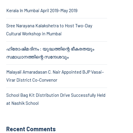
Kerala In Mumbai April 2019-May 2019
Sree Narayana Kalakshetra to Host Two-Day
Cultural Workshop in Mumbai
ഹിരോഷിമ ദിനം : യുദ്ധത്തിന്റെ ഭീകരതയും
സമാധാനത്തിന്റെ സന്ദേശവും
Malayali Amaradasan C. Nair Appointed BJP Vasai–
Virar District Co-Convenor
School Bag Kit Distribution Drive Successfully Held
at Nashik School
Recent Comments