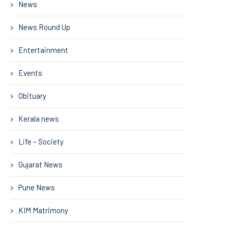
News
News Round Up
Entertainment
Events
Obituary
Kerala news
Life – Society
Gujarat News
Pune News
KIM Matrimony