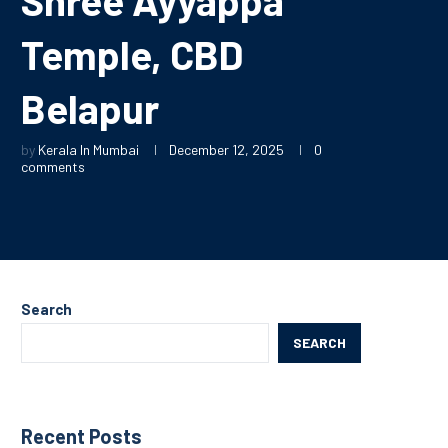
Temple, CBD
Belapur
by
Kerala In Mumbai
December 12, 2025
0
comments
Search
SEARCH
Recent Posts