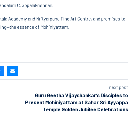
mandalam C. Gopalakrishnan.
akala Academy and Nrityarpana Fine Art Centre, and promises to
elling—the essence of Mohiniyattam.
next post
Guru Geetha Vijayshankar’s Disciples to
Present Mohiniyattam at Sahar Sri Ayyappa
Temple Golden Jubilee Celebrations