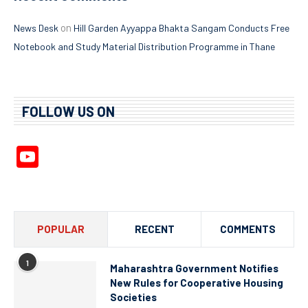
on
News Desk
Hill Garden Ayyappa Bhakta Sangam Conducts Free
Notebook and Study Material Distribution Programme in Thane
FOLLOW US ON
YouTube
Channel
POPULAR
RECENT
COMMENTS
1
Maharashtra Government Notifies
New Rules for Cooperative Housing
Societies