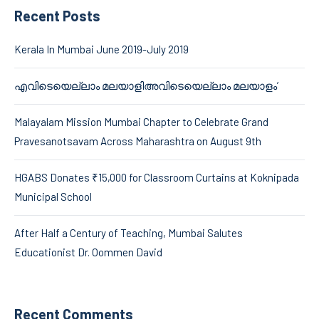
Recent Posts
Kerala In Mumbai June 2019-July 2019
എവിടെയെല്ലാം മലയാളിഅവിടെയെല്ലാം മലയാളം’
Malayalam Mission Mumbai Chapter to Celebrate Grand
Pravesanotsavam Across Maharashtra on August 9th
HGABS Donates ₹15,000 for Classroom Curtains at Koknipada
Municipal School
After Half a Century of Teaching, Mumbai Salutes
Educationist Dr. Oommen David
Recent Comments