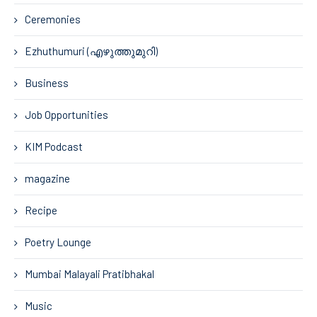
Ceremonies
Ezhuthumuri (എഴുത്തുമുറി)
Business
Job Opportunities
KIM Podcast
magazine
Recipe
Poetry Lounge
Mumbai Malayali Pratibhakal
Music