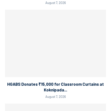
August 7, 2026
HGABS Donates ₹15,000 for Classroom Curtains at
Koknipada...
August 7, 2026