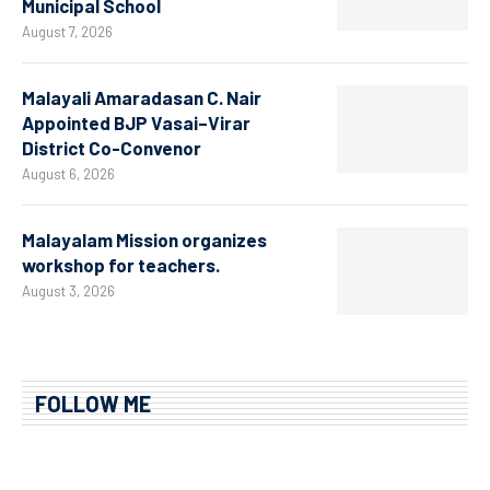
Municipal School
August 7, 2026
Malayali Amaradasan C. Nair
Appointed BJP Vasai–Virar
District Co-Convenor
August 6, 2026
Malayalam Mission organizes
workshop for teachers.
August 3, 2026
FOLLOW ME