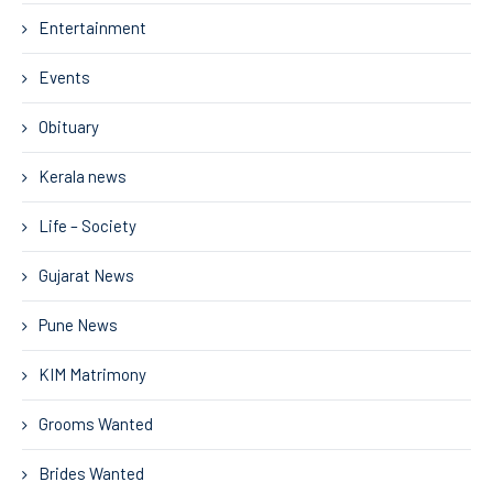
Entertainment
Events
Obituary
Kerala news
Life – Society
Gujarat News
Pune News
KIM Matrimony
Grooms Wanted
Brides Wanted