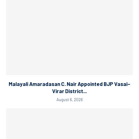
Malayali Amaradasan C. Nair Appointed BJP Vasai–
Virar District...
August 6, 2026