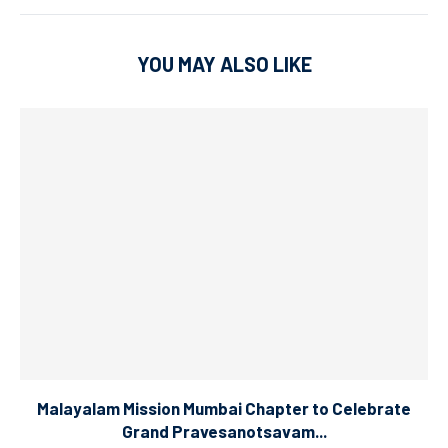
YOU MAY ALSO LIKE
Malayalam Mission Mumbai Chapter to Celebrate
Grand Pravesanotsavam...