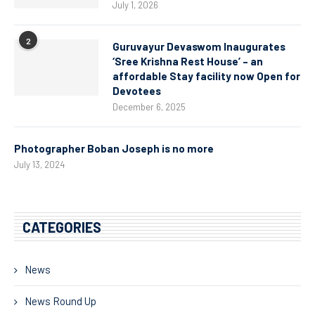
July 1, 2026
2
Guruvayur Devaswom Inaugurates
‘Sree Krishna Rest House’ – an
affordable Stay facility now Open for
Devotees
December 6, 2025
Photographer Boban Joseph is no more
July 13, 2024
CATEGORIES
News
News Round Up