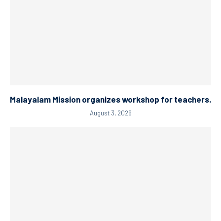
Malayalam Mission organizes workshop for teachers.
August 3, 2026