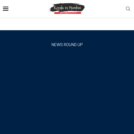
NEWS ROUND UP