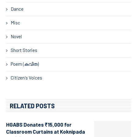
Dance
Misc
Novel
Short Stories
Poem (കവിത)
Citizen's Voices
RELATED POSTS
HGABS Donates ₹15,000 for
Classroom Curtains at Koknipada