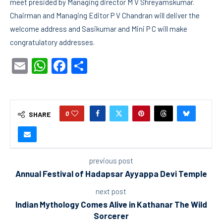
meet presided by Managing director M V Shreyamskumar.
Chairman and Managing Editor P V Chandran will deliver the
welcome address and Sasikumar and Mini P C will make
congratulatory addresses.
Email
WhatsApp
Facebook
Share
0
SHARE
previous post
Annual Festival of Hadapsar Ayyappa Devi Temple
next post
Indian Mythology Comes Alive in Kathanar The Wild
Sorcerer