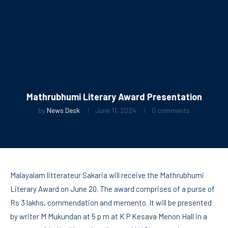
Mathrubhumi Literary Award Presentation
by
News Desk
June 11, 2024
0 comments
Malayalam litterateur Sakaria will receive the Mathrubhumi
Literary Award on June 20. The award comprises of a purse of
Rs 3 lakhs, commendation and memento. It will be presented
by writer M Mukundan at 5 p m at K P Kesava Menon Hall in a