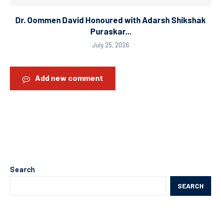
Dr. Oommen David Honoured with Adarsh Shikshak
Puraskar...
July 25, 2026
Add new comment
Search
SEARCH