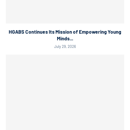
HGABS Continues Its Mission of Empowering Young
Minds...
July 29, 2026