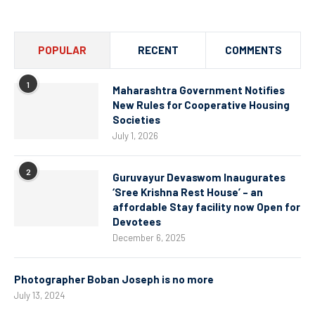
POPULAR
RECENT
COMMENTS
1
Maharashtra Government Notifies
New Rules for Cooperative Housing
Societies
July 1, 2026
2
Guruvayur Devaswom Inaugurates
‘Sree Krishna Rest House’ – an
affordable Stay facility now Open for
Devotees
December 6, 2025
Photographer Boban Joseph is no more
July 13, 2024