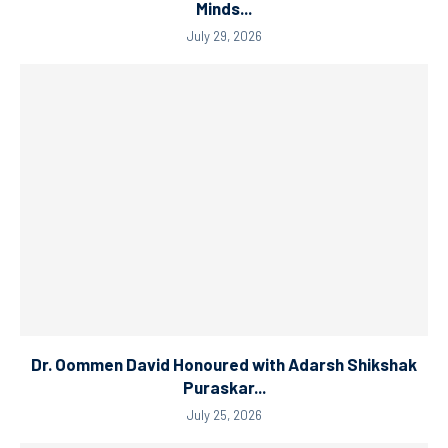
Minds...
July 29, 2026
Dr. Oommen David Honoured with Adarsh Shikshak
Puraskar...
July 25, 2026