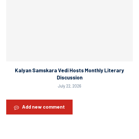
Kalyan Samskara Vedi Hosts Monthly Literary
Discussion
July 22, 2026
Add new comment