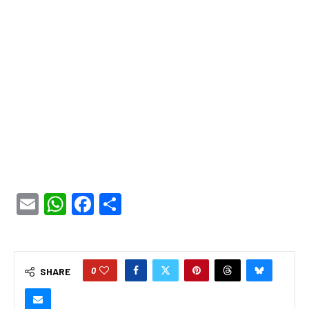
Email
WhatsApp
Facebook
Share
0
SHARE