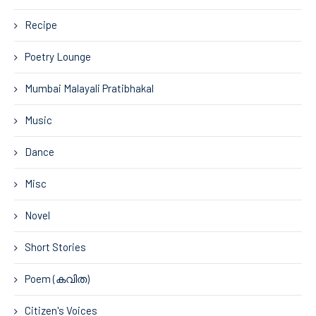
Recipe
Poetry Lounge
Mumbai Malayali Pratibhakal
Music
Dance
Misc
Novel
Short Stories
Poem (കവിത)
Citizen's Voices