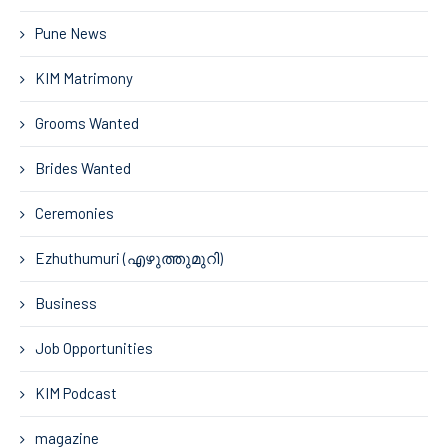
Pune News
KIM Matrimony
Grooms Wanted
Brides Wanted
Ceremonies
Ezhuthumuri (എഴുത്തുമുറി)
Business
Job Opportunities
KIM Podcast
magazine