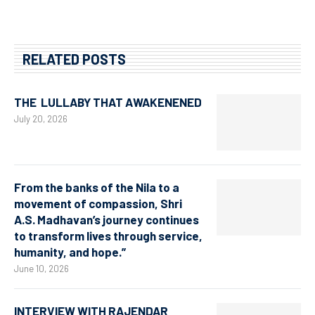
RELATED POSTS
THE LULLABY THAT AWAKENENED
July 20, 2026
From the banks of the Nila to a
movement of compassion, Shri
A.S. Madhavan’s journey continues
to transform lives through service,
humanity, and hope.”
June 10, 2026
INTERVIEW WITH RAJENDAR