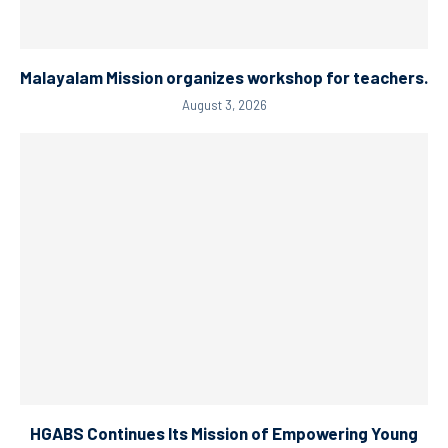
Malayalam Mission organizes workshop for teachers.
August 3, 2026
HGABS Continues Its Mission of Empowering Young