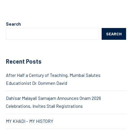
Search
SEARCH
Recent Posts
After Half a Century of Teaching, Mumbai Salutes
Educationist Dr. Oommen David
Dahisar Malayali Samajam Announces Onam 2026
Celebrations, Invites Stall Registrations
MY KHADI – MY HISTORY