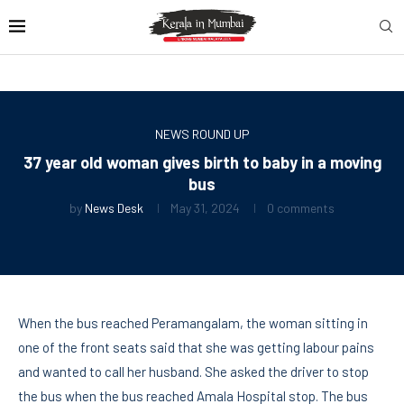
NEWS ROUND UP
37 year old woman gives birth to baby in a moving
bus
by
News Desk
May 31, 2024
0 comments
When the bus reached Peramangalam, the woman sitting in
one of the front seats said that she was getting labour pains
and wanted to call her husband. She asked the driver to stop
the bus when the bus reached Amala Hospital stop. The bus