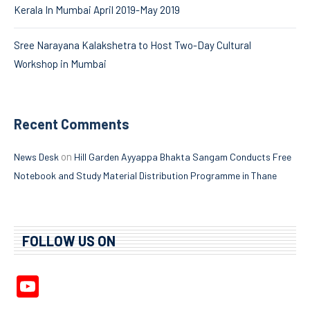
Kerala In Mumbai April 2019-May 2019
Sree Narayana Kalakshetra to Host Two-Day Cultural
Workshop in Mumbai
Recent Comments
on
News Desk
Hill Garden Ayyappa Bhakta Sangam Conducts Free
Notebook and Study Material Distribution Programme in Thane
FOLLOW US ON
YouTube
Channel