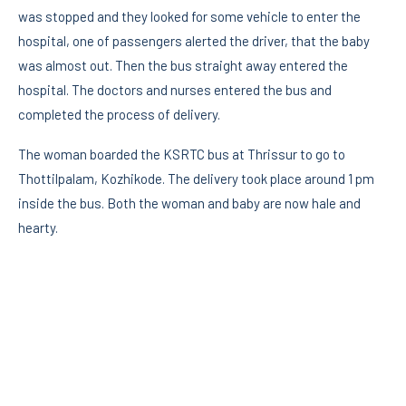
was stopped and they looked for some vehicle to enter the
hospital, one of passengers alerted the driver, that the baby
was almost out. Then the bus straight away entered the
hospital. The doctors and nurses entered the bus and
completed the process of delivery.
The woman boarded the KSRTC bus at Thrissur to go to
Thottilpalam, Kozhikode. The delivery took place around 1 pm
inside the bus. Both the woman and baby are now hale and
hearty.