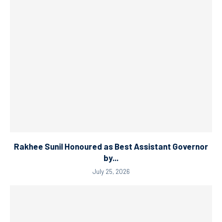
Rakhee Sunil Honoured as Best Assistant Governor
by...
July 25, 2026