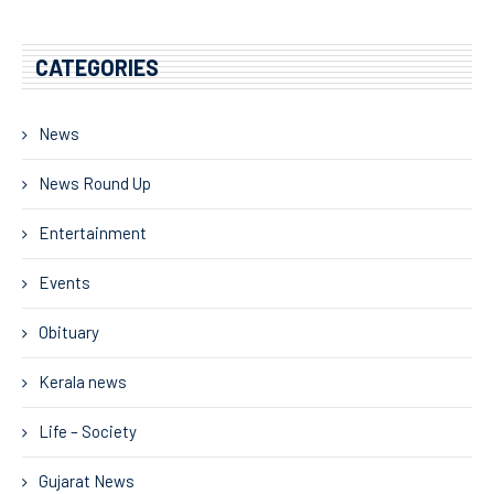
CATEGORIES
News
News Round Up
Entertainment
Events
Obituary
Kerala news
Life – Society
Gujarat News