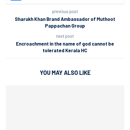
previous post
Sharukh Khan Brand Ambassador of Muthoot
Pappachan Group
next post
Encroachment in the name of god cannot be
tolerated Kerala HC
YOU MAY ALSO LIKE