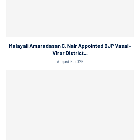
Malayali Amaradasan C. Nair Appointed BJP Vasai–
Virar District...
August 6, 2026