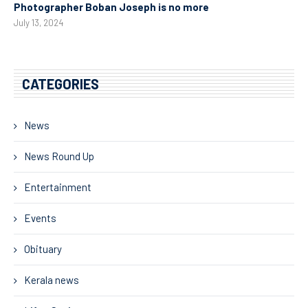
Photographer Boban Joseph is no more
July 13, 2024
CATEGORIES
News
News Round Up
Entertainment
Events
Obituary
Kerala news