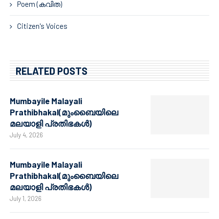
Poem (കവിത)
Citizen's Voices
RELATED POSTS
Mumbayile Malayali
Prathibhakal(മുംബൈയിലെ
മലയാളി പ്രതിഭകൾ)
July 4, 2026
Mumbayile Malayali
Prathibhakal(മുംബൈയിലെ
മലയാളി പ്രതിഭകൾ)
July 1, 2026