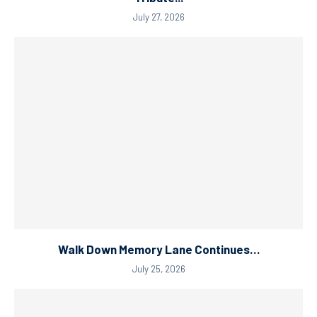
July 27, 2026
Walk Down Memory Lane Continues…
July 25, 2026