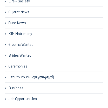
Life – Society
Gujarat News
Pune News
KIM Matrimony
Grooms Wanted
Brides Wanted
Ceremonies
Ezhuthumuri (എഴുത്തുമുറി)
Business
Job Opportunities