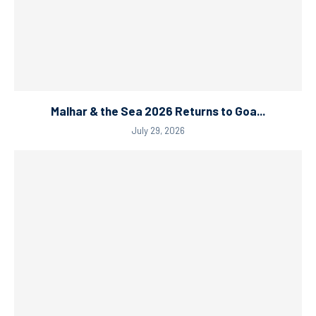
Malhar & the Sea 2026 Returns to Goa...
July 29, 2026