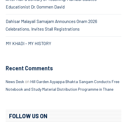
Educationist Dr. Oommen David
Dahisar Malayali Samajam Announces Onam 2026
Celebrations, Invites Stall Registrations
MY KHADI – MY HISTORY
Recent Comments
on
News Desk
Hill Garden Ayyappa Bhakta Sangam Conducts Free
Notebook and Study Material Distribution Programme in Thane
FOLLOW US ON