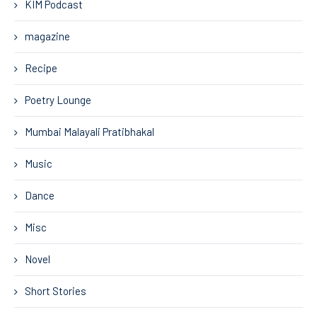
KIM Podcast
magazine
Recipe
Poetry Lounge
Mumbai Malayali Pratibhakal
Music
Dance
Misc
Novel
Short Stories