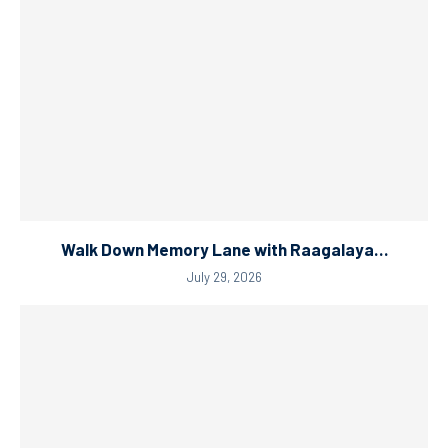
Walk Down Memory Lane with Raagalaya…
July 29, 2026