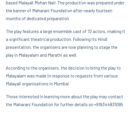
based Malayali Mohan Nair. The production was prepared under
the banner of Maharani Foundation after nearly fourteen
months of dedicated preparation.
The play features a large ensemble cast of 72 actors, making it
a significant theatrical production. Following its Hindi
presentation, the organisers are now planning to stage the
play in Malayalam and Marathi as well.
According to the organisers, the decision to bring the play to
Malayalam was made in response to requests from various
Malayali organisations in Mumbai.
Those interested in learning more about the play may contact
the Maharani Foundation for further details on +919344831095