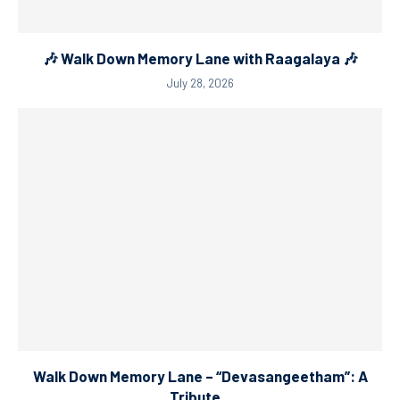
🎶 Walk Down Memory Lane with Raagalaya 🎶
July 28, 2026
Walk Down Memory Lane – “Devasangeetham”: A
Tribute...