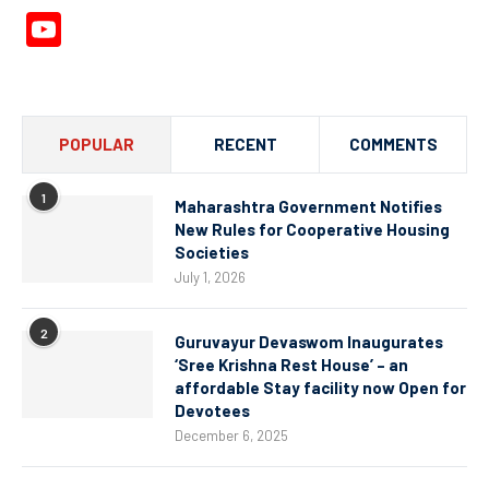
YouTube
Channel
POPULAR
RECENT
COMMENTS
1
Maharashtra Government Notifies
New Rules for Cooperative Housing
Societies
July 1, 2026
2
Guruvayur Devaswom Inaugurates
‘Sree Krishna Rest House’ – an
affordable Stay facility now Open for
Devotees
December 6, 2025