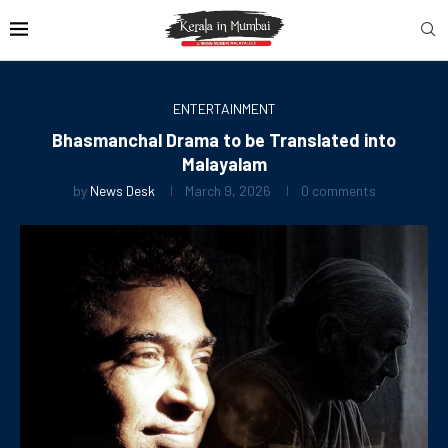
ENTERTAINMENT
Bhasmanchal Drama to be Translated into
Malayalam
by
News Desk
March 9, 2026
0 comments