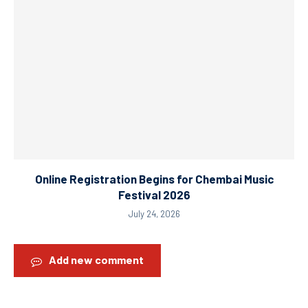
Online Registration Begins for Chembai Music
Festival 2026
July 24, 2026
Add new comment