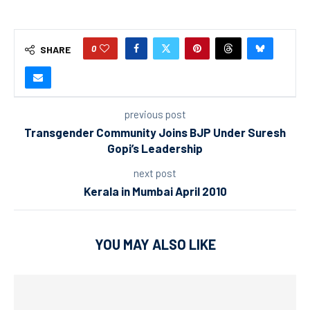
0
SHARE
previous post
Transgender Community Joins BJP Under Suresh
Gopi’s Leadership
next post
Kerala in Mumbai April 2010
YOU MAY ALSO LIKE