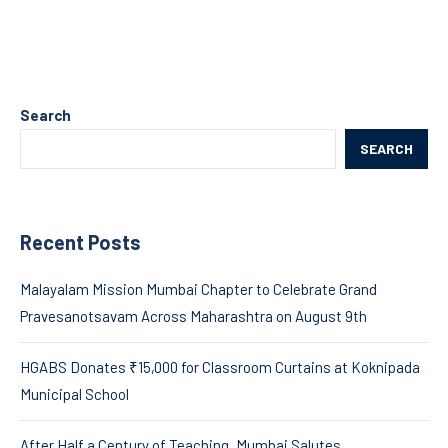
Search
SEARCH
Recent Posts
Malayalam Mission Mumbai Chapter to Celebrate Grand
Pravesanotsavam Across Maharashtra on August 9th
HGABS Donates ₹15,000 for Classroom Curtains at Koknipada
Municipal School
After Half a Century of Teaching, Mumbai Salutes