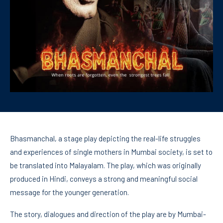
Bhasmanchal, a stage play depicting the real-life struggles
and experiences of single mothers in Mumbai society, is set to
be translated into Malayalam. The play, which was originally
produced in Hindi, conveys a strong and meaningful social
message for the younger generation.
The story, dialogues and direction of the play are by Mumbai-