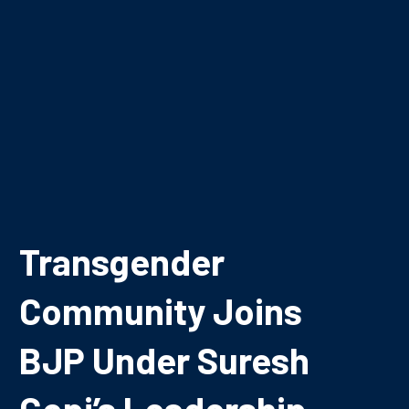
Transgender
Community Joins
BJP Under Suresh
Gopi’s Leadership