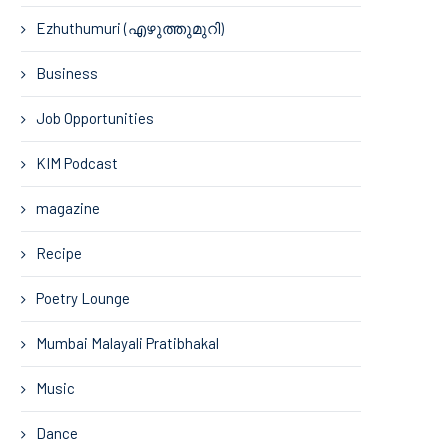
Ezhuthumuri (എഴുത്തുമുറി)
Business
Job Opportunities
KIM Podcast
magazine
Recipe
Poetry Lounge
Mumbai Malayali Pratibhakal
Music
Dance