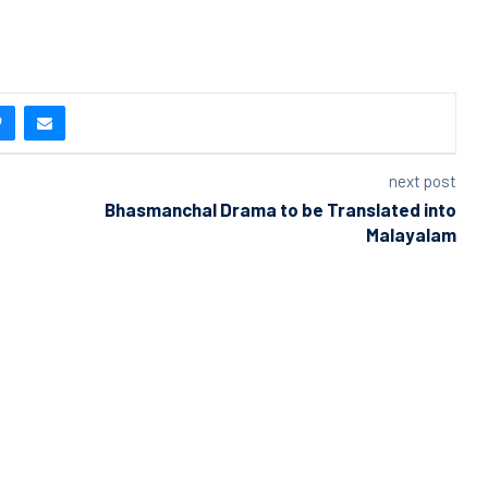
next post
Bhasmanchal Drama to be Translated into
Malayalam