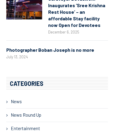
Inaugurates ‘Sree Krishna
Rest House’ – an
affordable Stay facility
now Open for Devotees
December 6, 2025
Photographer Boban Joseph is no more
July 13, 2024
CATEGORIES
News
News Round Up
Entertainment