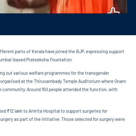
erent parts of Kerala have joined the BJP, expressing support
 Mumbai-based Prateeksha Fountation.
ying out various welfare programmes for the transgender
s organised at the Thiruvambady Temple Auditorium where Onam
 community. Around 150 people attended the function, with
ted ₹12 lakh to Amrita Hospital to support surgeries for
rgery as part of the initiative. Those selected for surgery were