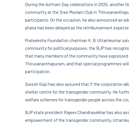
During the Avittam Day celebrations in 2025, another 
community at the Sree Moolam Club in Thiruvananthapu
participants. On the occasion, he also announced an add
phase has been delayed as the reimbursement expected
Prateeksha Foundation chairman K. B. Uttamkumar said t
community for political purposes, the BJP has recognis
that many members of the community have expressed inte
Thiruvananthapuram, and that special programmes will so
participation.
Suresh Gopi has also assured that if the corporation allo
shelter centre for the transgender community. He furth
welfare schemes for transgender people across the cou
BJP state president Rajeev Chandrasekhar has also assu
empowerment of the transgender community, Uttamku