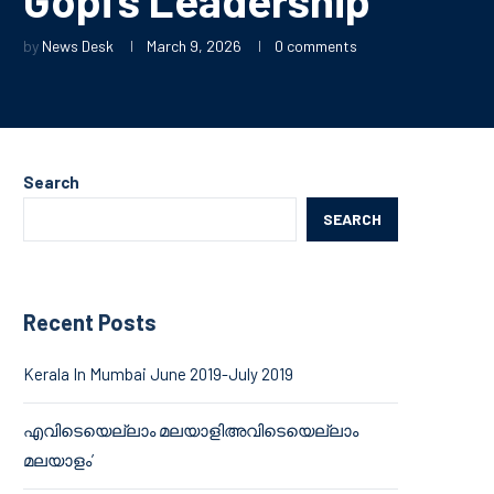
by
News Desk
March 9, 2026
0 comments
Search
SEARCH
Recent Posts
Kerala In Mumbai June 2019-July 2019
എവിടെയെല്ലാം മലയാളിഅവിടെയെല്ലാം
മലയാളം’