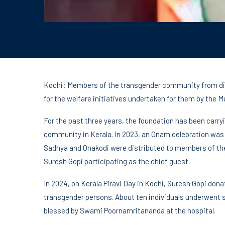
Kochi: Members of the transgender community from diff
for the welfare initiatives undertaken for them by the
For the past three years, the foundation has been carr
community in Kerala. In 2023, an Onam celebration wa
Sadhya and Onakodi were distributed to members of the
Suresh Gopi participating as the chief guest.
In 2024, on Kerala Piravi Day in Kochi, Suresh Gopi dona
transgender persons. About ten individuals underwent su
blessed by Swami Poornamritananda at the hospital.