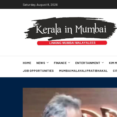
Saturday, August 8, 2026
HOME
NEWS
FINANCE
ENTERTAINMENT
KIM 
JOB OPPORTUNITIES
MUMBAI MALAYALI PRATIBHAKAL
CI