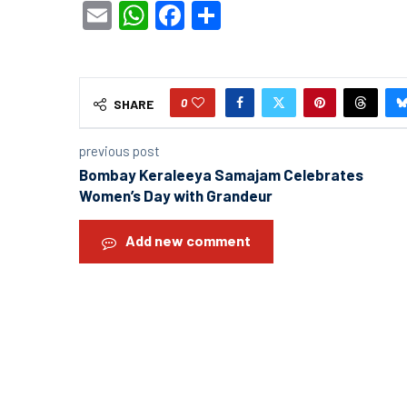
Email
WhatsApp
Facebook
Share
0
SHARE
previous post
Bombay Keraleeya Samajam Celebrates
Women’s Day with Grandeur
Add new comment