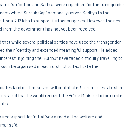
Onam distribution and Sadhya were organised for the transgender
ram, where Suresh Gopi personally served Sadhya to the
itional ₹12 lakh to support further surgeries. However, the next
 from the government has not yet been received.
hat while several political parties have used the transgender
ed their identity and extended meaningful support. He added
rest in joining the BJP but have faced difficulty travelling to
on be organised in each district to facilitate their
cates land in Thrissur, he will contribute ₹1 crore to establish a
er stated that he would request the Prime Minister to formulate
ntry.
red support for initiatives aimed at the welfare and
mar said.