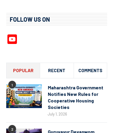
FOLLOW US ON
YouTube
Channel
POPULAR
RECENT
COMMENTS
1
Maharashtra Government
Notifies New Rules for
Cooperative Housing
Societies
July 1, 2026
2
Guruvayur Devaswom