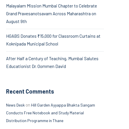
Malayalam Mission Mumbai Chapter to Celebrate
Grand Pravesanotsavam Across Maharashtra on
August 9th
HGABS Donates ₹15,000 for Classroom Curtains at
Koknipada Municipal School
After Half a Century of Teaching, Mumbai Salutes
Educationist Dr. Oommen David
Recent Comments
on
News Desk
Hill Garden Ayyappa Bhakta Sangam
Conducts Free Notebook and Study Material
Distribution Programme in Thane