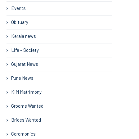
Events
Obituary
Kerala news
Life – Society
Gujarat News
Pune News
KIM Matrimony
Grooms Wanted
Brides Wanted
Ceremonies