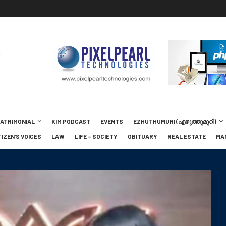
MATRIMONIAL
KIM PODCAST
EVENTS
EZHUTHUMURI (എഴുത്തുമുറി)
TIZEN’S VOICES
LAW
LIFE – SOCIETY
OBITUARY
REAL ESTATE
MA