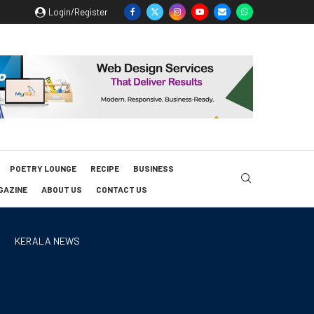
Login/Register
POETRY LOUNGE
RECIPE
BUSINESS
GAZINE
ABOUT US
CONTACT US
KERALA NEWS