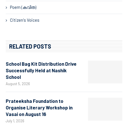
Poem (കവിത)
Citizen's Voices
RELATED POSTS
School Bag Kit Distribution Drive
Successfully Held at Nashik
School
August 5, 2026
Prateeksha Foundation to
Organise Literary Workshop in
Vasai on August 16
July 1, 2026