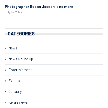
Photographer Boban Joseph is no more
July 13, 2024
CATEGORIES
News
News Round Up
Entertainment
Events
Obituary
Kerala news