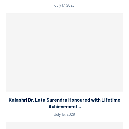
July 17, 2026
Kalashri Dr. Lata Surendra Honoured with Lifetime
Achievement...
July 15, 2026