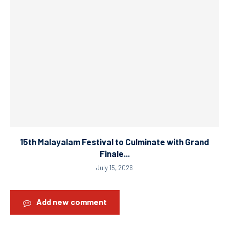
15th Malayalam Festival to Culminate with Grand
Finale...
July 15, 2026
Add new comment