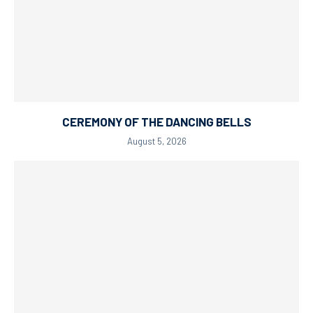
CEREMONY OF THE DANCING BELLS
August 5, 2026