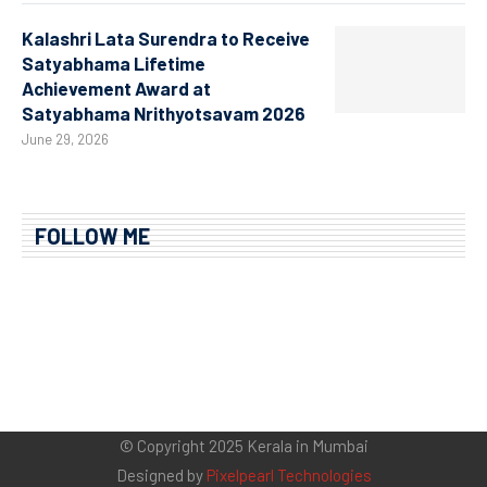
Kalashri Lata Surendra to Receive
Satyabhama Lifetime
Achievement Award at
Satyabhama Nrithyotsavam 2026
June 29, 2026
FOLLOW ME
© Copyright 2025 Kerala in Mumbai
Designed by
Pixelpearl Technologies