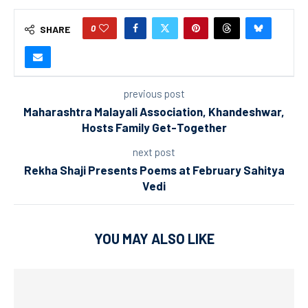
0
SHARE
previous post
Maharashtra Malayali Association, Khandeshwar,
Hosts Family Get-Together
next post
Rekha Shaji Presents Poems at February Sahitya
Vedi
YOU MAY ALSO LIKE