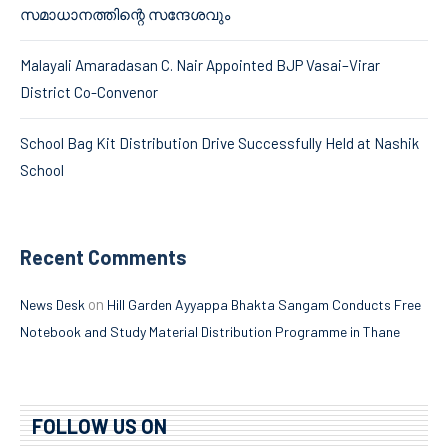
സമാധാനത്തിന്റെ സന്ദേശവും
Malayali Amaradasan C. Nair Appointed BJP Vasai–Virar
District Co-Convenor
School Bag Kit Distribution Drive Successfully Held at Nashik
School
Recent Comments
on
News Desk
Hill Garden Ayyappa Bhakta Sangam Conducts Free
Notebook and Study Material Distribution Programme in Thane
FOLLOW US ON