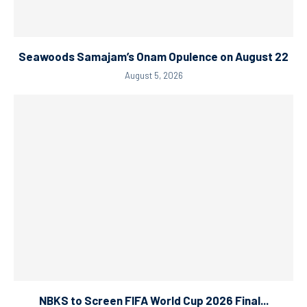
Seawoods Samajam’s Onam Opulence on August 22
August 5, 2026
NBKS to Screen FIFA World Cup 2026 Final...