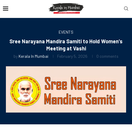
EVENTS
Sree Narayana Mandira Samiti to Hold Women’s
Meeting at Vashi
by
Kerala In Mumbai
February 5, 2026
0 comments