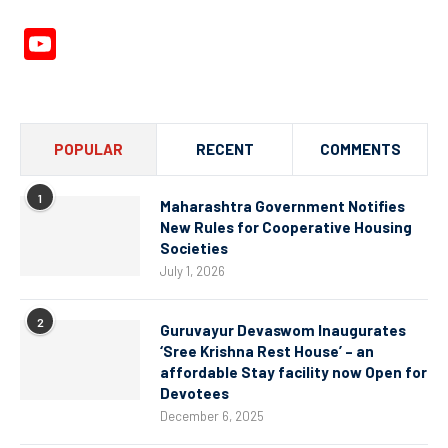
YouTube
Channel
POPULAR
RECENT
COMMENTS
1
Maharashtra Government Notifies
New Rules for Cooperative Housing
Societies
July 1, 2026
2
Guruvayur Devaswom Inaugurates
‘Sree Krishna Rest House’ – an
affordable Stay facility now Open for
Devotees
December 6, 2025