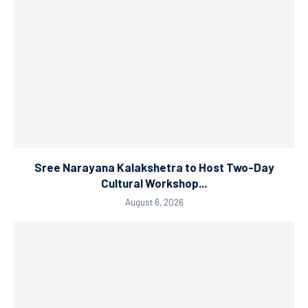
Sree Narayana Kalakshetra to Host Two-Day
Cultural Workshop...
August 6, 2026