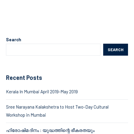
Search
SEARCH
Recent Posts
Kerala In Mumbai April 2019-May 2019
Sree Narayana Kalakshetra to Host Two-Day Cultural
Workshop in Mumbai
ഹിരോഷിമ ദിനം : യുദ്ധത്തിന്റെ ഭീകരതയും