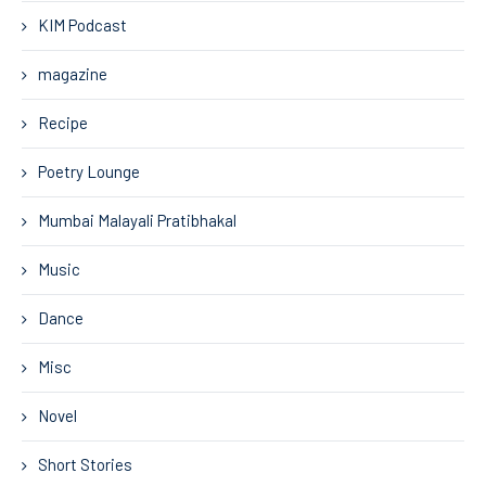
KIM Podcast
magazine
Recipe
Poetry Lounge
Mumbai Malayali Pratibhakal
Music
Dance
Misc
Novel
Short Stories