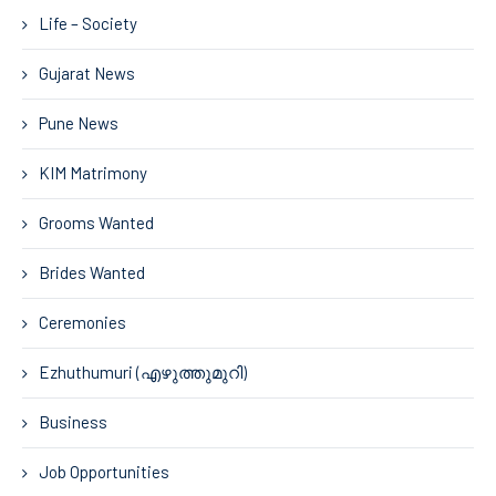
Life – Society
Gujarat News
Pune News
KIM Matrimony
Grooms Wanted
Brides Wanted
Ceremonies
Ezhuthumuri (എഴുത്തുമുറി)
Business
Job Opportunities