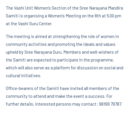
The Vashi Unit Women’s Section of the Sree Narayana Mandira
Samiti is organising a Women’s Meeting on the 8th at 5.00 pm
at the Vashi Guru Center.
The meeting is aimed at strengthening the role of women in
community activities and promoting the ideals and values
upheld by Sree Narayana Guru. Members and well-wishers of
the Samiti are expected to participate in the programme,
which will also serve as a platform for discussion on social and
cultural initiatives.
Office-bearers of the Samiti have invited all members of the
community to attend and make the event a success. For
further details, interested persons may contact: 98199 79787.