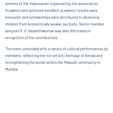
winners of the Kalotsavam organised by the association.
Students who achieved excellent academic results were
honoured, and scholarships were distributed to deserving
children from economically weaker sections. Senior member
and poet K. G. Vasanthakumar was also felicitated in
recognition of his contributions.
The event concluded with a variety of cultural performances by
members, reflecting the rich artistic heritage of Kerala and
strengthening the bonds within the Malayali community in
Mumbai.