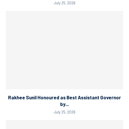
July 25, 2026
Rakhee Sunil Honoured as Best Assistant Governor
by...
July 25, 2026