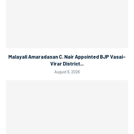
Malayali Amaradasan C. Nair Appointed BJP Vasai–
Virar District...
August 6, 2026