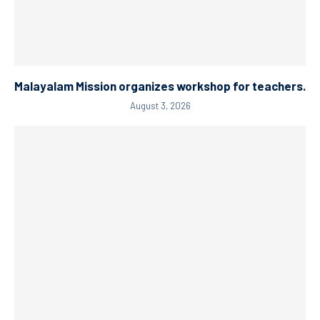
Malayalam Mission organizes workshop for teachers.
August 3, 2026