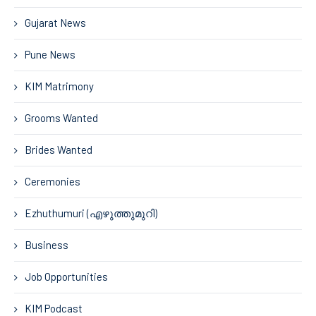
Gujarat News
Pune News
KIM Matrimony
Grooms Wanted
Brides Wanted
Ceremonies
Ezhuthumuri (എഴുത്തുമുറി)
Business
Job Opportunities
KIM Podcast