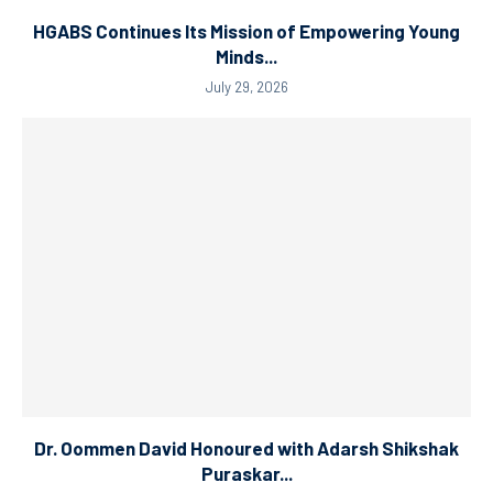
HGABS Continues Its Mission of Empowering Young
Minds...
July 29, 2026
Dr. Oommen David Honoured with Adarsh Shikshak
Puraskar...