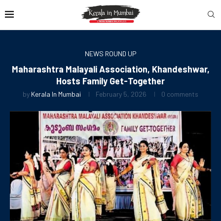
NEWS ROUND UP
Maharashtra Malayali Association, Khandeshwar,
Hosts Family Get-Together
by
Kerala In Mumbai
February 5, 2026
0 comments