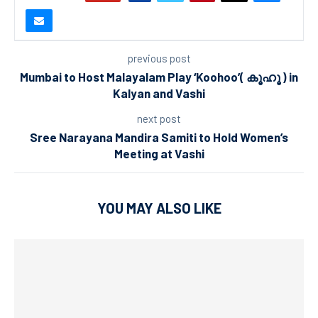
previous post
Mumbai to Host Malayalam Play ‘Koohoo’( കൂഹൂ ) in
Kalyan and Vashi
next post
Sree Narayana Mandira Samiti to Hold Women’s
Meeting at Vashi
YOU MAY ALSO LIKE