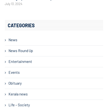
July 13, 2024
CATEGORIES
News
News Round Up
Entertainment
Events
Obituary
Kerala news
Life – Society