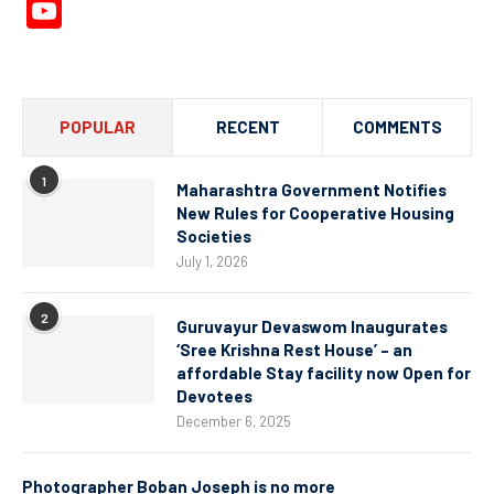
YouTube
Channel
POPULAR
RECENT
COMMENTS
1
Maharashtra Government Notifies
New Rules for Cooperative Housing
Societies
July 1, 2026
2
Guruvayur Devaswom Inaugurates
‘Sree Krishna Rest House’ – an
affordable Stay facility now Open for
Devotees
December 6, 2025
Photographer Boban Joseph is no more