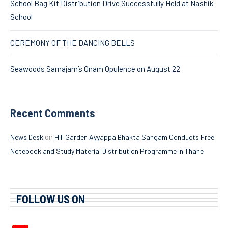
School Bag Kit Distribution Drive Successfully Held at Nashik
School
CEREMONY OF THE DANCING BELLS
Seawoods Samajam’s Onam Opulence on August 22
Recent Comments
on
News Desk
Hill Garden Ayyappa Bhakta Sangam Conducts Free
Notebook and Study Material Distribution Programme in Thane
FOLLOW US ON