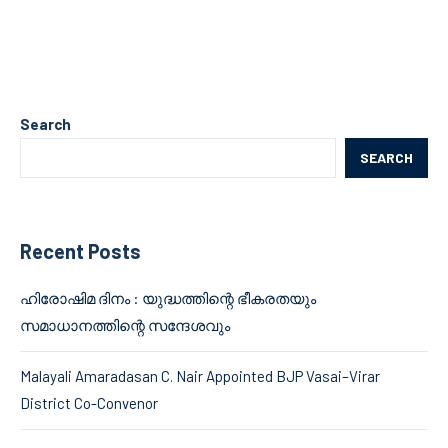
Search
SEARCH
Recent Posts
ഹിരോഷിമ ദിനം : യുദ്ധത്തിന്റെ ഭീകരതയും
സമാധാനത്തിന്റെ സന്ദേശവും
Malayali Amaradasan C. Nair Appointed BJP Vasai–Virar
District Co-Convenor