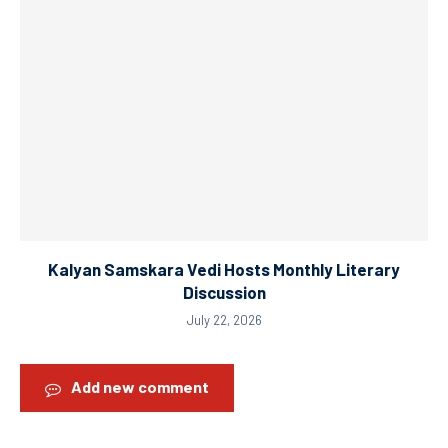
Kalyan Samskara Vedi Hosts Monthly Literary
Discussion
July 22, 2026
Add new comment