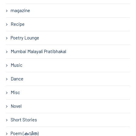
magazine
Recipe
Poetry Lounge
Mumbai Malayali Pratibhakal
Music
Dance
Misc
Novel
Short Stories
Poem (കവിത)