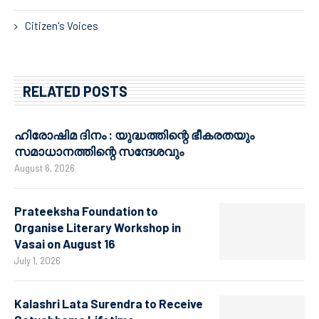
Citizen's Voices
RELATED POSTS
ഹിരോഷിമ ദിനം : യുദ്ധത്തിന്റെ ഭീകരതയും
സമാധാനത്തിന്റെ സന്ദേശവും
August 6, 2026
Prateeksha Foundation to
Organise Literary Workshop in
Vasai on August 16
July 1, 2026
Kalashri Lata Surendra to Receive