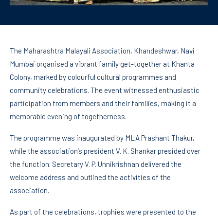
The Maharashtra Malayali Association, Khandeshwar, Navi
Mumbai organised a vibrant family get-together at Khanta
Colony, marked by colourful cultural programmes and
community celebrations. The event witnessed enthusiastic
participation from members and their families, making it a
memorable evening of togetherness.
The programme was inaugurated by MLA Prashant Thakur,
while the association’s president V. K. Shankar presided over
the function. Secretary V. P. Unnikrishnan delivered the
welcome address and outlined the activities of the
association.
As part of the celebrations, trophies were presented to the