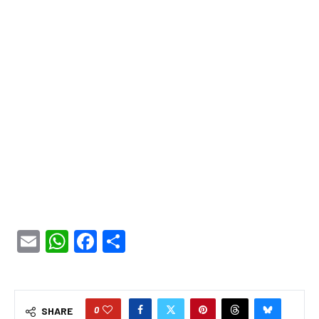
Email
WhatsApp
Facebook
Share
0
SHARE