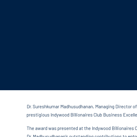
Dr. Sureshkumar Madhusudhanan, Managing Director of 
prestigious Indywood Billionaires Club Business Excell
The award was presented at the Indywood Billionaires 
Dr. Madhusudhanan’s outstanding contributions to entr