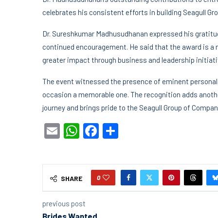
celebrates his consistent efforts in building Seagull G
Dr. Sureshkumar Madhusudhanan expressed his gratitude
continued encouragement. He said that the award is a m
greater impact through business and leadership initiati
The event witnessed the presence of eminent personali
occasion a memorable one. The recognition adds anothe
journey and brings pride to the Seagull Group of Compan
Email
WhatsApp
Facebook
Share
0
SHARE
previous post
Brides Wanted