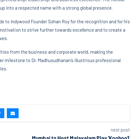
roup into a respected name with a strong global presence.
 to Indywood Founder Sohan Roy for the recognition and for his
otivation to strive further towards excellence and to create a
ves.
ties from the business and corporate world, making the
r milestone to Dr. Madhusudhanan’s illustrious professional
ies.
next post
Mumbai to Host Malayalam Play ‘Koohoo’(