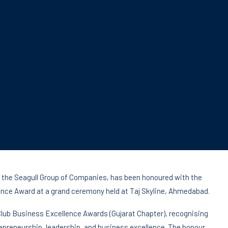
the Seagull Group of Companies, has been honoured with the
ence Award at a grand ceremony held at Taj Skyline, Ahmedabad.
Club Business Excellence Awards (Gujarat Chapter), recognising
epreneurship, leadership, and business excellence. The honour