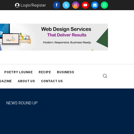
Login/Register
POETRY LOUNGE
RECIPE
BUSINESS
GAZINE
ABOUT US
CONTACT US
NEWS ROUND UP