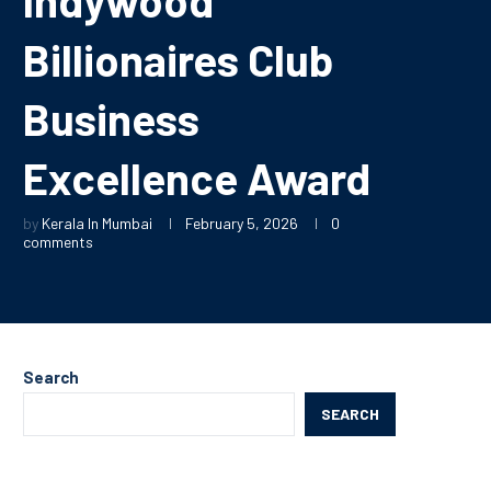
Billionaires Club
Business
Excellence Award
by
Kerala In Mumbai
February 5, 2026
0
comments
Search
SEARCH