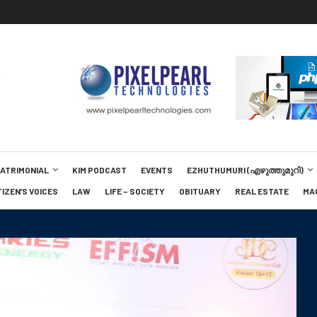
MATRIMONIAL
KIM PODCAST
EVENTS
EZHUTHUMURI (എഴുത്തുമുറി)
TIZEN’S VOICES
LAW
LIFE – SOCIETY
OBITUARY
REAL ESTATE
MA