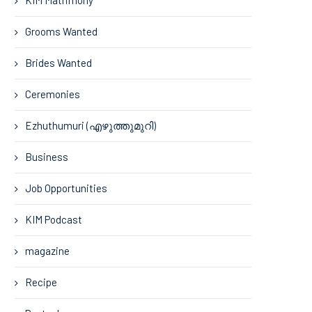
Grooms Wanted
Brides Wanted
Ceremonies
Ezhuthumuri (എഴുത്തുമുറി)
Business
Job Opportunities
KIM Podcast
magazine
Recipe