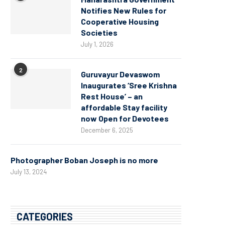
Notifies New Rules for
Cooperative Housing
Societies
July 1, 2026
2
Guruvayur Devaswom
Inaugurates ‘Sree Krishna
Rest House’ – an
affordable Stay facility
now Open for Devotees
December 6, 2025
Photographer Boban Joseph is no more
July 13, 2024
CATEGORIES