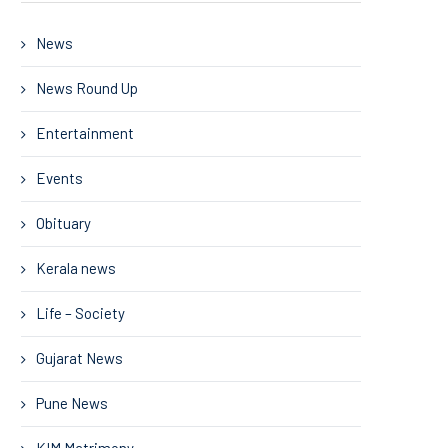
News
News Round Up
Entertainment
Events
Obituary
Kerala news
Life – Society
Gujarat News
Pune News
KIM Matrimony