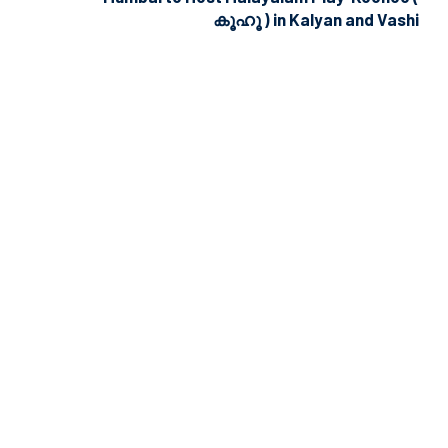
കൂഹൂ ) in Kalyan and Vashi