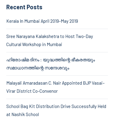
Recent Posts
Kerala In Mumbai April 2019-May 2019
Sree Narayana Kalakshetra to Host Two-Day
Cultural Workshop in Mumbai
ഹിരോഷിമ ദിനം : യുദ്ധത്തിന്റെ ഭീകരതയും
സമാധാനത്തിന്റെ സന്ദേശവും
Malayali Amaradasan C. Nair Appointed BJP Vasai–
Virar District Co-Convenor
School Bag Kit Distribution Drive Successfully Held
at Nashik School