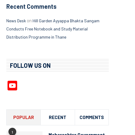
Recent Comments
on
News Desk
Hill Garden Ayyappa Bhakta Sangam
Conducts Free Notebook and Study Material
Distribution Programme in Thane
FOLLOW US ON
YouTube
Channel
POPULAR
RECENT
COMMENTS
1
Maharashtra Government