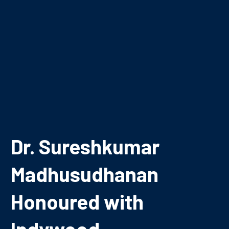
Dr. Sureshkumar
Madhusudhanan
Honoured with
Indywood