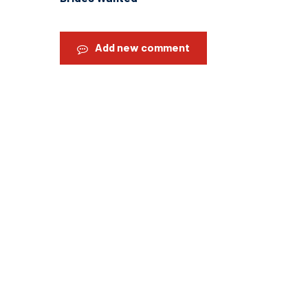
Add new comment