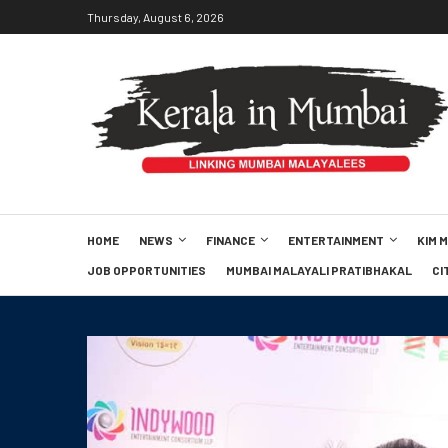
Thursday, August 6, 2026
HOME
NEWS
FINANCE
ENTERTAINMENT
KIM 
JOB OPPORTUNITIES
MUMBAI MALAYALI PRATIBHAKAL
CI