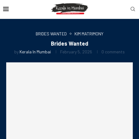
BRIDES WANTED
KIM MATRIMONY
Brides Wanted
by
Kerala In Mumbai
February 5, 2026
0 comments