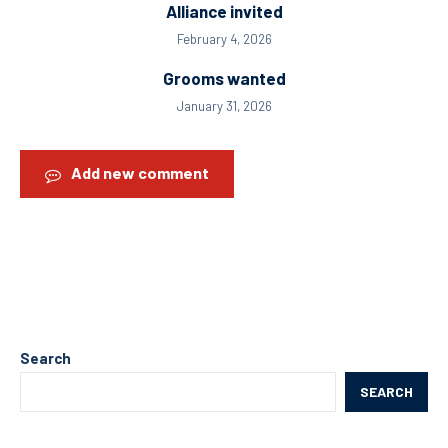
Alliance invited
February 4, 2026
Grooms wanted
January 31, 2026
Add new comment
Search
SEARCH