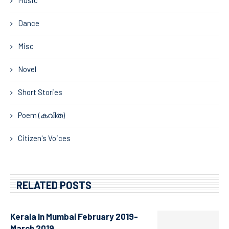
Dance
Misc
Novel
Short Stories
Poem (കവിത)
Citizen's Voices
RELATED POSTS
Kerala In Mumbai February 2019-
March 2019