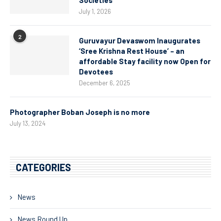
July 1, 2026
2
Guruvayur Devaswom Inaugurates
‘Sree Krishna Rest House’ – an
affordable Stay facility now Open for
Devotees
December 6, 2025
Photographer Boban Joseph is no more
July 13, 2024
CATEGORIES
News
News Round Up