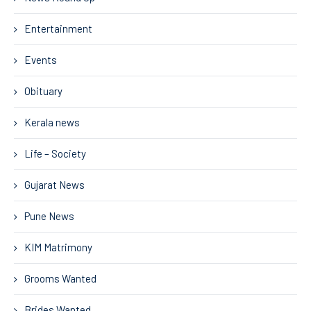
Entertainment
Events
Obituary
Kerala news
Life – Society
Gujarat News
Pune News
KIM Matrimony
Grooms Wanted
Brides Wanted