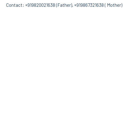
Contact: +919820021638 (Father), +919867321638 ( Mother)