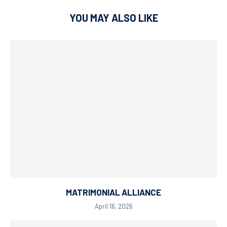
YOU MAY ALSO LIKE
MATRIMONIAL ALLIANCE
April 16, 2026