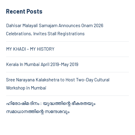
Recent Posts
Dahisar Malayali Samajam Announces Onam 2026
Celebrations, Invites Stall Registrations
MY KHADI – MY HISTORY
Kerala In Mumbai April 2019-May 2019
Sree Narayana Kalakshetra to Host Two-Day Cultural
Workshop in Mumbai
ഹിരോഷിമ ദിനം : യുദ്ധത്തിന്റെ ഭീകരതയും
സമാധാനത്തിന്റെ സന്ദേശവും