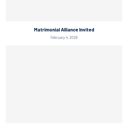
Matrimonial Alliance Invited
February 4, 2026