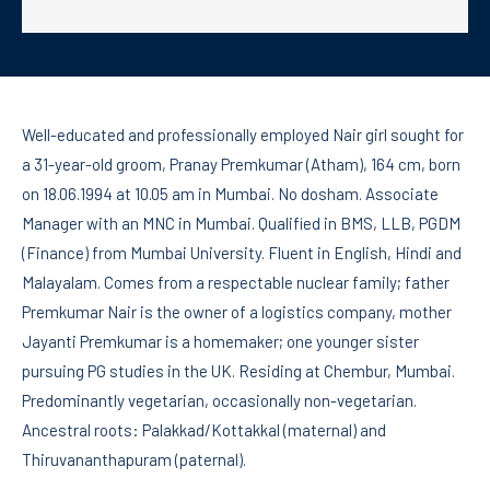
Well-educated and professionally employed Nair girl sought for
a 31-year-old groom, Pranay Premkumar (Atham), 164 cm, born
on 18.06.1994 at 10.05 am in Mumbai. No dosham. Associate
Manager with an MNC in Mumbai. Qualified in BMS, LLB, PGDM
(Finance) from Mumbai University. Fluent in English, Hindi and
Malayalam. Comes from a respectable nuclear family; father
Premkumar Nair is the owner of a logistics company, mother
Jayanti Premkumar is a homemaker; one younger sister
pursuing PG studies in the UK. Residing at Chembur, Mumbai.
Predominantly vegetarian, occasionally non-vegetarian.
Ancestral roots: Palakkad/Kottakkal (maternal) and
Thiruvananthapuram (paternal).