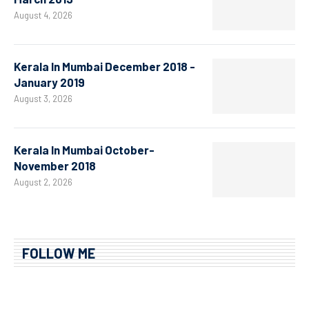
August 4, 2026
Kerala In Mumbai December 2018 -
January 2019
August 3, 2026
Kerala In Mumbai October-
November 2018
August 2, 2026
FOLLOW ME