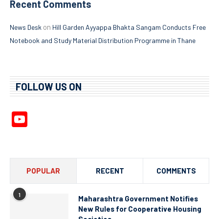
Recent Comments
on
News Desk
Hill Garden Ayyappa Bhakta Sangam Conducts Free
Notebook and Study Material Distribution Programme in Thane
FOLLOW US ON
YouTube
Channel
POPULAR
RECENT
COMMENTS
1
Maharashtra Government Notifies
New Rules for Cooperative Housing
Societies