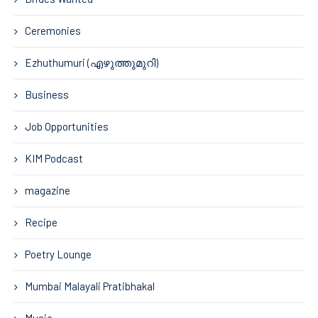
Ceremonies
Ezhuthumuri (എഴുത്തുമുറി)
Business
Job Opportunities
KIM Podcast
magazine
Recipe
Poetry Lounge
Mumbai Malayali Pratibhakal
Music