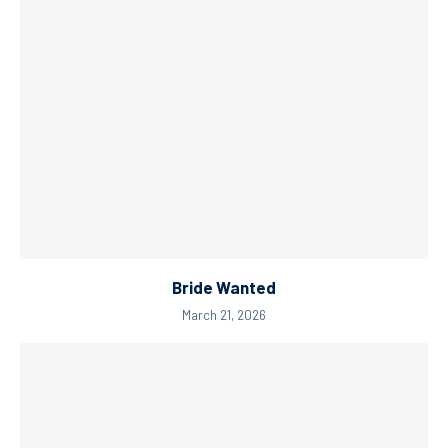
Bride Wanted
March 21, 2026