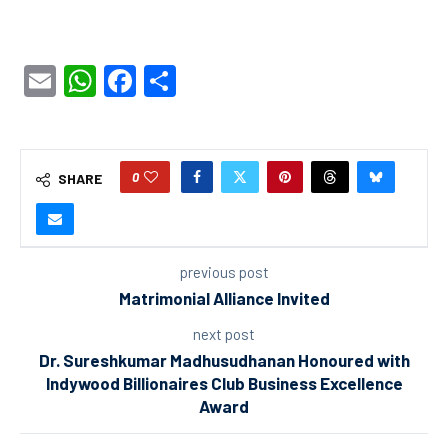
Email
WhatsApp
Facebook
Share
0
SHARE
previous post
Matrimonial Alliance Invited
next post
Dr. Sureshkumar Madhusudhanan Honoured with
Indywood Billionaires Club Business Excellence
Award