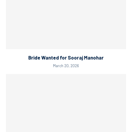
Bride Wanted for Sooraj Manohar
March 20, 2026