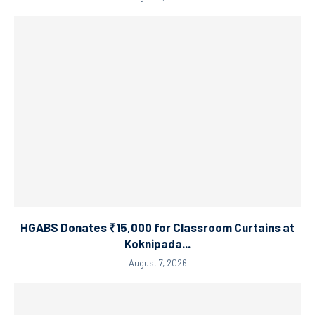
HGABS Donates ₹15,000 for Classroom Curtains at
Koknipada...
August 7, 2026