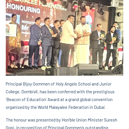
Principal Bijoy Oommen of Holy Angels School and Junior
College, Dombivli, has been conferred with the prestigious
‘Beacon of Education’ Award at a grand global convention
organised by the World Malayalee Federation in Dubai.
The honour was presented by Hon’ble Union Minister Suresh
Gopi, in recognition of Principal Oommen’s outstanding