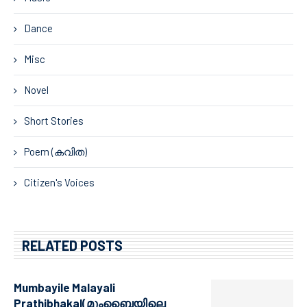
Dance
Misc
Novel
Short Stories
Poem (കവിത)
Citizen's Voices
RELATED POSTS
Mumbayile Malayali
Prathibhakal(മുംബൈയിലെ