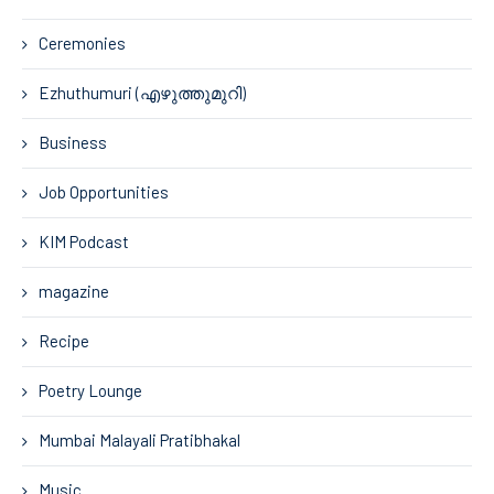
Ceremonies
Ezhuthumuri (എഴുത്തുമുറി)
Business
Job Opportunities
KIM Podcast
magazine
Recipe
Poetry Lounge
Mumbai Malayali Pratibhakal
Music