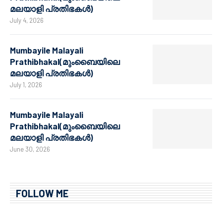
മലയാളി പ്രതിഭകൾ)
July 4, 2026
Mumbayile Malayali
Prathibhakal(മുംബൈയിലെ
മലയാളി പ്രതിഭകൾ)
July 1, 2026
Mumbayile Malayali
Prathibhakal(മുംബൈയിലെ
മലയാളി പ്രതിഭകൾ)
June 30, 2026
FOLLOW ME