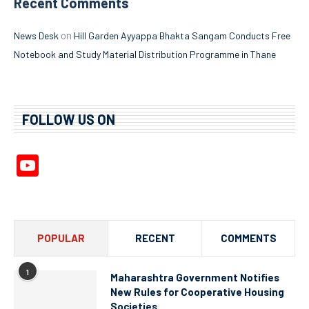
Recent Comments
on
News Desk
Hill Garden Ayyappa Bhakta Sangam Conducts Free
Notebook and Study Material Distribution Programme in Thane
FOLLOW US ON
YouTube
Channel
POPULAR
RECENT
COMMENTS
1
Maharashtra Government Notifies
New Rules for Cooperative Housing
Societies