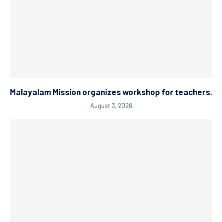
Malayalam Mission organizes workshop for teachers.
August 3, 2026