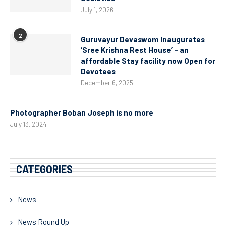
July 1, 2026
2
Guruvayur Devaswom Inaugurates
‘Sree Krishna Rest House’ – an
affordable Stay facility now Open for
Devotees
December 6, 2025
Photographer Boban Joseph is no more
July 13, 2024
CATEGORIES
News
News Round Up