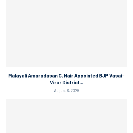
Malayali Amaradasan C. Nair Appointed BJP Vasai–
Virar District...
August 6, 2026