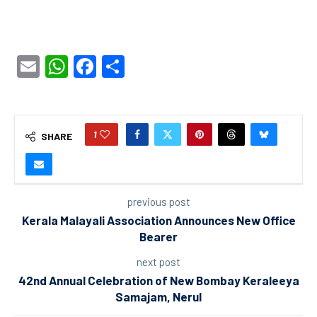
Email
WhatsApp
Facebook
Share
1
SHARE
previous post
Kerala Malayali Association Announces New Office
Bearer
next post
42nd Annual Celebration of New Bombay Keraleeya
Samajam, Nerul