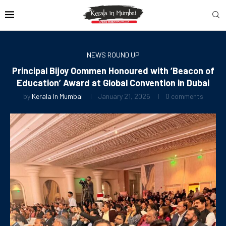
NEWS ROUND UP
Principal Bijoy Oommen Honoured with ‘Beacon of
Education’ Award at Global Convention in Dubai
by
Kerala In Mumbai
January 21, 2026
0 comments