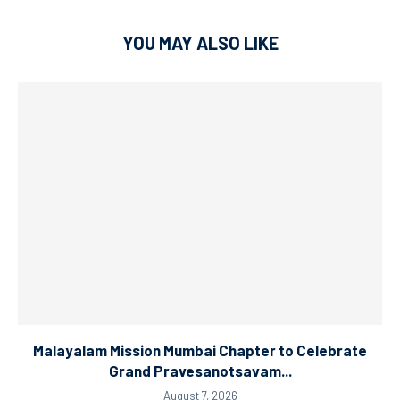
YOU MAY ALSO LIKE
Malayalam Mission Mumbai Chapter to Celebrate
Grand Pravesanotsavam...
August 7, 2026