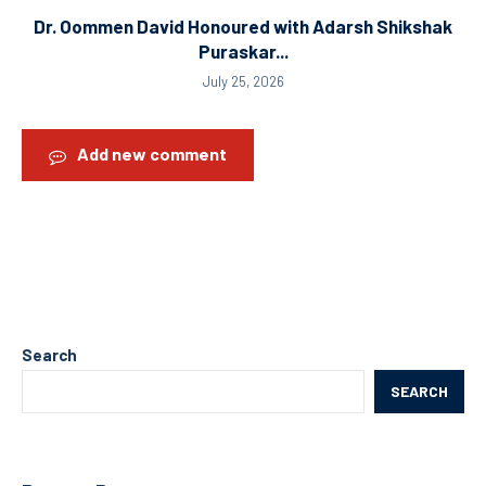
Dr. Oommen David Honoured with Adarsh Shikshak
Puraskar...
July 25, 2026
Add new comment
Search
SEARCH