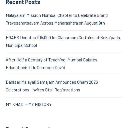
Recent Posts
Malayalam Mission Mumbai Chapter to Celebrate Grand
Pravesanotsavam Across Maharashtra on August 9th
HGABS Donates ₹15,000 for Classroom Curtains at Koknipada
Municipal School
After Half a Century of Teaching, Mumbai Salutes
Educationist Dr. Oommen David
Dahisar Malayali Samajam Announces Onam 2026
Celebrations, Invites Stall Registrations
MY KHADI – MY HISTORY