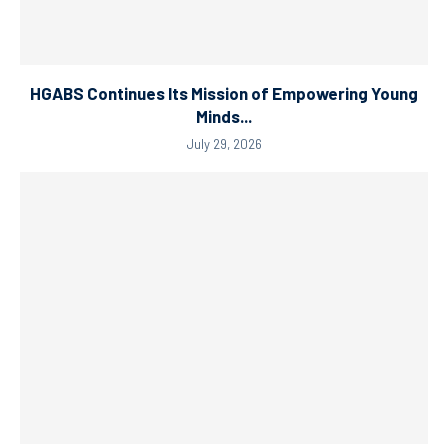
HGABS Continues Its Mission of Empowering Young
Minds...
July 29, 2026