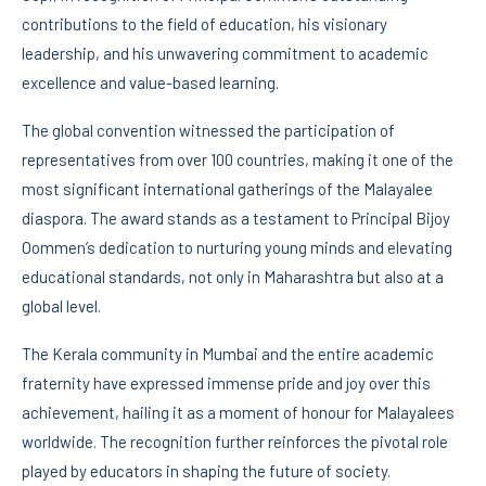
contributions to the field of education, his visionary
leadership, and his unwavering commitment to academic
excellence and value-based learning.
The global convention witnessed the participation of
representatives from over 100 countries, making it one of the
most significant international gatherings of the Malayalee
diaspora. The award stands as a testament to Principal Bijoy
Oommen’s dedication to nurturing young minds and elevating
educational standards, not only in Maharashtra but also at a
global level.
The Kerala community in Mumbai and the entire academic
fraternity have expressed immense pride and joy over this
achievement, hailing it as a moment of honour for Malayalees
worldwide. The recognition further reinforces the pivotal role
played by educators in shaping the future of society.