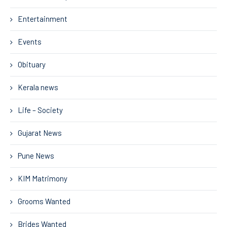
Entertainment
Events
Obituary
Kerala news
Life – Society
Gujarat News
Pune News
KIM Matrimony
Grooms Wanted
Brides Wanted