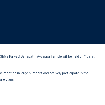
hiva Parvati Ganapathi Ayyappa Temple will be held on 11th, at
e meeting in large numbers and actively participate in the
ure plans.