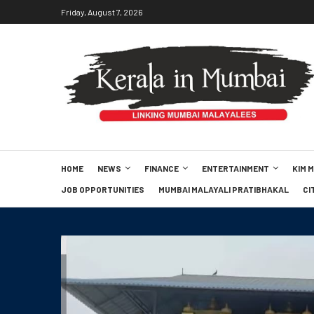
Friday, August 7, 2026
HOME
NEWS
FINANCE
ENTERTAINMENT
KIM 
JOB OPPORTUNITIES
MUMBAI MALAYALI PRATIBHAKAL
CI