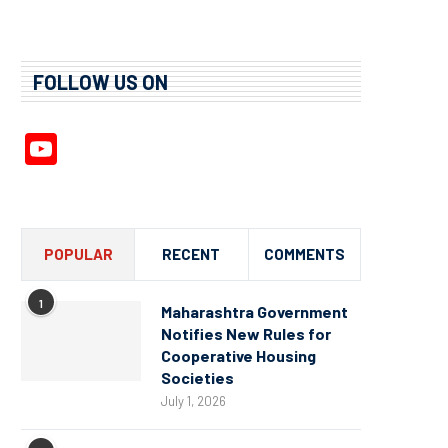
FOLLOW US ON
YouTube
Channel
POPULAR
RECENT
COMMENTS
1
Maharashtra Government
Notifies New Rules for
Cooperative Housing
Societies
July 1, 2026