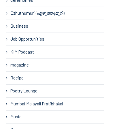
Ezhuthumuri (എഴുത്തുമുറി)
Business
Job Opportunities
KIM Podcast
magazine
Recipe
Poetry Lounge
Mumbai Malayali Pratibhakal
Music