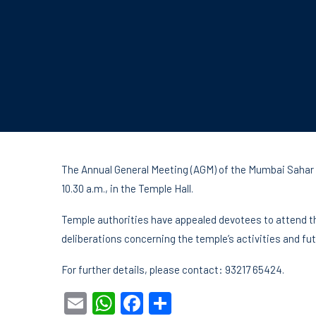
The Annual General Meeting (AGM) of the Mumbai Sahar S
10.30 a.m., in the Temple Hall.
Temple authorities have appealed devotees to attend th
deliberations concerning the temple’s activities and fut
For further details, please contact: 93217 65424.
Email
WhatsApp
Facebook
Share