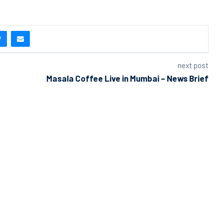
next post
Masala Coffee Live in Mumbai – News Brief