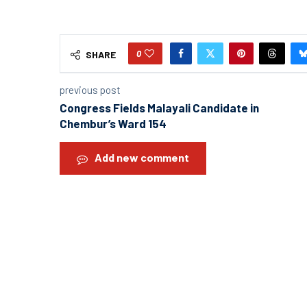
0
SHARE
previous post
Congress Fields Malayali Candidate in
Chembur’s Ward 154
Add new comment