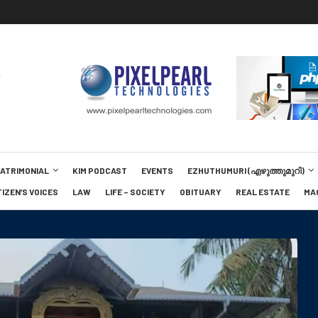
MATRIMONIAL
KIM PODCAST
EVENTS
EZHUTHUMURI (എഴുത്തുമുറി)
TIZEN’S VOICES
LAW
LIFE – SOCIETY
OBITUARY
REAL ESTATE
MA