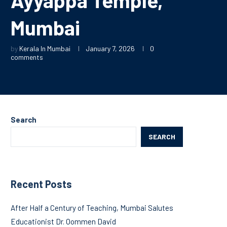
Mumbai
by
Kerala In Mumbai
January 7, 2026
0
comments
Search
SEARCH
Recent Posts
After Half a Century of Teaching, Mumbai Salutes
Educationist Dr. Oommen David