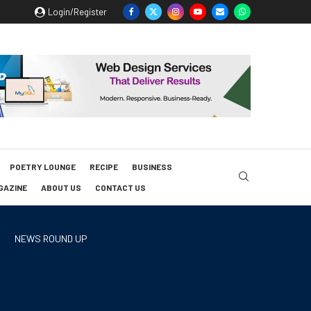
Login/Register
POETRY LOUNGE
RECIPE
BUSINESS
GAZINE
ABOUT US
CONTACT US
NEWS ROUND UP