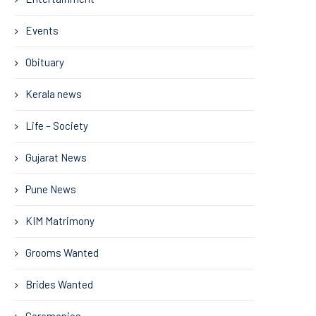
Events
Obituary
Kerala news
Life – Society
Gujarat News
Pune News
KIM Matrimony
Grooms Wanted
Brides Wanted
Ceremonies