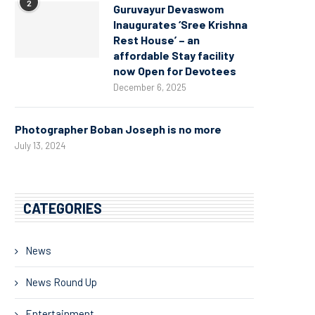
2
Guruvayur Devaswom
Inaugurates ‘Sree Krishna
Rest House’ – an
affordable Stay facility
now Open for Devotees
December 6, 2025
Photographer Boban Joseph is no more
July 13, 2024
CATEGORIES
News
News Round Up
Entertainment