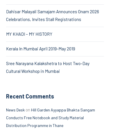
Dahisar Malayali Samajam Announces Onam 2026
Celebrations, Invites Stall Registrations
MY KHADI – MY HISTORY
Kerala In Mumbai April 2019-May 2019
Sree Narayana Kalakshetra to Host Two-Day
Cultural Workshop in Mumbai
Recent Comments
on
News Desk
Hill Garden Ayyappa Bhakta Sangam
Conducts Free Notebook and Study Material
Distribution Programme in Thane