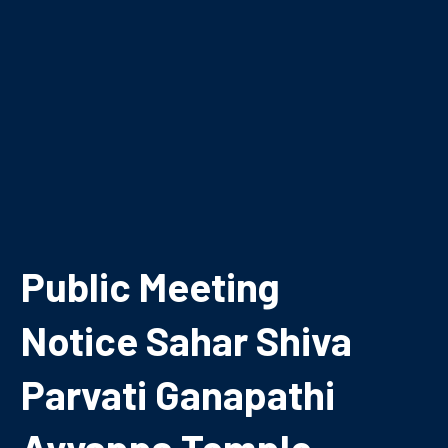
Public Meeting
Notice Sahar Shiva
Parvati Ganapathi
Ayyappa Temple,