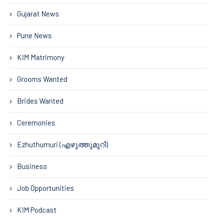
Gujarat News
Pune News
KIM Matrimony
Grooms Wanted
Brides Wanted
Ceremonies
Ezhuthumuri (എഴുത്തുമുറി)
Business
Job Opportunities
KIM Podcast