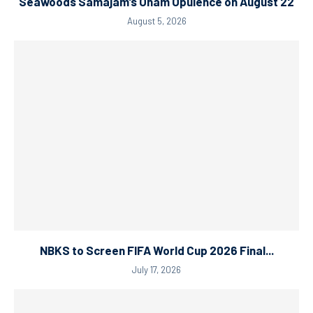
Seawoods Samajam’s Onam Opulence on August 22
August 5, 2026
NBKS to Screen FIFA World Cup 2026 Final...
July 17, 2026