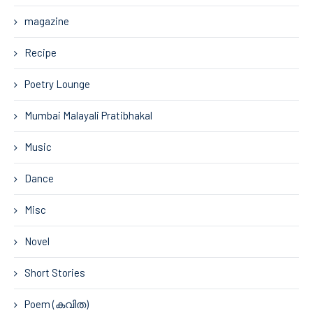
magazine
Recipe
Poetry Lounge
Mumbai Malayali Pratibhakal
Music
Dance
Misc
Novel
Short Stories
Poem (കവിത)