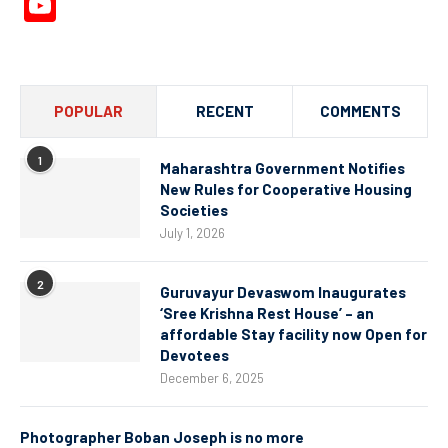
YouTube
Channel
POPULAR
RECENT
COMMENTS
1
Maharashtra Government Notifies
New Rules for Cooperative Housing
Societies
July 1, 2026
2
Guruvayur Devaswom Inaugurates
‘Sree Krishna Rest House’ – an
affordable Stay facility now Open for
Devotees
December 6, 2025
Photographer Boban Joseph is no more