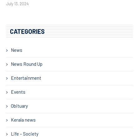
July 13, 2024
CATEGORIES
News
News Round Up
Entertainment
Events
Obituary
Kerala news
Life – Society