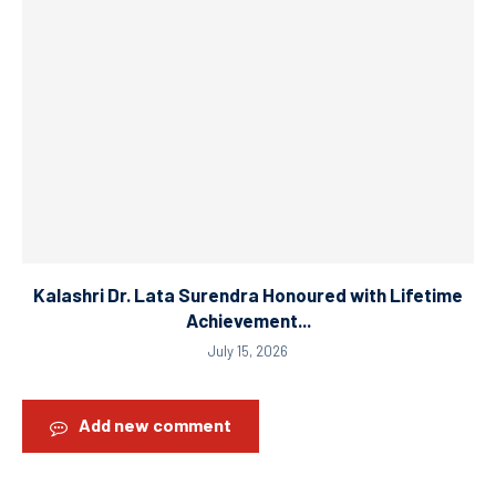
Kalashri Dr. Lata Surendra Honoured with Lifetime
Achievement...
July 15, 2026
Add new comment