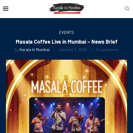
EVENTS
Masala Coffee Live in Mumbai – News Brief
by
Kerala In Mumbai
January 7, 2026
0 comments