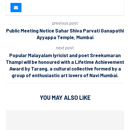
previous post
Public Meeting Notice Sahar Shiva Parvati Ganapathi
Ayyappa Temple, Mumbai
next post
Popular Malayalam lyricist and poet Sreekumaran
Thampi will be honoured with a Lifetime Achievement
Award by Tarang, a cultural collective formed by a
group of enthusiastic art lovers of Navi Mumbai.
YOU MAY ALSO LIKE