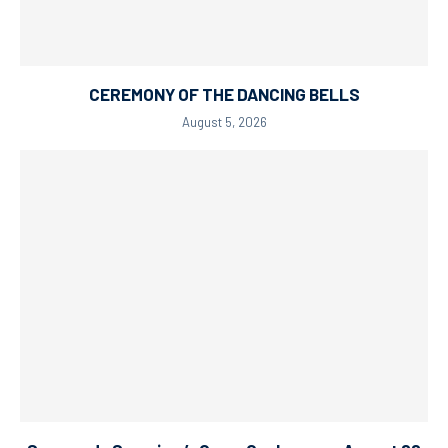
CEREMONY OF THE DANCING BELLS
August 5, 2026