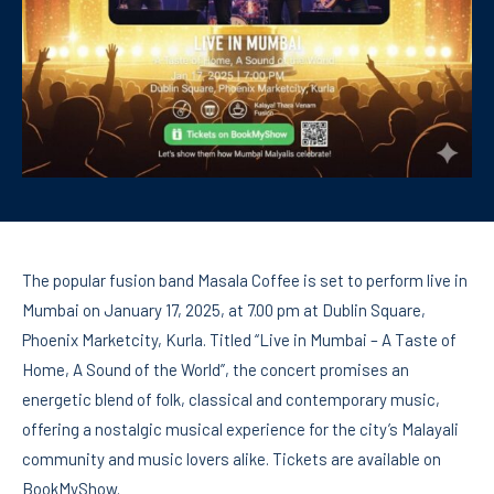
The popular fusion band Masala Coffee is set to perform live in
Mumbai on January 17, 2025, at 7.00 pm at Dublin Square,
Phoenix Marketcity, Kurla. Titled “Live in Mumbai – A Taste of
Home, A Sound of the World”, the concert promises an
energetic blend of folk, classical and contemporary music,
offering a nostalgic musical experience for the city’s Malayali
community and music lovers alike. Tickets are available on
BookMyShow.