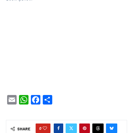
Email
WhatsApp
Facebook
Share
0
SHARE