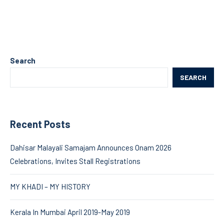
Search
SEARCH
Recent Posts
Dahisar Malayali Samajam Announces Onam 2026
Celebrations, Invites Stall Registrations
MY KHADI – MY HISTORY
Kerala In Mumbai April 2019-May 2019