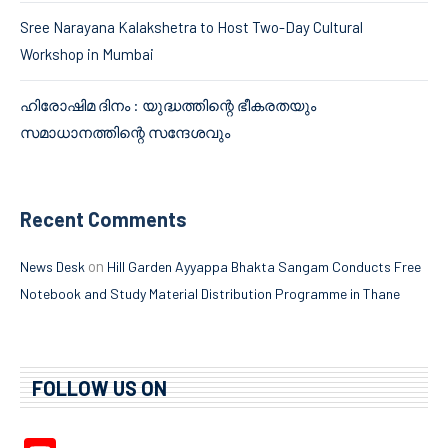
Sree Narayana Kalakshetra to Host Two-Day Cultural
Workshop in Mumbai
ഹിരോഷിമ ദിനം : യുദ്ധത്തിന്റെ ഭീകരതയും
സമാധാനത്തിന്റെ സന്ദേശവും
Recent Comments
on
News Desk
Hill Garden Ayyappa Bhakta Sangam Conducts Free
Notebook and Study Material Distribution Programme in Thane
FOLLOW US ON