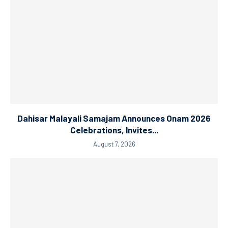
Dahisar Malayali Samajam Announces Onam 2026
Celebrations, Invites...
August 7, 2026