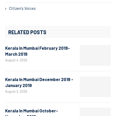
Citizen's Voices
RELATED POSTS
Kerala In Mumbai February 2019-
March 2019
August 4, 2026
Kerala In Mumbai December 2018 -
January 2019
August 3, 2026
Kerala In Mumbai October-