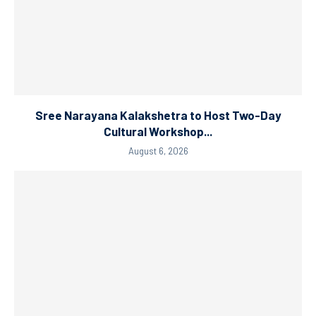
Sree Narayana Kalakshetra to Host Two-Day
Cultural Workshop...
August 6, 2026