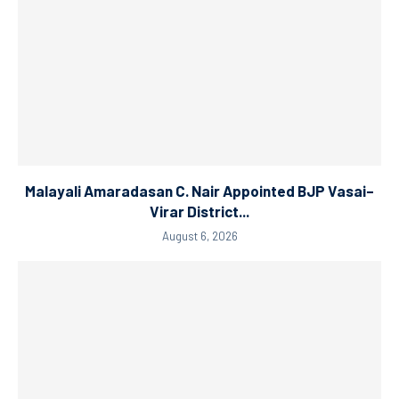
Malayali Amaradasan C. Nair Appointed BJP Vasai–
Virar District...
August 6, 2026