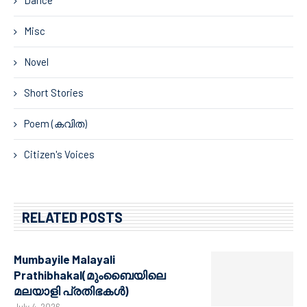
Dance
Misc
Novel
Short Stories
Poem (കവിത)
Citizen's Voices
RELATED POSTS
Mumbayile Malayali
Prathibhakal(മുംബൈയിലെ
മലയാളി പ്രതിഭകൾ)