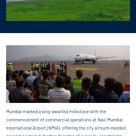
Mumbai marked a long-awaited milestone with the
commencement of commercial operations at Navi Mumbai
International Airport (NMIA), offering the city a much-needed
second aviation hub after decades of capacity constraints.