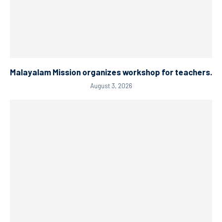
Malayalam Mission organizes workshop for teachers.
August 3, 2026