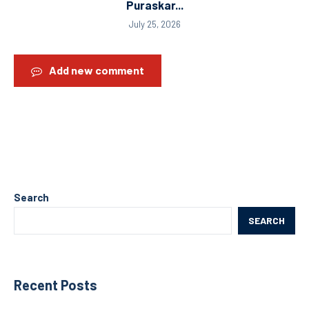
Puraskar...
July 25, 2026
Add new comment
Search
SEARCH
Recent Posts