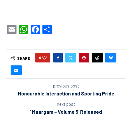
Email
WhatsApp
Facebook
Share
0
SHARE
previous post
Honourable Interaction and Sporting Pride
next post
‘ Maargam – Volume 3’ Released