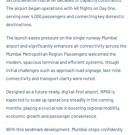
The airport began operations with 48 flights on Day One,
serving over 4,000 passengers and connecting key domestic
destinations.
The launch eases pressure on the single-runway Mumbai
airport and significantly enhances air connectivity across the
Mumbai Metropolitan Region. Passengers welcomed the
modern, spacious terminal and efficient systems, though
initial challenges such as approach road signage, last-mile
connectivity and transport clarity were noted.
Designed as a future-ready, digital-first airport, NMIA is
expected to scale up operations steadily in the coming
months, playing a crucial role in boosting regional mobility,
economic growth and passenger convenience.
With this landmark development, Mumbai steps confidently