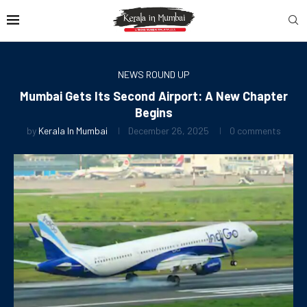
NEWS ROUND UP
Mumbai Gets Its Second Airport: A New Chapter
Begins
by
Kerala In Mumbai
December 26, 2025
0 comments