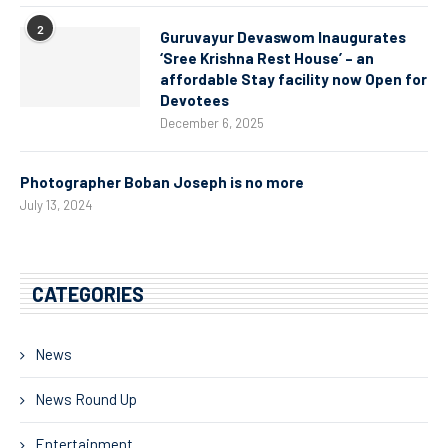
2
Guruvayur Devaswom Inaugurates
‘Sree Krishna Rest House’ – an
affordable Stay facility now Open for
Devotees
December 6, 2025
Photographer Boban Joseph is no more
July 13, 2024
CATEGORIES
News
News Round Up
Entertainment