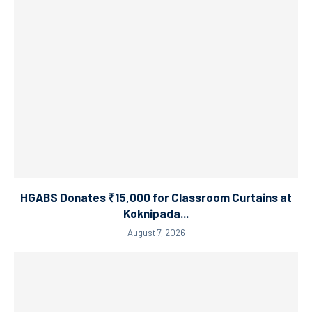
HGABS Donates ₹15,000 for Classroom Curtains at
Koknipada...
August 7, 2026