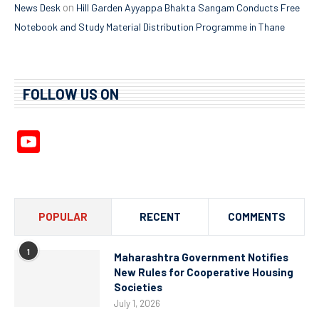
on
News Desk
Hill Garden Ayyappa Bhakta Sangam Conducts Free
Notebook and Study Material Distribution Programme in Thane
FOLLOW US ON
YouTube
Channel
POPULAR
RECENT
COMMENTS
1
Maharashtra Government Notifies
New Rules for Cooperative Housing
Societies
July 1, 2026