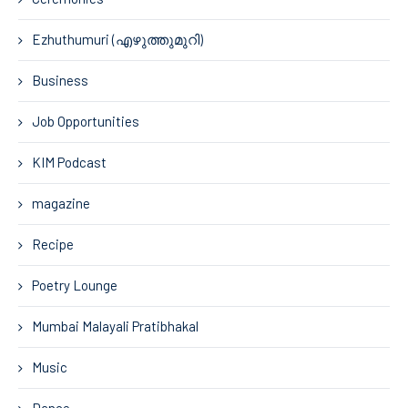
Ezhuthumuri (എഴുത്തുമുറി)
Business
Job Opportunities
KIM Podcast
magazine
Recipe
Poetry Lounge
Mumbai Malayali Pratibhakal
Music