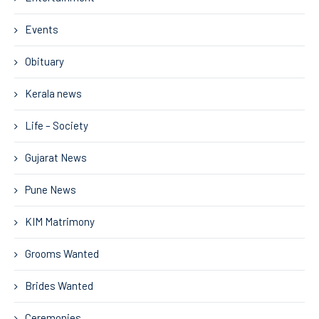
Events
Obituary
Kerala news
Life – Society
Gujarat News
Pune News
KIM Matrimony
Grooms Wanted
Brides Wanted
Ceremonies