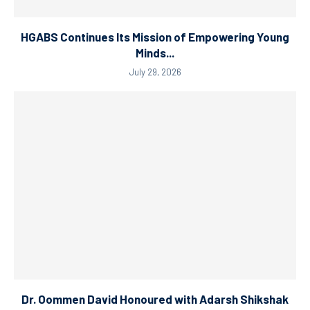
HGABS Continues Its Mission of Empowering Young
Minds...
July 29, 2026
Dr. Oommen David Honoured with Adarsh Shikshak