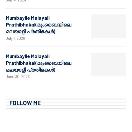
July 4, 2026
Mumbayile Malayali
Prathibhakal(മുംബൈയിലെ
മലയാളി പ്രതിഭകൾ)
July 1, 2026
Mumbayile Malayali
Prathibhakal(മുംബൈയിലെ
മലയാളി പ്രതിഭകൾ)
June 30, 2026
FOLLOW ME