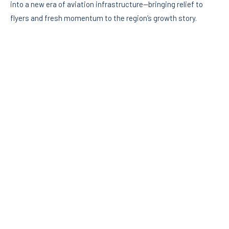
into a new era of aviation infrastructure—bringing relief to
flyers and fresh momentum to the region’s growth story.