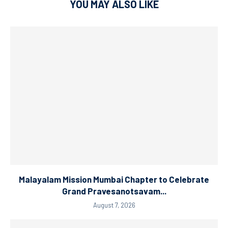
YOU MAY ALSO LIKE
Malayalam Mission Mumbai Chapter to Celebrate
Grand Pravesanotsavam...
August 7, 2026