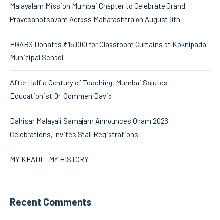
Malayalam Mission Mumbai Chapter to Celebrate Grand
Pravesanotsavam Across Maharashtra on August 9th
HGABS Donates ₹15,000 for Classroom Curtains at Koknipada
Municipal School
After Half a Century of Teaching, Mumbai Salutes
Educationist Dr. Oommen David
Dahisar Malayali Samajam Announces Onam 2026
Celebrations, Invites Stall Registrations
MY KHADI – MY HISTORY
Recent Comments