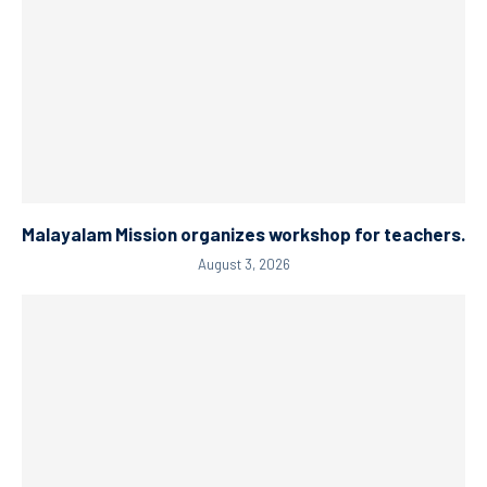
Malayalam Mission organizes workshop for teachers.
August 3, 2026