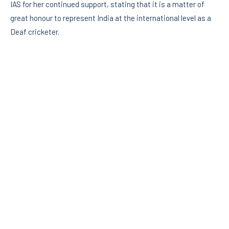
IAS for her continued support, stating that it is a matter of
great honour to represent India at the international level as a
Deaf cricketer.