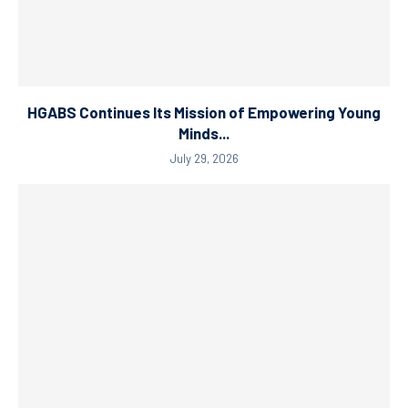
HGABS Continues Its Mission of Empowering Young
Minds...
July 29, 2026