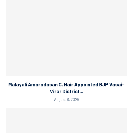
Malayali Amaradasan C. Nair Appointed BJP Vasai–
Virar District...
August 6, 2026