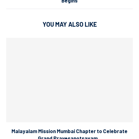
Begins
YOU MAY ALSO LIKE
Malayalam Mission Mumbai Chapter to Celebrate
Grand Pravesanotsavam...