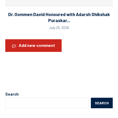
Dr. Oommen David Honoured with Adarsh Shikshak
Puraskar...
July 25, 2026
Add new comment
Search
SEARCH