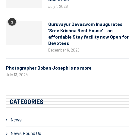
July 1, 2026
2
Guruvayur Devaswom Inaugurates
‘Sree Krishna Rest House’ – an
affordable Stay facility now Open for
Devotees
December 6, 2025
Photographer Boban Joseph is no more
July 13, 2024
CATEGORIES
News
News Round Up