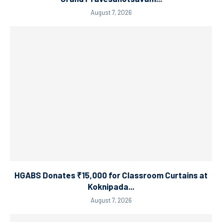
August 7, 2026
HGABS Donates ₹15,000 for Classroom Curtains at
Koknipada...
August 7, 2026