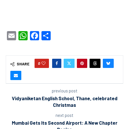
Email
WhatsApp
Facebook
Share
0
SHARE
previous post
Vidyaniketan English School, Thane, celebrated
Christmas
next post
Mumbai Gets Its Second Airport: A New Chapter