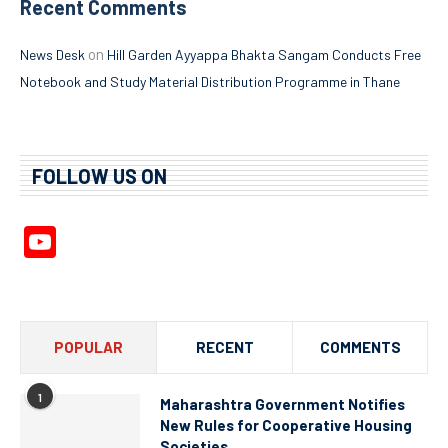
Recent Comments
on
News Desk
Hill Garden Ayyappa Bhakta Sangam Conducts Free
Notebook and Study Material Distribution Programme in Thane
FOLLOW US ON
YouTube
Channel
POPULAR
RECENT
COMMENTS
1
Maharashtra Government Notifies
New Rules for Cooperative Housing
Societies