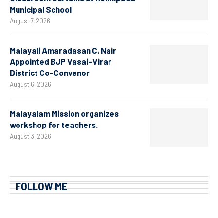
Municipal School
August 7, 2026
Malayali Amaradasan C. Nair
Appointed BJP Vasai–Virar
District Co-Convenor
August 6, 2026
Malayalam Mission organizes
workshop for teachers.
August 3, 2026
FOLLOW ME