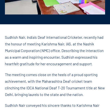
Sudhish Nair, India’s Deaf International Cricketer, recently had
the honour of meeting Karishma Nair, IAS, at the Nashik
Municipal Corporation (NMC) office. Describing the interaction
as a warm and inspiring encounter, Sudhish expressed his
heartfelt gratitude for her encouragement and support.
The meeting comes close on the heels of a proud sporting
achievement, with the Maharashtra Deaf cricket team
clinching the IDCA National Deaf T-20 Tournament title at New
Delhi, bringing laurels to the state and the nation.
Sudhish Nair conveyed his sincere thanks to Karishma Nair