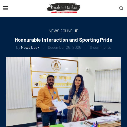
NEWS ROUND UP
Honourable Interaction and Sporting Pride
by
News Desk
December 25, 2025
0 comments