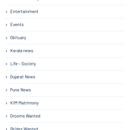
Entertainment
Events
Obituary
Kerala news
Life – Society
Gujarat News
Pune News
KIM Matrimony
Grooms Wanted
Brides Wanted