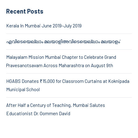
Recent Posts
Kerala In Mumbai June 2019-July 2019
എവിടെയെല്ലാം മലയാളിഅവിടെയെല്ലാം മലയാളം’
Malayalam Mission Mumbai Chapter to Celebrate Grand
Pravesanotsavam Across Maharashtra on August 9th
HGABS Donates ₹15,000 for Classroom Curtains at Koknipada
Municipal School
After Half a Century of Teaching, Mumbai Salutes
Educationist Dr. Oommen David