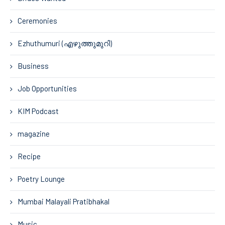
Ceremonies
Ezhuthumuri (എഴുത്തുമുറി)
Business
Job Opportunities
KIM Podcast
magazine
Recipe
Poetry Lounge
Mumbai Malayali Pratibhakal
Music