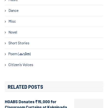
Dance
Misc
Novel
Short Stories
Poem (കവിത)
Citizen's Voices
RELATED POSTS
HGABS Donates ₹15,000 for
Classroom Curtains at Koknipada