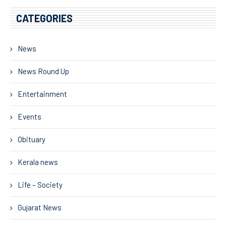
CATEGORIES
News
News Round Up
Entertainment
Events
Obituary
Kerala news
Life – Society
Gujarat News