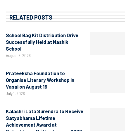
RELATED POSTS
School Bag Kit Distribution Drive
Successfully Held at Nashik
School
August 5, 2026
Prateeksha Foundation to
Organise Literary Workshop in
Vasai on August 16
July 1, 2026
Kalashri Lata Surendra to Receive
Satyabhama Lifetime
Achievement Award at