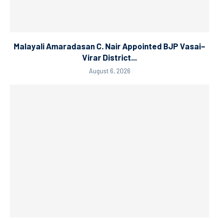
Malayali Amaradasan C. Nair Appointed BJP Vasai–
Virar District...
August 6, 2026