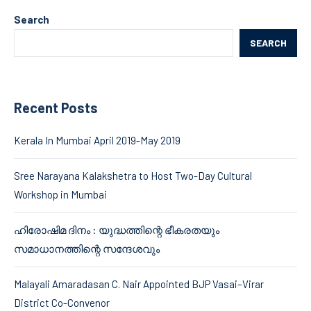
Search
SEARCH
Recent Posts
Kerala In Mumbai April 2019-May 2019
Sree Narayana Kalakshetra to Host Two-Day Cultural
Workshop in Mumbai
ഹിരോഷിമ ദിനം : യുദ്ധത്തിന്റെ ഭീകരതയും
സമാധാനത്തിന്റെ സന്ദേശവും
Malayali Amaradasan C. Nair Appointed BJP Vasai–Virar
District Co-Convenor