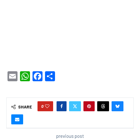
Email
WhatsApp
Facebook
Share
0
SHARE
previous post