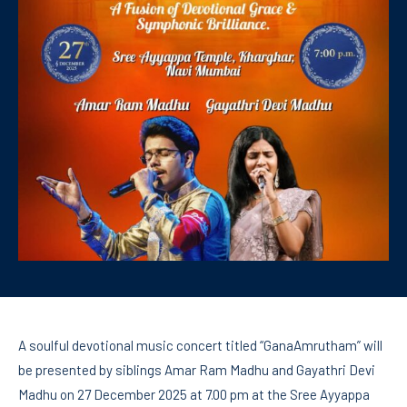
A soulful devotional music concert titled “GanaAmrutham” will
be presented by siblings Amar Ram Madhu and Gayathri Devi
Madhu on 27 December 2025 at 7.00 pm at the Sree Ayyappa