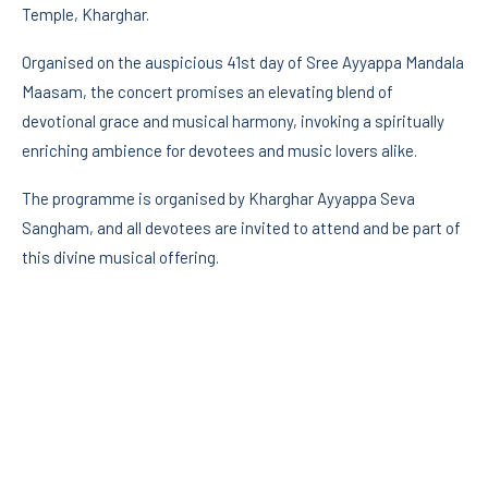
Temple, Kharghar.
Organised on the auspicious 41st day of Sree Ayyappa Mandala
Maasam, the concert promises an elevating blend of
devotional grace and musical harmony, invoking a spiritually
enriching ambience for devotees and music lovers alike.
The programme is organised by Kharghar Ayyappa Seva
Sangham, and all devotees are invited to attend and be part of
this divine musical offering.