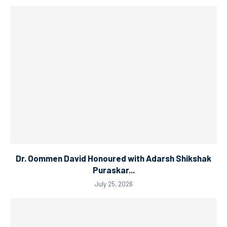
Dr. Oommen David Honoured with Adarsh Shikshak
Puraskar...
July 25, 2026