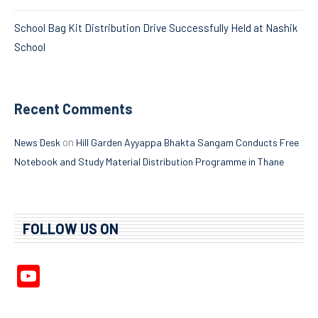
School Bag Kit Distribution Drive Successfully Held at Nashik
School
Recent Comments
on
News Desk
Hill Garden Ayyappa Bhakta Sangam Conducts Free
Notebook and Study Material Distribution Programme in Thane
FOLLOW US ON
YouTube
Channel