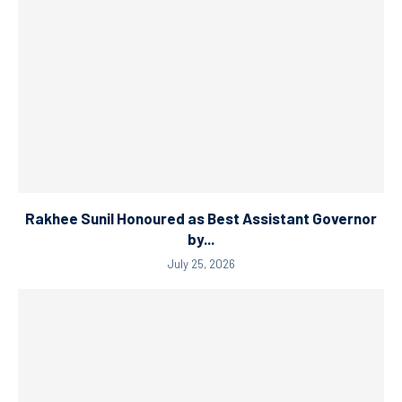
Rakhee Sunil Honoured as Best Assistant Governor
by...
July 25, 2026