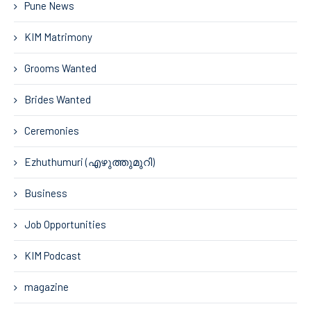
Pune News
KIM Matrimony
Grooms Wanted
Brides Wanted
Ceremonies
Ezhuthumuri (എഴുത്തുമുറി)
Business
Job Opportunities
KIM Podcast
magazine