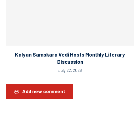
Kalyan Samskara Vedi Hosts Monthly Literary
Discussion
July 22, 2026
Add new comment