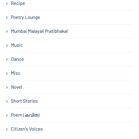
Recipe
Poetry Lounge
Mumbai Malayali Pratibhakal
Music
Dance
Misc
Novel
Short Stories
Poem (കവിത)
Citizen's Voices