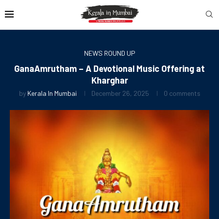
NEWS ROUND UP
GanaAmrutham – A Devotional Music Offering at
Kharghar
by
Kerala In Mumbai
December 26, 2025
0 comments