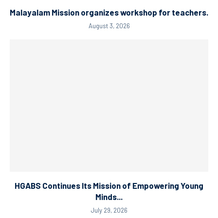
Malayalam Mission organizes workshop for teachers.
August 3, 2026
HGABS Continues Its Mission of Empowering Young
Minds...
July 29, 2026