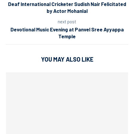
Deaf International Cricketer Sudish Nair Felicitated
by Actor Mohanlal
next post
Devotional Music Evening at Panvel Sree Ayyappa
Temple
YOU MAY ALSO LIKE