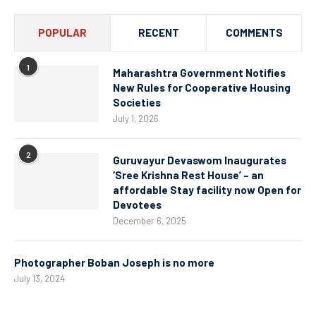
POPULAR
RECENT
COMMENTS
1
Maharashtra Government Notifies
New Rules for Cooperative Housing
Societies
July 1, 2026
2
Guruvayur Devaswom Inaugurates
‘Sree Krishna Rest House’ – an
affordable Stay facility now Open for
Devotees
December 6, 2025
Photographer Boban Joseph is no more
July 13, 2024