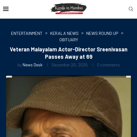
ENTERTAINMENT
KERALA NEWS
NEWS ROUND UP
OBITUARY
Veteran Malayalam Actor-Director Sreenivasan
Passes Away at 69
by
News Desk
December 20, 2025
0 comments