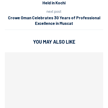
Held in Kochi
next post
Crowe Oman Celebrates 30 Years of Professional
Excellence in Muscat
YOU MAY ALSO LIKE