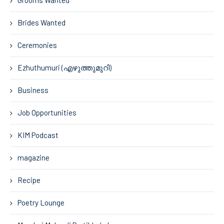
Grooms Wanted
Brides Wanted
Ceremonies
Ezhuthumuri (എഴുത്തുമുറി)
Business
Job Opportunities
KIM Podcast
magazine
Recipe
Poetry Lounge