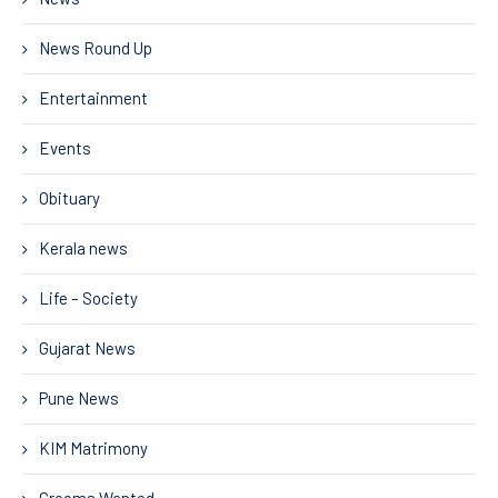
News Round Up
Entertainment
Events
Obituary
Kerala news
Life – Society
Gujarat News
Pune News
KIM Matrimony