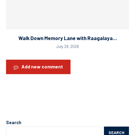
Walk Down Memory Lane with Raagalaya…
July 29, 2026
Add new comment
Search
SEARCH