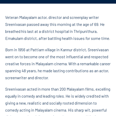
Veteran Malayalam actor, director and screenplay writer
Sreenivasan passed away this morning at the age of 69. He
breathed his last at a district hospital in Thripunithura,
Ernakulam district, after battling health issues for some time.
Born in 1956 at Pattiam village in Kannur district, Sreenivasan
went on to become one of the most influential and respected
creative forces in Malayalam cinema. With a remarkable career
spanning 48 years, he made lasting contributions as an actor,
screenwriter and director.
Sreenivasan acted in more than 200 Malayalam films, excelling
equally in comedy and leading roles. He is widely credited with
giving a new, realistic and socially rooted dimension to
comedy acting in Malayalam cinema. His sharp wit, powerful