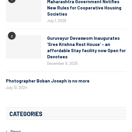
Maharashtra Government Notifies
New Rules for Cooperative Housing
Societies
July 1, 2026
2
Guruvayur Devaswom Inaugurates
‘Sree Krishna Rest House’ – an
affordable Stay facility now Open for
Devotees
December 6, 2025
Photographer Boban Joseph is no more
July 13, 2024
CATEGORIES
News