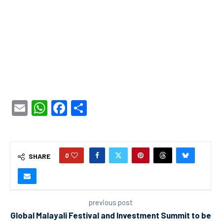
Email
WhatsApp
Facebook
Share
0
SHARE
previous post
Global Malayali Festival and Investment Summit to be