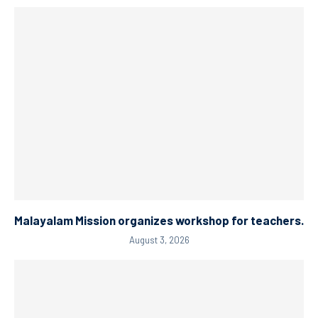
Malayalam Mission organizes workshop for teachers.
August 3, 2026