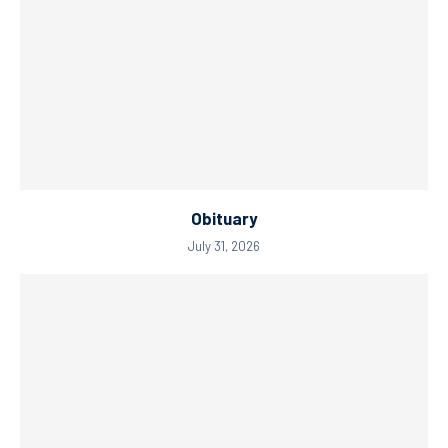
Obituary
July 31, 2026