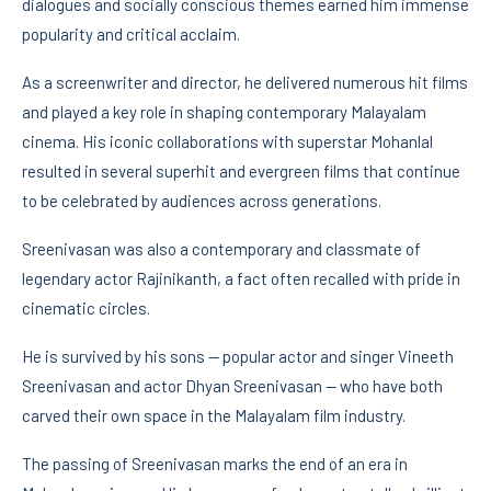
dialogues and socially conscious themes earned him immense
popularity and critical acclaim.
As a screenwriter and director, he delivered numerous hit films
and played a key role in shaping contemporary Malayalam
cinema. His iconic collaborations with superstar Mohanlal
resulted in several superhit and evergreen films that continue
to be celebrated by audiences across generations.
Sreenivasan was also a contemporary and classmate of
legendary actor Rajinikanth, a fact often recalled with pride in
cinematic circles.
He is survived by his sons — popular actor and singer Vineeth
Sreenivasan and actor Dhyan Sreenivasan — who have both
carved their own space in the Malayalam film industry.
The passing of Sreenivasan marks the end of an era in