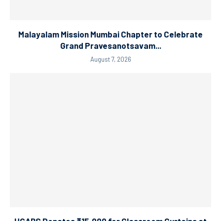
Malayalam Mission Mumbai Chapter to Celebrate
Grand Pravesanotsavam...
August 7, 2026
HGABS Donates ₹15,000 for Classroom Curtains at