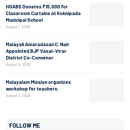
HGABS Donates ₹15,000 for
Classroom Curtains at Koknipada
Municipal School
August 7, 2026
Malayali Amaradasan C. Nair
Appointed BJP Vasai–Virar
District Co-Convenor
August 6, 2026
Malayalam Mission organizes
workshop for teachers.
August 3, 2026
FOLLOW ME