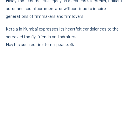
Malayalam cinema. His legacy as a fearless storyteller, brilliant
actor and social commentator will continue to inspire
generations of filmmakers and film lovers.
Kerala In Mumbai expresses its heartfelt condolences to the
bereaved family, friends and admirers.
May his soul rest in eternal peace. 🙏