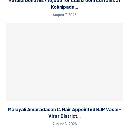
Koknipada...
August 7, 2026
Malayali Amaradasan C. Nair Appointed BJP Vasai–
Virar District...
August 6, 2026