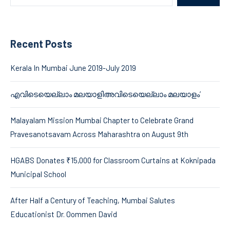
Recent Posts
Kerala In Mumbai June 2019-July 2019
എവിടെയെല്ലാം മലയാളിഅവിടെയെല്ലാം മലയാളം’
Malayalam Mission Mumbai Chapter to Celebrate Grand
Pravesanotsavam Across Maharashtra on August 9th
HGABS Donates ₹15,000 for Classroom Curtains at Koknipada
Municipal School
After Half a Century of Teaching, Mumbai Salutes
Educationist Dr. Oommen David