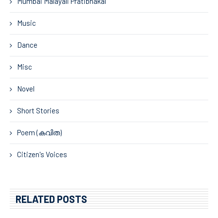
Mumbai Malayali Pratibhakal
Music
Dance
Misc
Novel
Short Stories
Poem (കവിത)
Citizen's Voices
RELATED POSTS