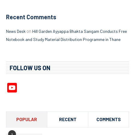
Recent Comments
on
News Desk
Hill Garden Ayyappa Bhakta Sangam Conducts Free
Notebook and Study Material Distribution Programme in Thane
FOLLOW US ON
YouTube
Channel
POPULAR
RECENT
COMMENTS
1