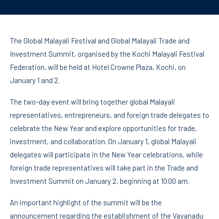
The Global Malayali Festival and Global Malayali Trade and
Investment Summit, organised by the Kochi Malayali Festival
Federation, will be held at Hotel Crowne Plaza, Kochi, on
January 1 and 2.
The two-day event will bring together global Malayali
representatives, entrepreneurs, and foreign trade delegates to
celebrate the New Year and explore opportunities for trade,
investment, and collaboration. On January 1, global Malayali
delegates will participate in the New Year celebrations, while
foreign trade representatives will take part in the Trade and
Investment Summit on January 2, beginning at 10.00 am.
An important highlight of the summit will be the
announcement regarding the establishment of the Vayanadu