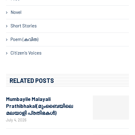
Novel
Short Stories
Poem (കവിത)
Citizen's Voices
RELATED POSTS
Mumbayile Malayali
Prathibhakal(മുംബൈയിലെ
മലയാളി പ്രതിഭകൾ)
July 4, 2026