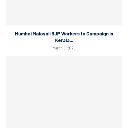
Mumbai Malayali BJP Workers to Campaign in
Kerala...
March 8, 2026