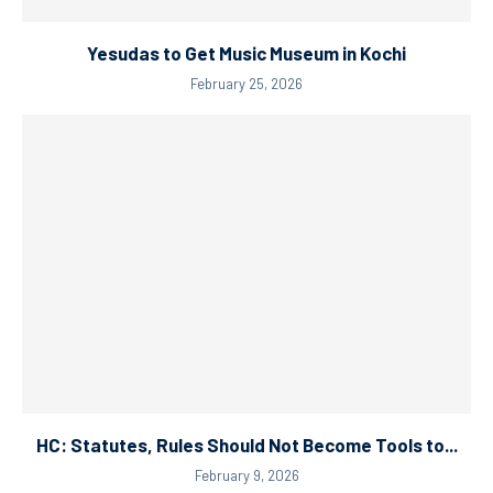
Yesudas to Get Music Museum in Kochi
February 25, 2026
HC: Statutes, Rules Should Not Become Tools to...
February 9, 2026