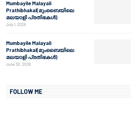
Mumbayile Malayali
Prathibhakal(മുംബൈയിലെ
മലയാളി പ്രതിഭകൾ)
July 1, 2026
Mumbayile Malayali
Prathibhakal(മുംബൈയിലെ
മലയാളി പ്രതിഭകൾ)
June 30, 2026
FOLLOW ME