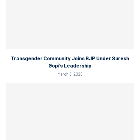
Transgender Community Joins BJP Under Suresh
Gopi’s Leadership
March 9, 2026