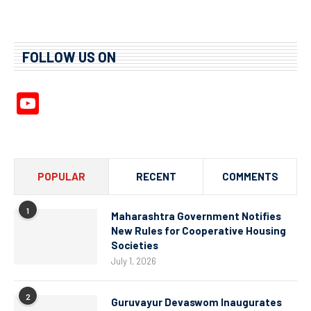
FOLLOW US ON
YouTube
Channel
POPULAR
RECENT
COMMENTS
1
Maharashtra Government Notifies
New Rules for Cooperative Housing
Societies
July 1, 2026
2
Guruvayur Devaswom Inaugurates