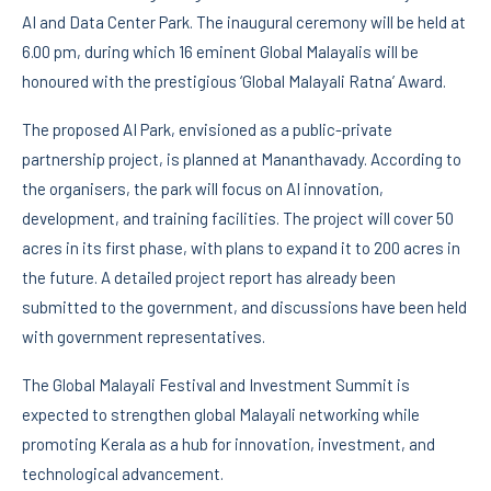
AI and Data Center Park. The inaugural ceremony will be held at
6.00 pm, during which 16 eminent Global Malayalis will be
honoured with the prestigious ‘Global Malayali Ratna’ Award.
The proposed AI Park, envisioned as a public-private
partnership project, is planned at Mananthavady. According to
the organisers, the park will focus on AI innovation,
development, and training facilities. The project will cover 50
acres in its first phase, with plans to expand it to 200 acres in
the future. A detailed project report has already been
submitted to the government, and discussions have been held
with government representatives.
The Global Malayali Festival and Investment Summit is
expected to strengthen global Malayali networking while
promoting Kerala as a hub for innovation, investment, and
technological advancement.