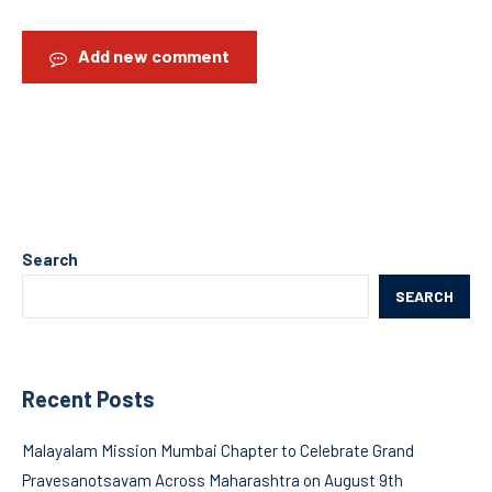
Add new comment
Search
SEARCH
Recent Posts
Malayalam Mission Mumbai Chapter to Celebrate Grand
Pravesanotsavam Across Maharashtra on August 9th