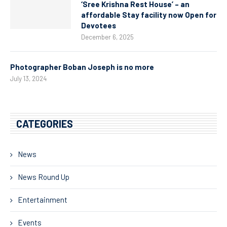
‘Sree Krishna Rest House’ – an
affordable Stay facility now Open for
Devotees
December 6, 2025
Photographer Boban Joseph is no more
July 13, 2024
CATEGORIES
News
News Round Up
Entertainment
Events