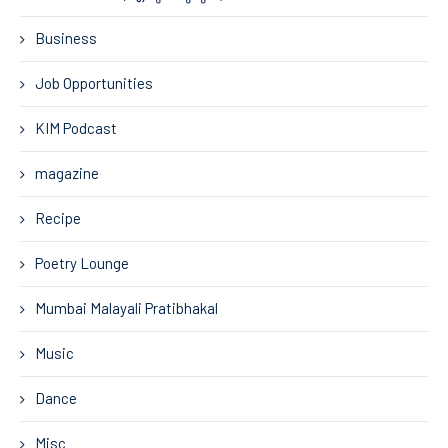
Business
Job Opportunities
KIM Podcast
magazine
Recipe
Poetry Lounge
Mumbai Malayali Pratibhakal
Music
Dance
Misc