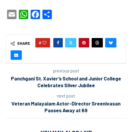
Email
WhatsApp
Facebook
Share
0
SHARE
previous post
Panchgani St. Xavier’s School and Junior College
Celebrates Silver Jubilee
next post
Veteran Malayalam Actor-Director Sreenivasan
Passes Away at 69