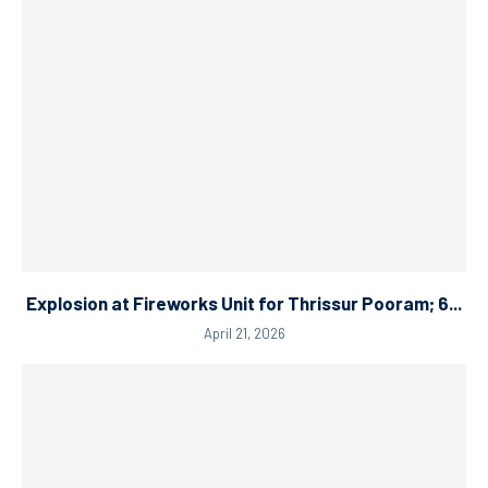
Explosion at Fireworks Unit for Thrissur Pooram; 6...
April 21, 2026