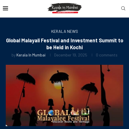
KERALA NEWS
Global Malayali Festival and Investment Summit to
be Held in Kochi
by
Kerala In Mumbai
December 19, 2025
0 comments