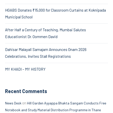
HGABS Donates ₹15,000 for Classroom Curtains at Koknipada
Municipal School
After Half a Century of Teaching, Mumbai Salutes
Educationist Dr. Oommen David
Dahisar Malayali Samajam Announces Onam 2026
Celebrations, Invites Stall Registrations
MY KHADI – MY HISTORY
Recent Comments
on
News Desk
Hill Garden Ayyappa Bhakta Sangam Conducts Free
Notebook and Study Material Distribution Programme in Thane