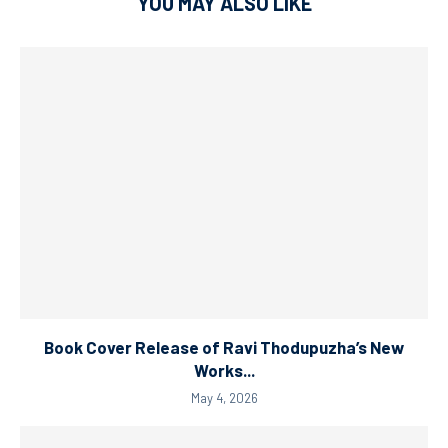
YOU MAY ALSO LIKE
Book Cover Release of Ravi Thodupuzha’s New
Works...
May 4, 2026