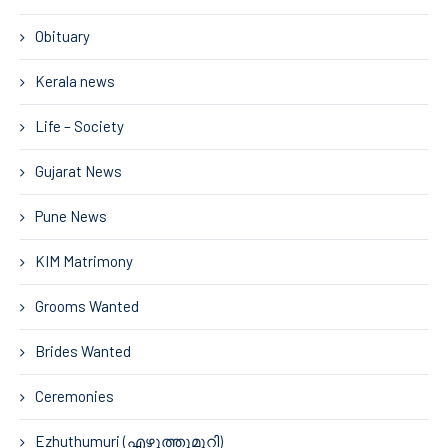
Obituary
Kerala news
Life – Society
Gujarat News
Pune News
KIM Matrimony
Grooms Wanted
Brides Wanted
Ceremonies
Ezhuthumuri (എഴുത്തുമുറി)