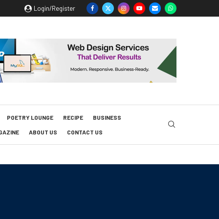
Login/Register
POETRY LOUNGE
RECIPE
BUSINESS
GAZINE
ABOUT US
CONTACT US