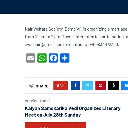
Nair Welfare Society, Dombivli, is organizing a marria
from 10 am to 2 pm. Those interested in participating n
nwa.nair@gmail.com or contact at +919833972320.
Email
WhatsApp
Facebook
Share
0
SHARE
previous post
Kalyan Samskarika Vedi Organizes Literary
Meet on July 28th Sunday