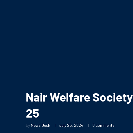
Nair Welfare Societ
25
by
News Desk
July 25, 2024
0 comments