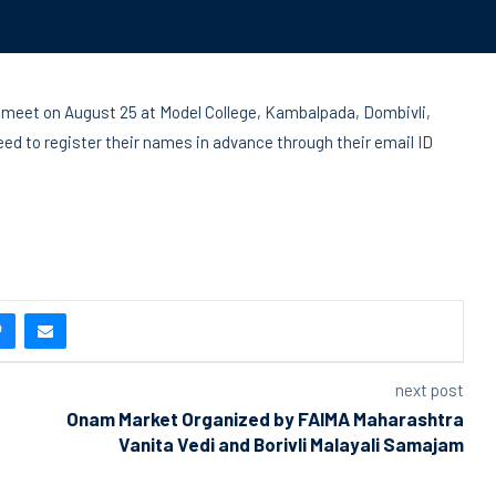
ge meet on August 25 at Model College, Kambalpada, Dombivli,
eed to register their names in advance through their email ID
next post
Onam Market Organized by FAIMA Maharashtra
Vanita Vedi and Borivli Malayali Samajam