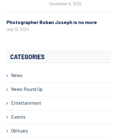
December 6, 2025
Photographer Boban Joseph is no more
July 13, 2024
CATEGORIES
News
News Round Up
Entertainment
Events
Obituary