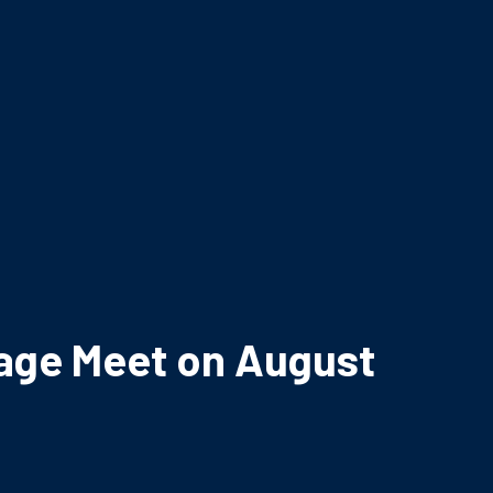
iage Meet on August