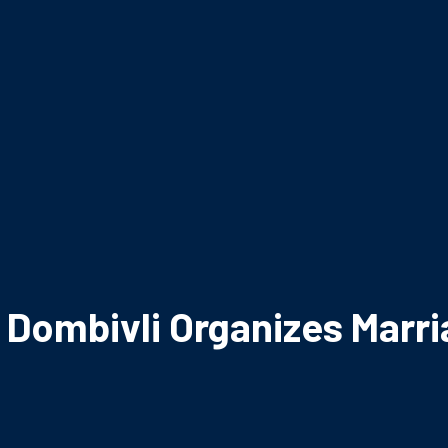
y Dombivli Organizes Marr