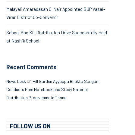
Malayali Amaradasan C. Nair Appointed BJP Vasai–
Virar District Co-Convenor
School Bag Kit Distribution Drive Successfully Held
at Nashik School
Recent Comments
on
News Desk
Hill Garden Ayyappa Bhakta Sangam
Conducts Free Notebook and Study Material
Distribution Programme in Thane
FOLLOW US ON