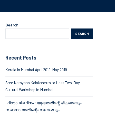
Search
SEARCH
Recent Posts
Kerala In Mumbai April 2019-May 2019
Sree Narayana Kalakshetra to Host Two-Day
Cultural Workshop in Mumbai
ഹിരോഷിമ ദിനം : യുദ്ധത്തിന്റെ ഭീകരതയും
സമാധാനത്തിന്റെ സന്ദേശവും