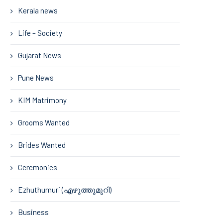
Kerala news
Life – Society
Gujarat News
Pune News
KIM Matrimony
Grooms Wanted
Brides Wanted
Ceremonies
Ezhuthumuri (എഴുത്തുമുറി)
Business