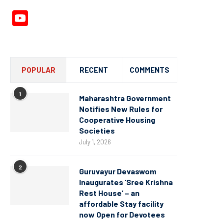
YouTube
Channel
POPULAR
RECENT
COMMENTS
1
Maharashtra Government
Notifies New Rules for
Cooperative Housing
Societies
July 1, 2026
2
Guruvayur Devaswom
Inaugurates ‘Sree Krishna
Rest House’ – an
affordable Stay facility
now Open for Devotees