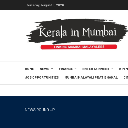
Thursday, August 6, 2026
HOME
NEWS
FINANCE
ENTERTAINMENT
KIM 
JOB OPPORTUNITIES
MUMBAI MALAYALI PRATIBHAKAL
CI
NEWS ROUND UP