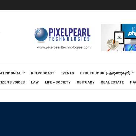
MATRIMONIAL
KIM PODCAST
EVENTS
EZHUTHUMURI (എഴുത്തുമുറി)
TIZEN’S VOICES
LAW
LIFE – SOCIETY
OBITUARY
REAL ESTATE
MA