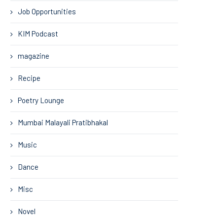
Job Opportunities
KIM Podcast
magazine
Recipe
Poetry Lounge
Mumbai Malayali Pratibhakal
Music
Dance
Misc
Novel