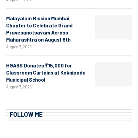
Malayalam Mission Mumbai
Chapter to Celebrate Grand
Pravesanotsavam Across
Maharashtra on August 9th
August 7, 2026
HGABS Donates ₹15,000 for
Classroom Curtains at Koknipada
Municipal School
August 7, 2026
FOLLOW ME