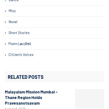
Misc
Novel
Short Stories
Poem (കവിത)
Citizen's Voices
RELATED POSTS
Malayalam Mission Mumbai –
Thane Region Holds
Pravesanotsavam
August 9, 2026