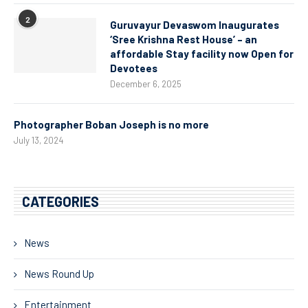
2
Guruvayur Devaswom Inaugurates
‘Sree Krishna Rest House’ – an
affordable Stay facility now Open for
Devotees
December 6, 2025
Photographer Boban Joseph is no more
July 13, 2024
CATEGORIES
News
News Round Up
Entertainment