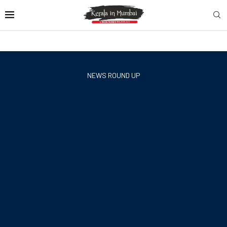
NEWS ROUND UP