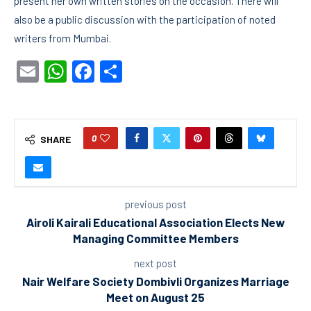
present her own written stories on the occasion. There will
also be a public discussion with the participation of noted
writers from Mumbai.
Email
WhatsApp
Facebook
Share
0
SHARE
previous post
Airoli Kairali Educational Association Elects New
Managing Committee Members
next post
Nair Welfare Society Dombivli Organizes Marriage
Meet on August 25