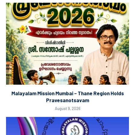
Malayalam Mission Mumbai – Thane Region Holds
Pravesanotsavam
August 9, 2026