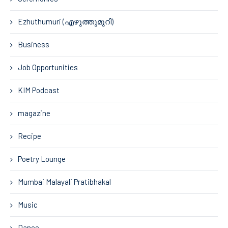
Ezhuthumuri (എഴുത്തുമുറി)
Business
Job Opportunities
KIM Podcast
magazine
Recipe
Poetry Lounge
Mumbai Malayali Pratibhakal
Music
Dance