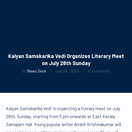
Kalyan Samskarika Vedi Organizes Literary Meet
on July 28th Sunday
by
News Desk
July 25, 2024
0 comments
Kalyan Samskarika Vedi is organizing a literary meet on July
28th, Sunday, starting from 5 pm onwards at East Kerala
Samajam Hall. Young popular writer Ambili Krishnakumar will