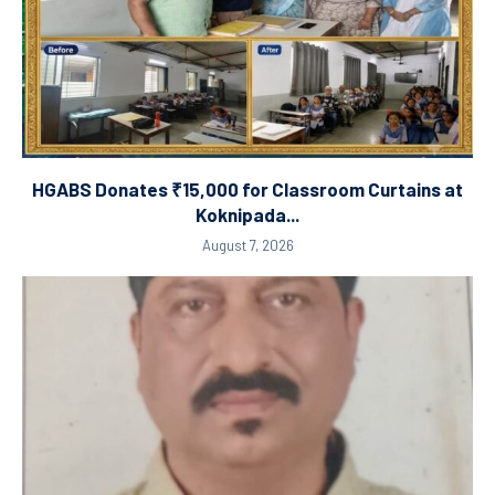
HGABS Donates ₹15,000 for Classroom Curtains at
Koknipada...
August 7, 2026