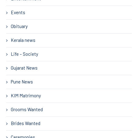
Events
Obituary
Kerala news
Life – Society
Gujarat News
Pune News
KIM Matrimony
Grooms Wanted
Brides Wanted
Ceremonies