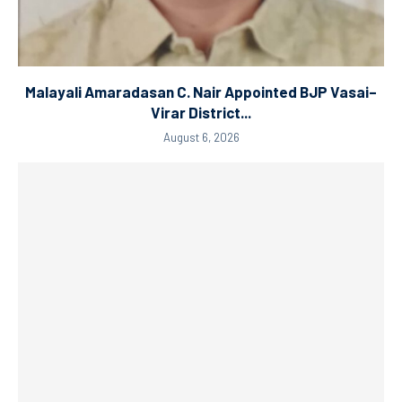
Malayali Amaradasan C. Nair Appointed BJP Vasai–
Virar District...
August 6, 2026