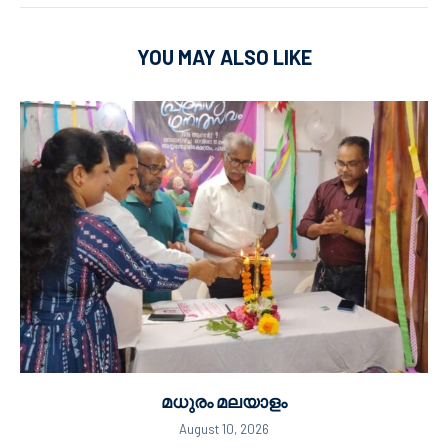
YOU MAY ALSO LIKE
മധുരം മലയാളം
August 10, 2026