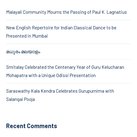
Malayali Community Mourns the Passing of Paul K. Lagnatius
New English Repertoire for Indian Classical Dance to be
Presented in Mumbai
മധുരം മലയാളം
Smitalay Celebrated the Centenary Year of Guru Kelucharan
Mohapatra with a Unique Odissi Presentation
Saraswathy Kala Kendra Celebrates Gurupurnima with
Salangai Pooja
Recent Comments