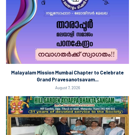
Malayalam Mission Mumbai Chapter to Celebrate
Grand Pravesanotsavam...
August 7, 2026