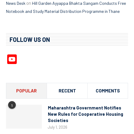
on
News Desk
Hill Garden Ayyappa Bhakta Sangam Conducts Free
Notebook and Study Material Distribution Programme in Thane
FOLLOW US ON
YouTube
Channel
POPULAR
RECENT
COMMENTS
1
Maharashtra Government Notifies
New Rules for Cooperative Housing
Societies
July 1, 2026