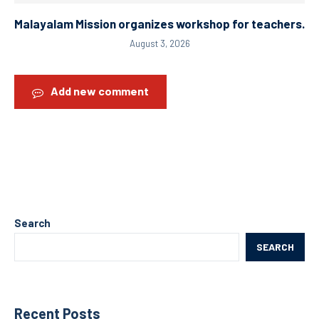
Malayalam Mission organizes workshop for teachers.
August 3, 2026
Add new comment
Search
SEARCH
Recent Posts