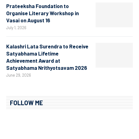
Prateeksha Foundation to
Organise Literary Workshop in
Vasai on August 16
July 1, 2026
Kalashri Lata Surendra to Receive
Satyabhama Lifetime
Achievement Award at
Satyabhama Nrithyotsavam 2026
June 29, 2026
FOLLOW ME