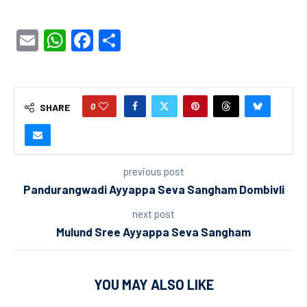
Email
WhatsApp
Facebook
Share
0
SHARE
previous post
Pandurangwadi Ayyappa Seva Sangham Dombivli
next post
Mulund Sree Ayyappa Seva Sangham
YOU MAY ALSO LIKE