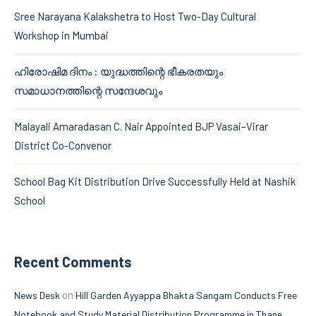
Sree Narayana Kalakshetra to Host Two-Day Cultural
Workshop in Mumbai
ഹിരോഷിമ ദിനം : യുദ്ധത്തിന്റെ ഭീകരതയും
സമാധാനത്തിന്റെ സന്ദേശവും
Malayali Amaradasan C. Nair Appointed BJP Vasai–Virar
District Co-Convenor
School Bag Kit Distribution Drive Successfully Held at Nashik
School
Recent Comments
on
News Desk
Hill Garden Ayyappa Bhakta Sangam Conducts Free
Notebook and Study Material Distribution Programme in Thane