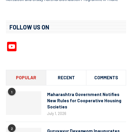
FOLLOW US ON
YouTube
Channel
POPULAR
RECENT
COMMENTS
1
Maharashtra Government Notifies
New Rules for Cooperative Housing
Societies
July 1, 2026
2
Guruvayur Devaswom Inaugurates