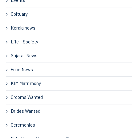
Events
Obituary
Kerala news
Life – Society
Gujarat News
Pune News
KIM Matrimony
Grooms Wanted
Brides Wanted
Ceremonies