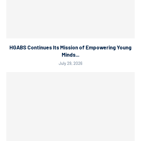
HGABS Continues Its Mission of Empowering Young
Minds...
July 29, 2026