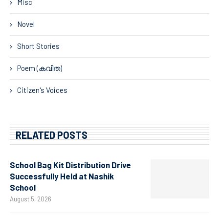
Misc
Novel
Short Stories
Poem (കവിത)
Citizen's Voices
RELATED POSTS
School Bag Kit Distribution Drive
Successfully Held at Nashik
School
August 5, 2026