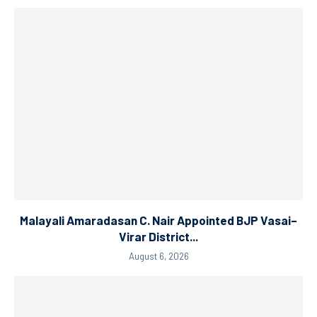
Malayali Amaradasan C. Nair Appointed BJP Vasai–
Virar District...
August 6, 2026