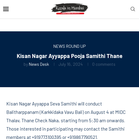
NEWS ROUND UP
Kisan Nagar Ayyappa Pooja Samithi Thane
by
News Desk
July 16, 2024
0 comments
Kisan Nagar Ayyappa Seva Samithi will conduct
Balitharppanam (Karkkidaka Vavu Bali) on August 4 at MIDC
Thalav, Thane Check Naka, starting from 5:30 am onwards.
Those interested in participating may contact the Samithi
members at +919773100395 or +919867790521.