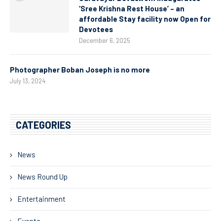
‘Sree Krishna Rest House’ – an
affordable Stay facility now Open for
Devotees
December 6, 2025
Photographer Boban Joseph is no more
July 13, 2024
CATEGORIES
News
News Round Up
Entertainment