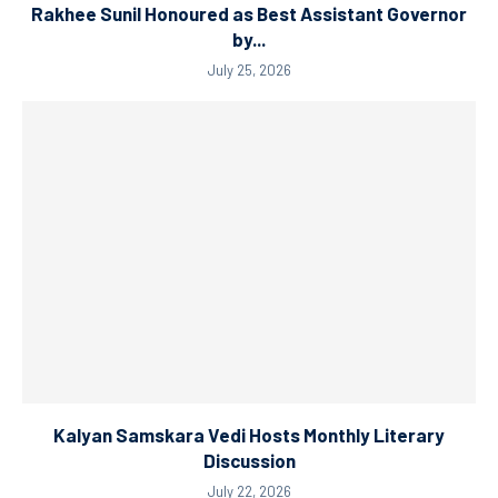
Rakhee Sunil Honoured as Best Assistant Governor
by...
July 25, 2026
Kalyan Samskara Vedi Hosts Monthly Literary
Discussion
July 22, 2026