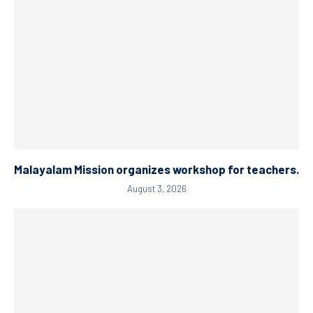
Malayalam Mission organizes workshop for teachers.
August 3, 2026