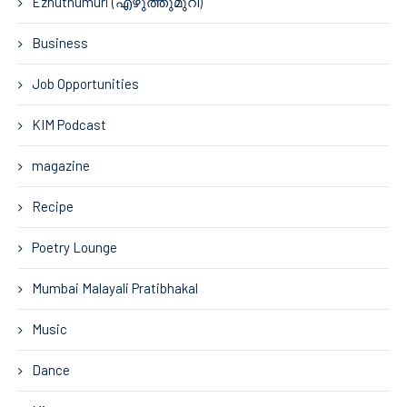
Ezhuthumuri (എഴുത്തുമുറി)
Business
Job Opportunities
KIM Podcast
magazine
Recipe
Poetry Lounge
Mumbai Malayali Pratibhakal
Music
Dance