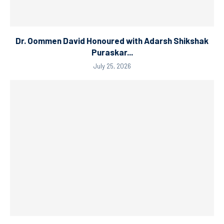
Dr. Oommen David Honoured with Adarsh Shikshak
Puraskar...
July 25, 2026