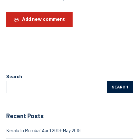
Add new comment
Search
SEARCH
Recent Posts
Kerala In Mumbai April 2019-May 2019