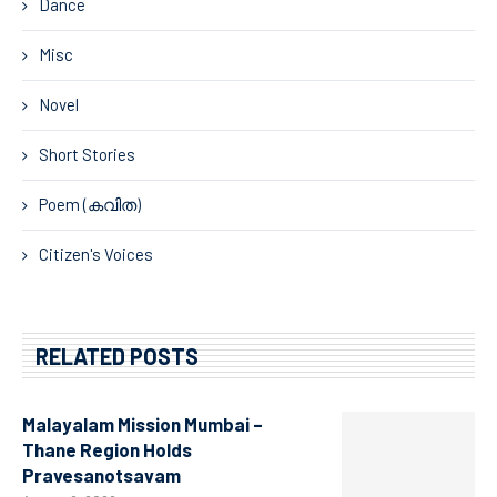
Dance
Misc
Novel
Short Stories
Poem (കവിത)
Citizen's Voices
RELATED POSTS
Malayalam Mission Mumbai –
Thane Region Holds
Pravesanotsavam