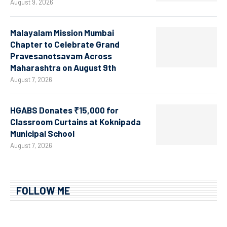
August 9, 2026
Malayalam Mission Mumbai
Chapter to Celebrate Grand
Pravesanotsavam Across
Maharashtra on August 9th
August 7, 2026
HGABS Donates ₹15,000 for
Classroom Curtains at Koknipada
Municipal School
August 7, 2026
FOLLOW ME