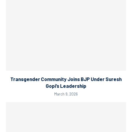
Transgender Community Joins BJP Under Suresh
Gopi’s Leadership
March 9, 2026