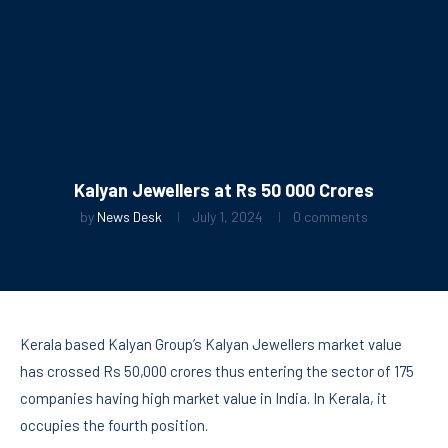
Kalyan Jewellers at Rs 50 000 Crores
by
News Desk
July 1, 2024
0 comments
Kerala based Kalyan Group’s Kalyan Jewellers market value
has crossed Rs 50,000 crores thus entering the sector of 175
companies having high market value in India. In Kerala, it
occupies the fourth position.