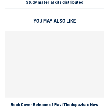
Study material kits distributed
YOU MAY ALSO LIKE
Book Cover Release of Ravi Thodupuzha’s New