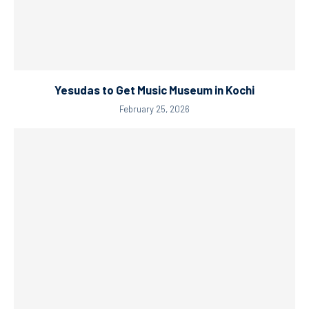
Yesudas to Get Music Museum in Kochi
February 25, 2026