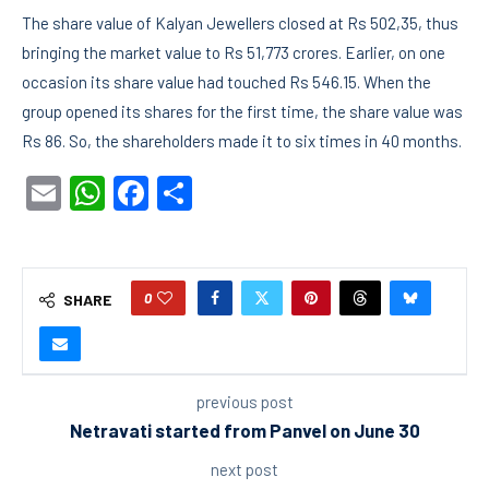
The share value of Kalyan Jewellers closed at Rs 502,35, thus
bringing the market value to Rs 51,773 crores. Earlier, on one
occasion its share value had touched Rs 546.15. When the
group opened its shares for the first time, the share value was
Rs 86. So, the shareholders made it to six times in 40 months.
Email
WhatsApp
Facebook
Share
0
SHARE
previous post
Netravati started from Panvel on June 30
next post