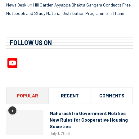
on
News Desk
Hill Garden Ayyappa Bhakta Sangam Conducts Free
Notebook and Study Material Distribution Programme in Thane
FOLLOW US ON
YouTube
Channel
POPULAR
RECENT
COMMENTS
1
Maharashtra Government Notifies
New Rules for Cooperative Housing
Societies
July 1, 2026