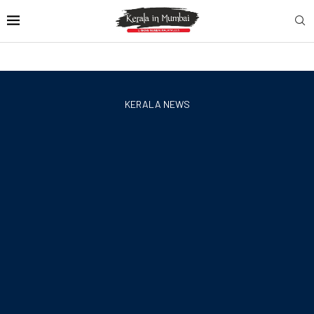
KERALA NEWS