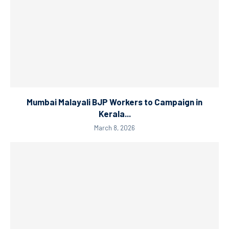
Mumbai Malayali BJP Workers to Campaign in
Kerala...
March 8, 2026