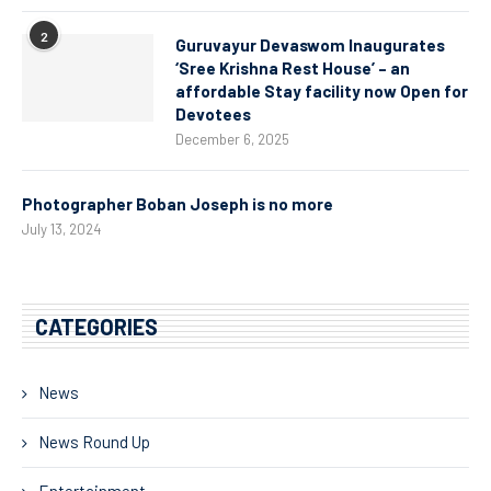
2
Guruvayur Devaswom Inaugurates
‘Sree Krishna Rest House’ – an
affordable Stay facility now Open for
Devotees
December 6, 2025
Photographer Boban Joseph is no more
July 13, 2024
CATEGORIES
News
News Round Up