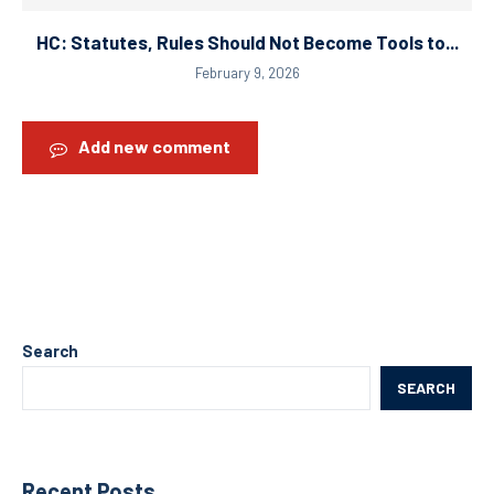
HC: Statutes, Rules Should Not Become Tools to...
February 9, 2026
Add new comment
Search
SEARCH
Recent Posts