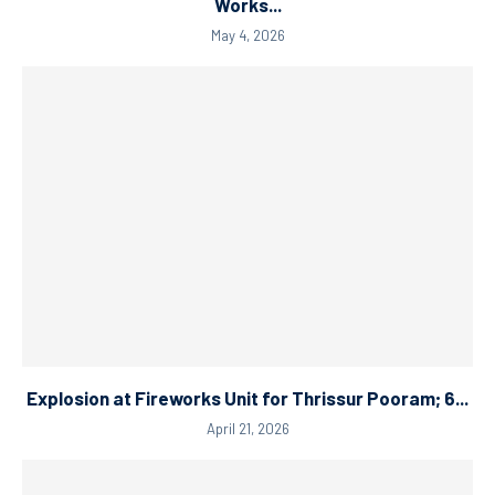
Works...
May 4, 2026
Explosion at Fireworks Unit for Thrissur Pooram; 6...
April 21, 2026