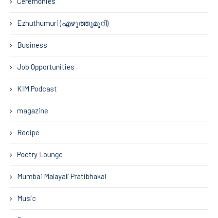
Ceremonies
Ezhuthumuri (എഴുത്തുമുറി)
Business
Job Opportunities
KIM Podcast
magazine
Recipe
Poetry Lounge
Mumbai Malayali Pratibhakal
Music