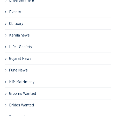
Entertainment
Events
Obituary
Kerala news
Life – Society
Gujarat News
Pune News
KIM Matrimony
Grooms Wanted
Brides Wanted