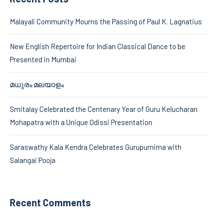
Malayali Community Mourns the Passing of Paul K. Lagnatius
New English Repertoire for Indian Classical Dance to be
Presented in Mumbai
മധുരം മലയാളം
Smitalay Celebrated the Centenary Year of Guru Kelucharan
Mohapatra with a Unique Odissi Presentation
Saraswathy Kala Kendra Celebrates Gurupurnima with
Salangai Pooja
Recent Comments