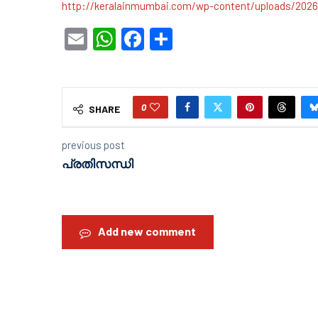
http://keralainmumbai.com/wp-content/uploads/202
Email
WhatsApp
Facebook
Share
0
SHARE
previous post
പ്രതിസന്ധി
Add new comment