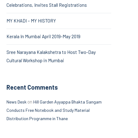
Celebrations, Invites Stall Registrations
MY KHADI – MY HISTORY
Kerala In Mumbai April 2019-May 2019
Sree Narayana Kalakshetra to Host Two-Day
Cultural Workshop in Mumbai
Recent Comments
on
News Desk
Hill Garden Ayyappa Bhakta Sangam
Conducts Free Notebook and Study Material
Distribution Programme in Thane