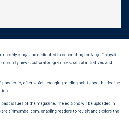
h monthly magazine dedicated to connecting the large Malayali
community news, cultural programmes, social initiatives and
9 pandemic, after which changing reading habits and the decline
tion.
ll past issues of the magazine. The editions will be uploaded in
 keralainmumbai.com, enabling readers to revisit and explore the