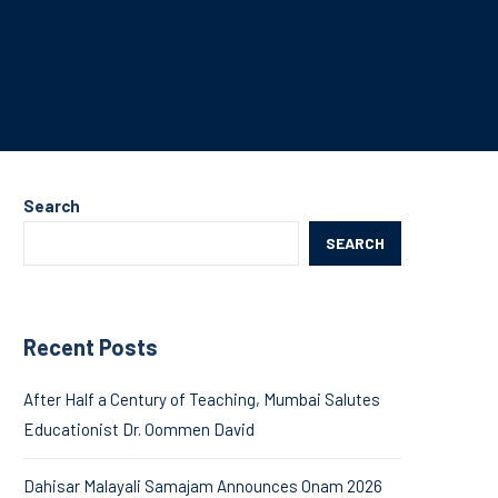
Search
SEARCH
Recent Posts
After Half a Century of Teaching, Mumbai Salutes
Educationist Dr. Oommen David
Dahisar Malayali Samajam Announces Onam 2026