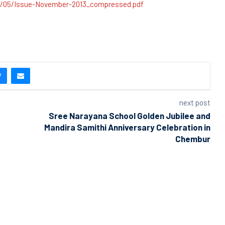
6/05/Issue-November-2013_compressed.pdf
next post
Sree Narayana School Golden Jubilee and
Mandira Samithi Anniversary Celebration in
Chembur