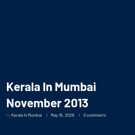
Kerala In Mumbai
November 2013
by
Kerala In Mumbai
May 16, 2026
0 comments