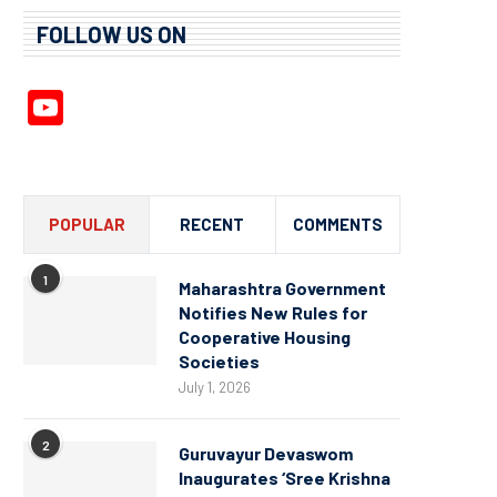
FOLLOW US ON
YouTube
Channel
POPULAR
RECENT
COMMENTS
1
Maharashtra Government
Notifies New Rules for
Cooperative Housing
Societies
July 1, 2026
2
Guruvayur Devaswom
Inaugurates ‘Sree Krishna