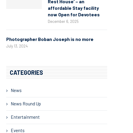
Rest House’ – an
affordable Stay facility
now Open for Devotees
December 6, 2025
Photographer Boban Joseph is no more
July 13, 2024
CATEGORIES
News
News Round Up
Entertainment
Events