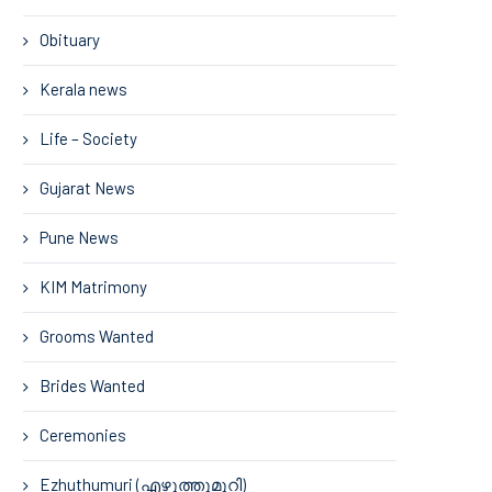
Obituary
Kerala news
Life – Society
Gujarat News
Pune News
KIM Matrimony
Grooms Wanted
Brides Wanted
Ceremonies
Ezhuthumuri (എഴുത്തുമുറി)