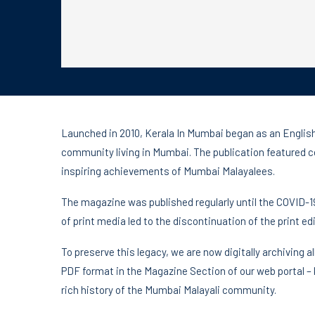
Launched in 2010, Kerala In Mumbai began as an Englis
community living in Mumbai. The publication featured 
inspiring achievements of Mumbai Malayalees.
The magazine was published regularly until the COVID-1
of print media led to the discontinuation of the print edi
To preserve this legacy, we are now digitally archiving a
PDF format in the Magazine Section of our web portal –
rich history of the Mumbai Malayali community.