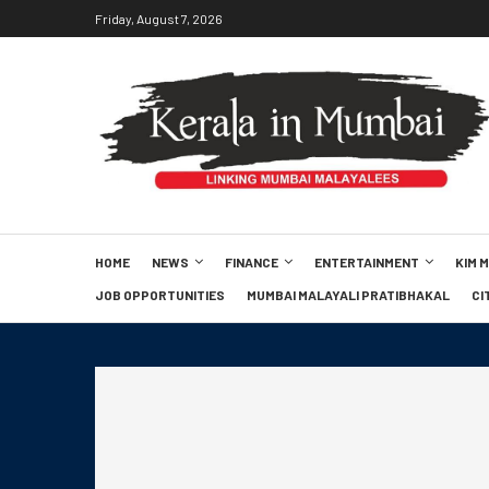
Friday, August 7, 2026
HOME
NEWS
FINANCE
ENTERTAINMENT
KIM 
JOB OPPORTUNITIES
MUMBAI MALAYALI PRATIBHAKAL
CI