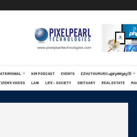
MATRIMONIAL
KIM PODCAST
EVENTS
EZHUTHUMURI (എഴുത്തുമുറി)
TIZEN’S VOICES
LAW
LIFE – SOCIETY
OBITUARY
REAL ESTATE
MA