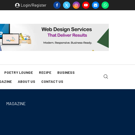
Login/Register
POETRY LOUNGE
RECIPE
BUSINESS
GAZINE
ABOUT US
CONTACT US
MAGAZINE