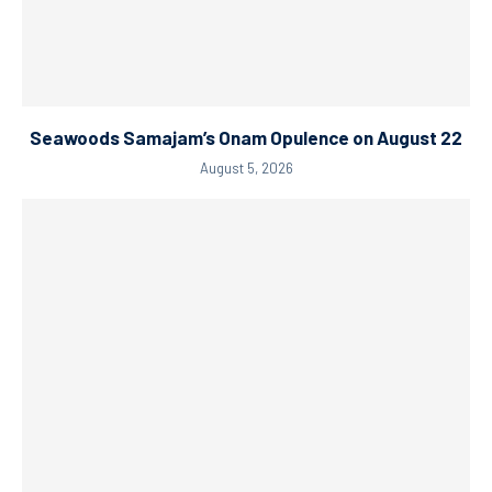
Seawoods Samajam’s Onam Opulence on August 22
August 5, 2026