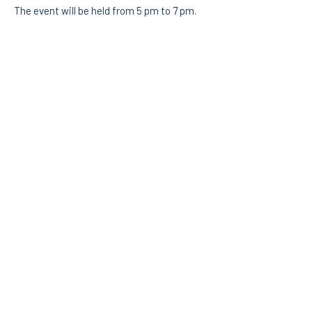
The event will be held from 5 pm to 7 pm.