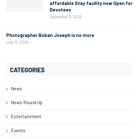
affordable Stay facility now Open for
Devotees
December 6, 2025
Photographer Boban Joseph is no more
July 13, 2024
CATEGORIES
News
News Round Up
Entertainment
Events