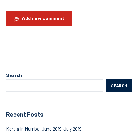
Add new comment
Search
SEARCH
Recent Posts
Kerala In Mumbai June 2019-July 2019