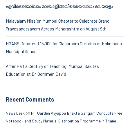
എവിടെയെല്ലാം മലയാളിഅവിടെയെല്ലാം മലയാളം’
Malayalam Mission Mumbai Chapter to Celebrate Grand
Pravesanotsavam Across Maharashtra on August 9th
HGABS Donates ₹15,000 for Classroom Curtains at Koknipada
Municipal School
After Half a Century of Teaching, Mumbai Salutes
Educationist Dr. Oommen David
Recent Comments
on
News Desk
Hill Garden Ayyappa Bhakta Sangam Conducts Free
Notebook and Study Material Distribution Programme in Thane