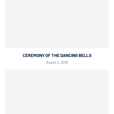
CEREMONY OF THE DANCING BELLS
August 5, 2026