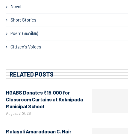
Novel
Short Stories
Poem (കവിത)
Citizen's Voices
RELATED POSTS
HGABS Donates ₹15,000 for
Classroom Curtains at Koknipada
Municipal School
August 7, 2026
Malayali Amaradasan C. Nair