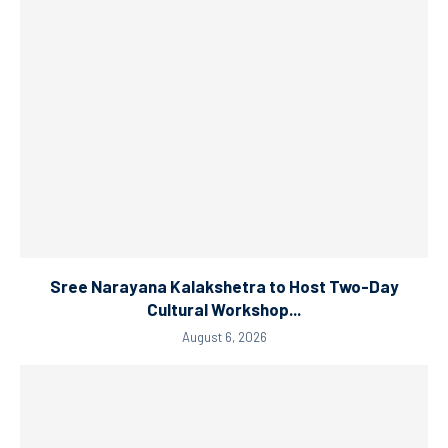
Sree Narayana Kalakshetra to Host Two-Day
Cultural Workshop...
August 6, 2026