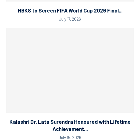
NBKS to Screen FIFA World Cup 2026 Final...
July 17, 2026
Kalashri Dr. Lata Surendra Honoured with Lifetime
Achievement...
July 15, 2026