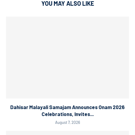
YOU MAY ALSO LIKE
Dahisar Malayali Samajam Announces Onam 2026
Celebrations, Invites...
August 7, 2026