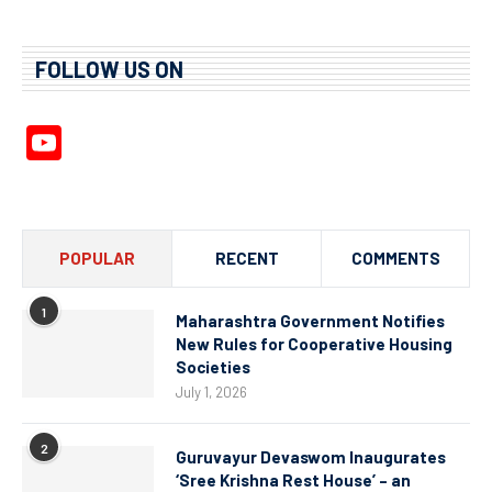
FOLLOW US ON
YouTube
Channel
POPULAR
RECENT
COMMENTS
1
Maharashtra Government Notifies
New Rules for Cooperative Housing
Societies
July 1, 2026
2
Guruvayur Devaswom Inaugurates
‘Sree Krishna Rest House’ – an