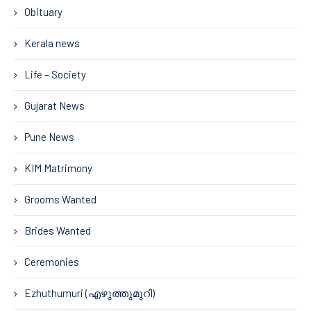
Obituary
Kerala news
Life – Society
Gujarat News
Pune News
KIM Matrimony
Grooms Wanted
Brides Wanted
Ceremonies
Ezhuthumuri (എഴുത്തുമുറി)