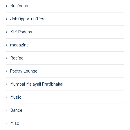
Business
Job Opportunities
KIM Podcast
magazine
Recipe
Poetry Lounge
Mumbai Malayali Pratibhakal
Music
Dance
Misc