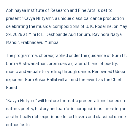
Abhinayaa Institute of Research and Fine Arts is set to
present “Kavya Nrityam”, a unique classical dance production
celebrating the musical compositions of J. K. Roseline, on May
29, 2026 at Mini P. L. Deshpande Auditorium, Ravindra Natya
Mandir, Prabhadevi, Mumbai.
The programme, choreographed under the guidance of Guru Dr.
Chitra Vishwanathan, promises a graceful blend of poetry,
music and visual storytelling through dance. Renowned Odissi
exponent Guru Ankur Ballal will attend the event as the Chief
Guest.
“Kavya Nrityam” will feature thematic presentations based on
nature, poetry, history and patriotic compositions, creating an
aesthetically rich experience for art lovers and classical dance
enthusiasts.