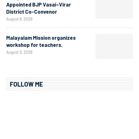
Appointed BJP Vasai–Virar
District Co-Convenor
August 6, 2026
Malayalam Mission organizes
workshop for teachers.
August 3, 2026
FOLLOW ME