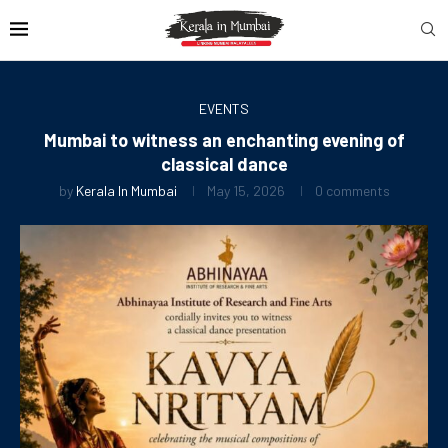
EVENTS
Mumbai to witness an enchanting evening of
classical dance
by
Kerala In Mumbai
May 15, 2026
0 comments