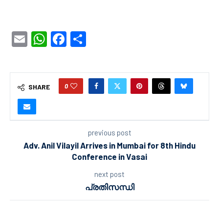
Email
WhatsApp
Facebook
Share
0
SHARE
previous post
Adv. Anil Vilayil Arrives in Mumbai for 8th Hindu
Conference in Vasai
next post
പ്രതിസന്ധി