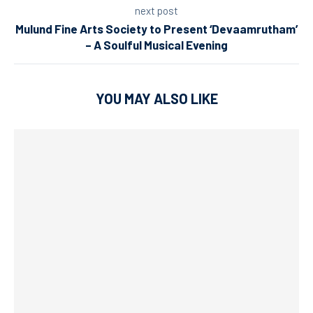
next post
Mulund Fine Arts Society to Present ‘Devaamrutham’
– A Soulful Musical Evening
YOU MAY ALSO LIKE