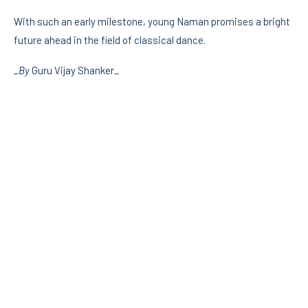
With such an early milestone, young Naman promises a bright
future ahead in the field of classical dance.
_By
Guru Vijay Shanker_