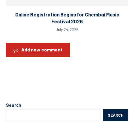
Online Registration Begins for Chembai Music
Festival 2026
July 24, 2026
Add new comment
Search
SEARCH