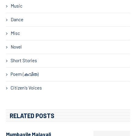
Music
Dance
Misc
Novel
Short Stories
Poem (കവിത)
Citizen's Voices
RELATED POSTS
Mumbayile Malayali