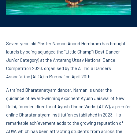
Seven-year-old Master Naman Anand Hembram has brought
laurels by being adjudged the “Little Champ” (Best Dancer –
Junior Category) at the Antarang Utsav National Dance
Competition 2026, organised by the All India Dancers
Association (AIDA) in Mumbai on April 20th.
A trained Bharatanatyam dancer, Naman is under the
guidance of award-winning exponent Ayush Jaiswal of New
Delhi, founder-director of Ayush Dance Works (ADW), a premier
online Bharatanatyam institution established in 2023. His
remarkable achievement adds to the growing reputation of
ADW, which has been attracting students from across the