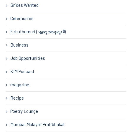
Brides Wanted
Ceremonies
Ezhuthumuri (എഴുത്തുമുറി)
Business
Job Opportunities
KIM Podcast
magazine
Recipe
Poetry Lounge
Mumbai Malayali Pratibhakal