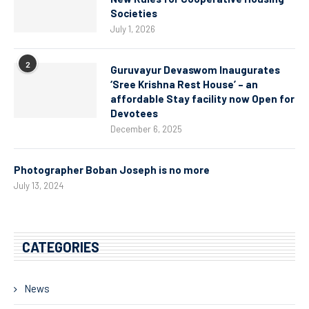
Societies
July 1, 2026
2
Guruvayur Devaswom Inaugurates
‘Sree Krishna Rest House’ – an
affordable Stay facility now Open for
Devotees
December 6, 2025
Photographer Boban Joseph is no more
July 13, 2024
CATEGORIES
News