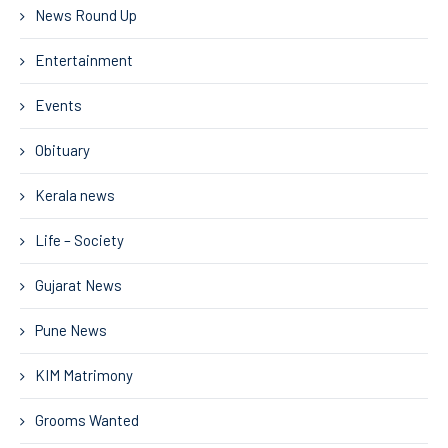
News Round Up
Entertainment
Events
Obituary
Kerala news
Life – Society
Gujarat News
Pune News
KIM Matrimony
Grooms Wanted