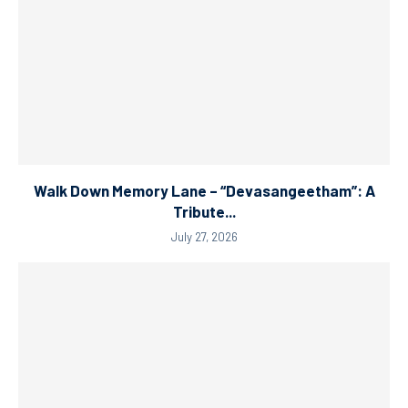
Walk Down Memory Lane – “Devasangeetham”: A
Tribute...
July 27, 2026