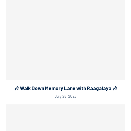
🎶 Walk Down Memory Lane with Raagalaya 🎶
July 28, 2026