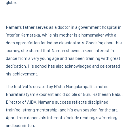
globe.
Naman’s father serves as a doctor in a government hospital in
interior Karnataka, while his mother is a homemaker with a
deep appreciation for Indian classical arts. Speaking about his
journey, she shared that Naman showed a keen interest in
dance from a very young age and has been training with great
dedication. His school has also acknowledged and celebrated
his achievement.
The festival is curated by Nisha Mangalampalli, a noted
Bharatanatyam exponent and disciple of Guru Ratheesh Babu,
Director of AIDA. Naman’s success reflects disciplined
training, strong mentorship, and his own passion for the art.
Apart from dance, his interests include reading, swimming,
and badminton.