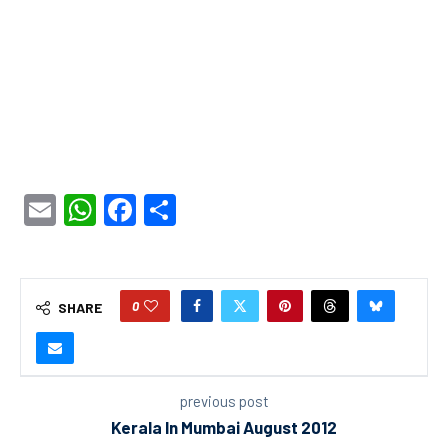
Email
WhatsApp
Facebook
Share
0
SHARE
previous post
Kerala In Mumbai August 2012