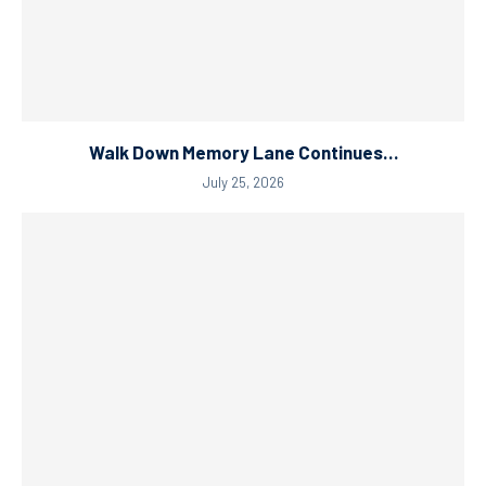
Walk Down Memory Lane Continues…
July 25, 2026