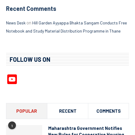
Recent Comments
on
News Desk
Hill Garden Ayyappa Bhakta Sangam Conducts Free
Notebook and Study Material Distribution Programme in Thane
FOLLOW US ON
YouTube
Channel
POPULAR
RECENT
COMMENTS
1
Maharashtra Government Notifies
New Rules for Cooperative Housing