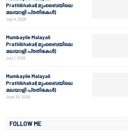
Prathibhakal(മുംബൈയിലെ
മലയാളി പ്രതിഭകൾ)
July 4, 2026
Mumbayile Malayali
Prathibhakal(മുംബൈയിലെ
മലയാളി പ്രതിഭകൾ)
July 1, 2026
Mumbayile Malayali
Prathibhakal(മുംബൈയിലെ
മലയാളി പ്രതിഭകൾ)
June 30, 2026
FOLLOW ME