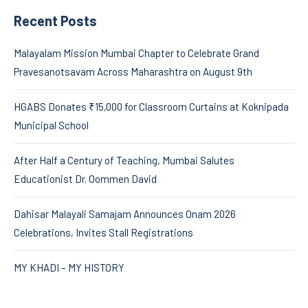
Recent Posts
Malayalam Mission Mumbai Chapter to Celebrate Grand
Pravesanotsavam Across Maharashtra on August 9th
HGABS Donates ₹15,000 for Classroom Curtains at Koknipada
Municipal School
After Half a Century of Teaching, Mumbai Salutes
Educationist Dr. Oommen David
Dahisar Malayali Samajam Announces Onam 2026
Celebrations, Invites Stall Registrations
MY KHADI – MY HISTORY