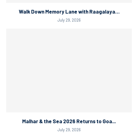
Walk Down Memory Lane with Raagalaya…
July 29, 2026
Malhar & the Sea 2026 Returns to Goa...
July 29, 2026