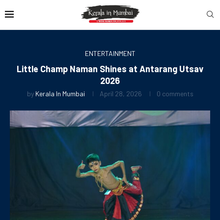
ENTERTAINMENT
Little Champ Naman Shines at Antarang Utsav
2026
by
Kerala In Mumbai
April 28, 2026
0 comments