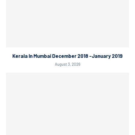
Kerala In Mumbai December 2018 -January 2019
August 3, 2026