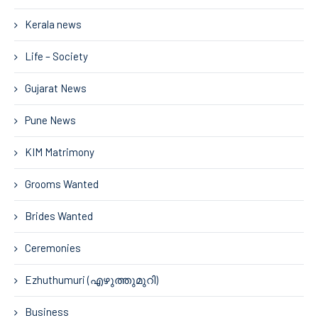
Kerala news
Life – Society
Gujarat News
Pune News
KIM Matrimony
Grooms Wanted
Brides Wanted
Ceremonies
Ezhuthumuri (എഴുത്തുമുറി)
Business