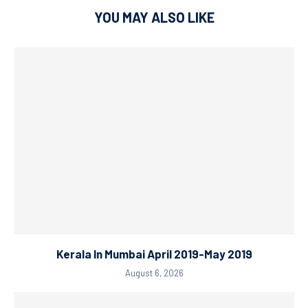
YOU MAY ALSO LIKE
Kerala In Mumbai April 2019-May 2019
August 6, 2026