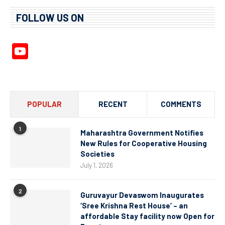
FOLLOW US ON
YouTube
Channel
POPULAR
RECENT
COMMENTS
1
Maharashtra Government Notifies
New Rules for Cooperative Housing
Societies
July 1, 2026
2
Guruvayur Devaswom Inaugurates
‘Sree Krishna Rest House’ – an
affordable Stay facility now Open for