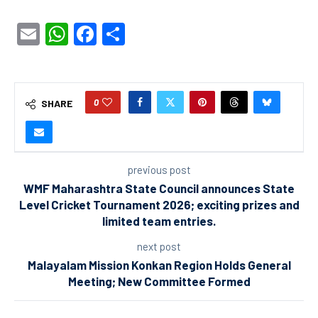
Email
WhatsApp
Facebook
Share
0
SHARE
previous post
WMF Maharashtra State Council announces State
Level Cricket Tournament 2026; exciting prizes and
limited team entries.
next post
Malayalam Mission Konkan Region Holds General
Meeting; New Committee Formed