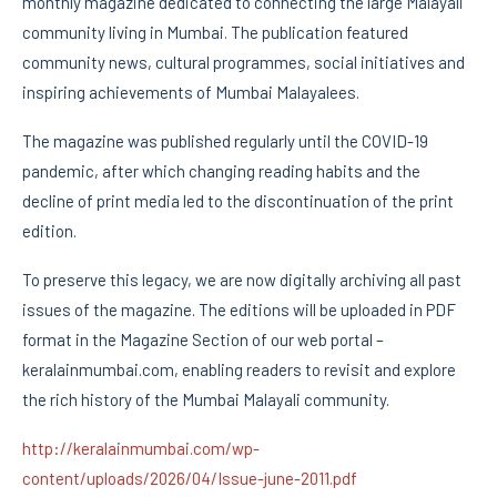
monthly magazine dedicated to connecting the large Malayali
community living in Mumbai. The publication featured
community news, cultural programmes, social initiatives and
inspiring achievements of Mumbai Malayalees.
The magazine was published regularly until the COVID-19
pandemic, after which changing reading habits and the
decline of print media led to the discontinuation of the print
edition.
To preserve this legacy, we are now digitally archiving all past
issues of the magazine. The editions will be uploaded in PDF
format in the Magazine Section of our web portal –
keralainmumbai.com, enabling readers to revisit and explore
the rich history of the Mumbai Malayali community.
http://keralainmumbai.com/wp-
content/uploads/2026/04/Issue-june-2011.pdf