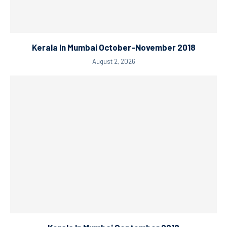
Kerala In Mumbai October-November 2018
August 2, 2026