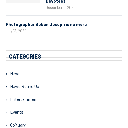
Devotees
December 6, 2025
Photographer Boban Joseph is no more
July 13, 2024
CATEGORIES
News
News Round Up
Entertainment
Events
Obituary