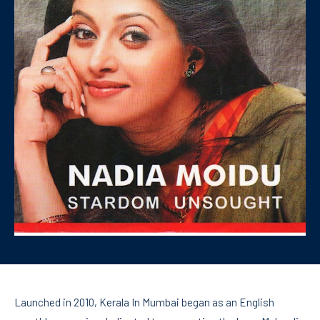
Launched in 2010, Kerala In Mumbai began as an English