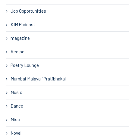
Job Opportunities
KIM Podcast
magazine
Recipe
Poetry Lounge
Mumbai Malayali Pratibhakal
Music
Dance
Misc
Novel