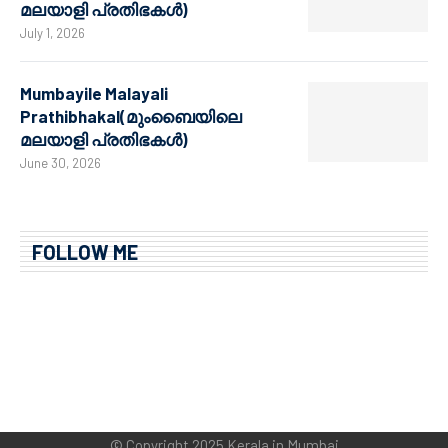
മലയാളി പ്രതിഭകൾ)
July 1, 2026
Mumbayile Malayali
Prathibhakal(മുംബൈയിലെ
മലയാളി പ്രതിഭകൾ)
June 30, 2026
FOLLOW ME
© Copyright 2025 Kerala in Mumbai