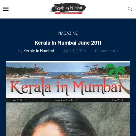
MAGAZINE
Kerala In Mumbai June 2011
by
Kerala In Mumbai
April 1, 2026
0 comments