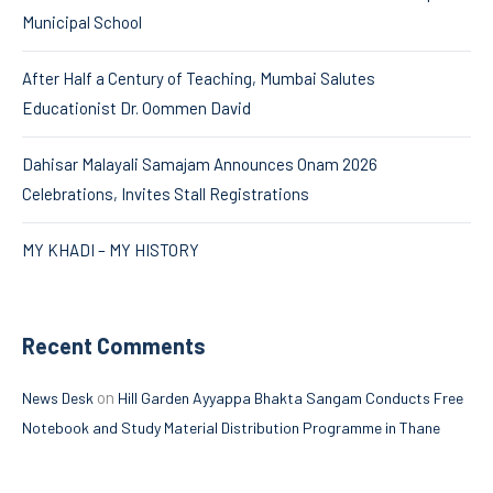
Municipal School
After Half a Century of Teaching, Mumbai Salutes
Educationist Dr. Oommen David
Dahisar Malayali Samajam Announces Onam 2026
Celebrations, Invites Stall Registrations
MY KHADI – MY HISTORY
Recent Comments
on
News Desk
Hill Garden Ayyappa Bhakta Sangam Conducts Free
Notebook and Study Material Distribution Programme in Thane