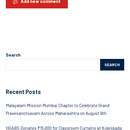
Add new comment
Search
SEARCH
Recent Posts
Malayalam Mission Mumbai Chapter to Celebrate Grand
Pravesanotsavam Across Maharashtra on August 9th
HGABS Donates ₹15,000 for Classroom Curtains at Koknipada