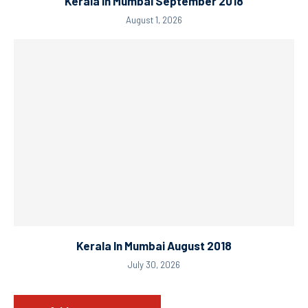
Kerala In Mumbai September 2018
August 1, 2026
Kerala In Mumbai August 2018
July 30, 2026