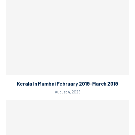
Kerala In Mumbai February 2019-March 2019
August 4, 2026