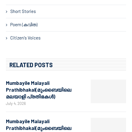
Short Stories
Poem (കവിത)
Citizen's Voices
RELATED POSTS
Mumbayile Malayali
Prathibhakal(മുംബൈയിലെ
മലയാളി പ്രതിഭകൾ)
July 4, 2026
Mumbayile Malayali
Prathibhakal(മുംബൈയിലെ