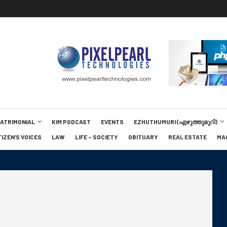
MATRIMONIAL
KIM PODCAST
EVENTS
EZHUTHUMURI (എഴുത്തുമുറി)
TIZEN’S VOICES
LAW
LIFE – SOCIETY
OBITUARY
REAL ESTATE
MA