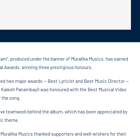
am”, produced under the banner of Muralika Musics, has earned
val Awards, winning three prestigious honours.
ed two major awards — Best Lyricist and Best Music Director —
ion, Kalesh Panambayil was honoured with the Best Musical Video
f the song.
tive teamwork behind the album, which has been appreciated by
ic theme.
Muralika Musics thanked supporters and well-wishers for their