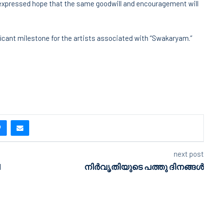
xpressed hope that the same goodwill and encouragement will
ificant milestone for the artists associated with “Swakaryam.”
next post
d
നിർവൃതിയുടെ പത്തു ദിനങ്ങൾ