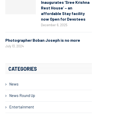
Inaugurates ‘Sree Krishna
Rest House’ – an
affordable Stay facility
now Open for Devotees
December 6, 2025
Photographer Boban Joseph is no more
July 13, 2024
CATEGORIES
News
News Round Up
Entertainment