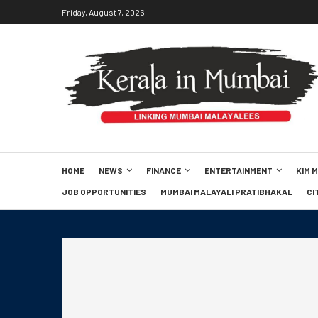
Friday, August 7, 2026
HOME
NEWS
FINANCE
ENTERTAINMENT
KIM 
JOB OPPORTUNITIES
MUMBAI MALAYALI PRATIBHAKAL
CI