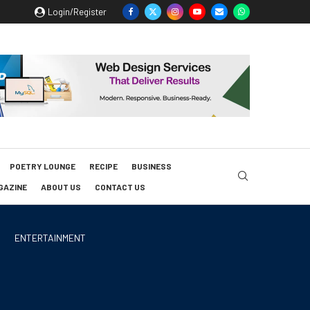
Login/Register
POETRY LOUNGE
RECIPE
BUSINESS
GAZINE
ABOUT US
CONTACT US
ENTERTAINMENT