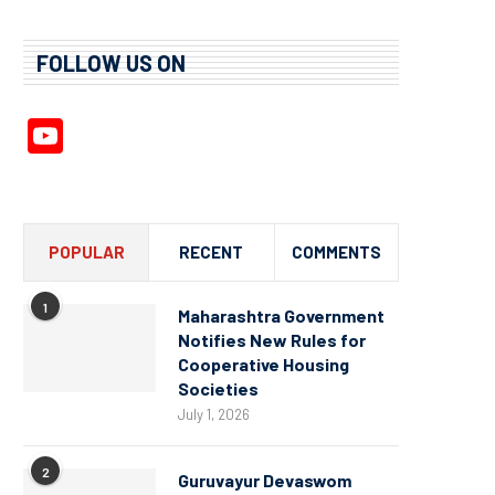
FOLLOW US ON
YouTube
Channel
POPULAR
RECENT
COMMENTS
1
Maharashtra Government
Notifies New Rules for
Cooperative Housing
Societies
July 1, 2026
2
Guruvayur Devaswom