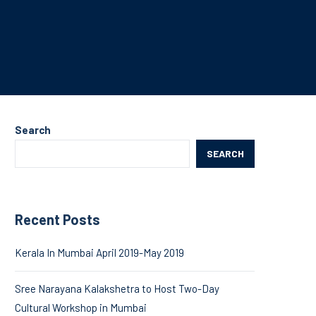
Search
SEARCH
Recent Posts
Kerala In Mumbai April 2019-May 2019
Sree Narayana Kalakshetra to Host Two-Day
Cultural Workshop in Mumbai