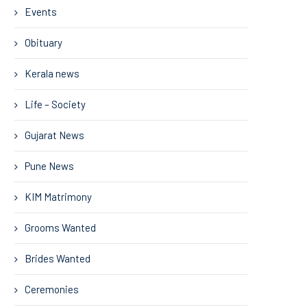
Events
Obituary
Kerala news
Life – Society
Gujarat News
Pune News
KIM Matrimony
Grooms Wanted
Brides Wanted
Ceremonies