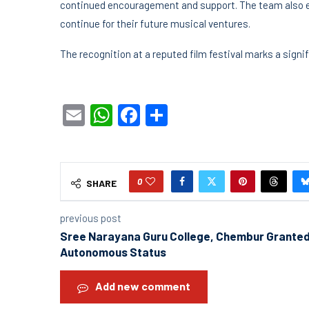
continued encouragement and support. The team also e
continue for their future musical ventures.
The recognition at a reputed film festival marks a sign
Email
WhatsApp
Facebook
Share
0
SHARE
previous post
Sree Narayana Guru College, Chembur Grante
Autonomous Status
Add new comment