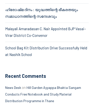
ഹിരോഷിമ ദിനം : യുദ്ധത്തിന്റെ ഭീകരതയും
സമാധാനത്തിന്റെ സന്ദേശവും
Malayali Amaradasan C. Nair Appointed BJP Vasai–
Virar District Co-Convenor
School Bag Kit Distribution Drive Successfully Held
at Nashik School
Recent Comments
on
News Desk
Hill Garden Ayyappa Bhakta Sangam
Conducts Free Notebook and Study Material
Distribution Programme in Thane