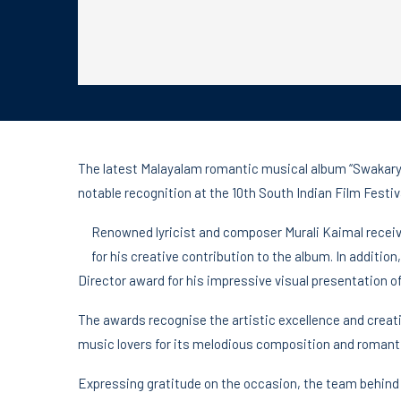
The latest Malayalam romantic musical album “Swakary
notable recognition at the 10th South Indian Film Festi
Renowned lyricist and composer Murali Kaimal receiv
for his creative contribution to the album. In addit
Director award for his impressive visual presentation o
The awards recognise the artistic excellence and crea
music lovers for its melodious composition and romant
Expressing gratitude on the occasion, the team behind 