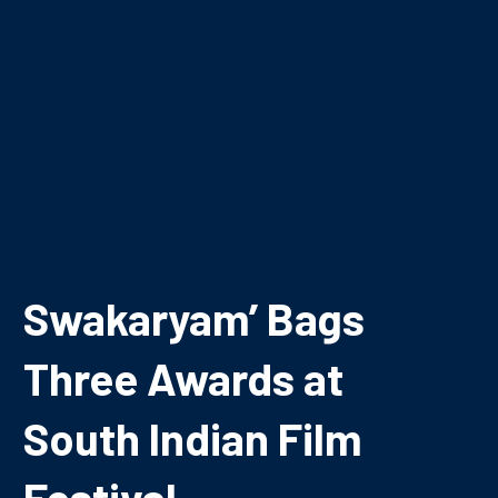
Swakaryam’ Bags
Three Awards at
South Indian Film
Festival