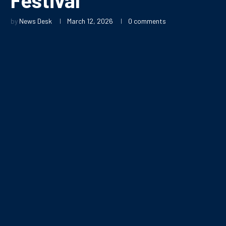
by
News Desk
March 12, 2026
0 comments