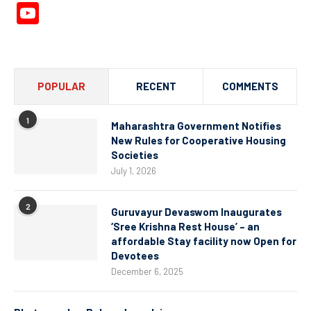
YouTube
Channel
POPULAR
RECENT
COMMENTS
1
Maharashtra Government Notifies
New Rules for Cooperative Housing
Societies
July 1, 2026
2
Guruvayur Devaswom Inaugurates
‘Sree Krishna Rest House’ – an
affordable Stay facility now Open for
Devotees
December 6, 2025