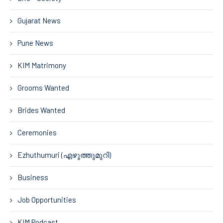
Gujarat News
Pune News
KIM Matrimony
Grooms Wanted
Brides Wanted
Ceremonies
Ezhuthumuri (എഴുത്തുമുറി)
Business
Job Opportunities
KIM Podcast