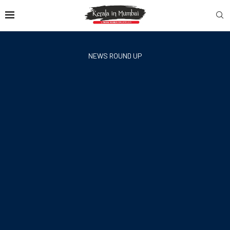
NEWS ROUND UP