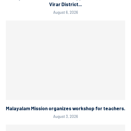
Virar District...
August 6, 2026
Malayalam Mission organizes workshop for teachers.
August 3, 2026