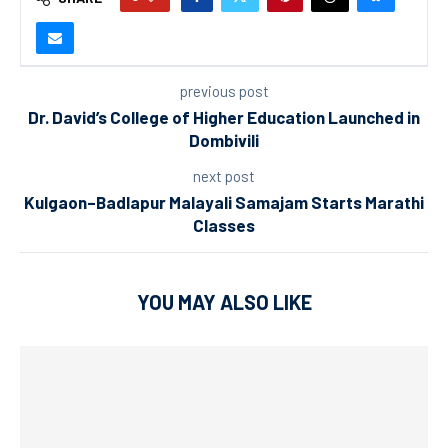
previous post
Dr. David’s College of Higher Education Launched in
Dombivili
next post
Kulgaon–Badlapur Malayali Samajam Starts Marathi
Classes
YOU MAY ALSO LIKE