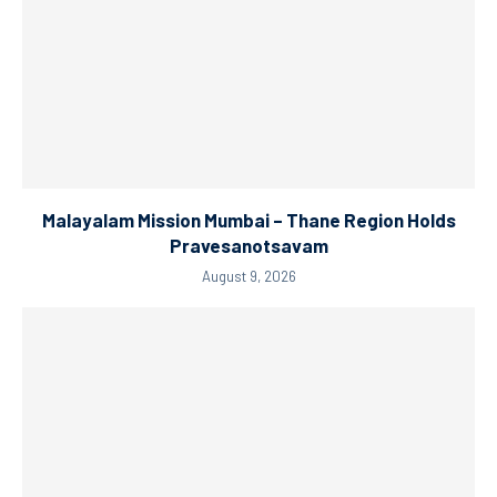
Malayalam Mission Mumbai – Thane Region Holds
Pravesanotsavam
August 9, 2026