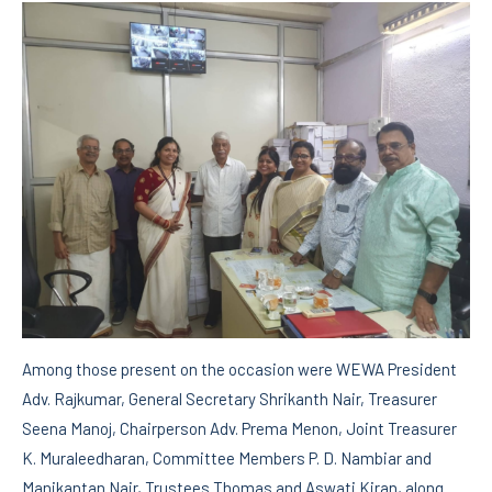
Among those present on the occasion were WEWA President
Adv. Rajkumar, General Secretary Shrikanth Nair, Treasurer
Seena Manoj, Chairperson Adv. Prema Menon, Joint Treasurer
K. Muraleedharan, Committee Members P. D. Nambiar and
Manikantan Nair, Trustees Thomas and Aswati Kiran, along