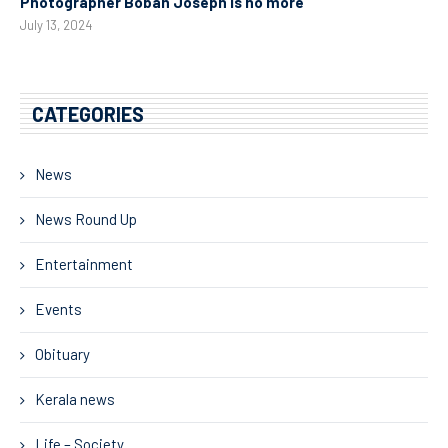
Photographer Boban Joseph is no more
July 13, 2024
CATEGORIES
News
News Round Up
Entertainment
Events
Obituary
Kerala news
Life – Society