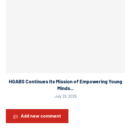
HGABS Continues Its Mission of Empowering Young
Minds...
July 29, 2026
Add new comment