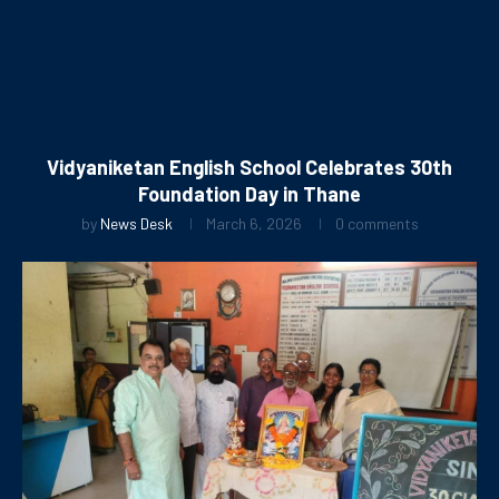
Vidyaniketan English School Celebrates 30th
Foundation Day in Thane
by
News Desk
March 6, 2026
0 comments