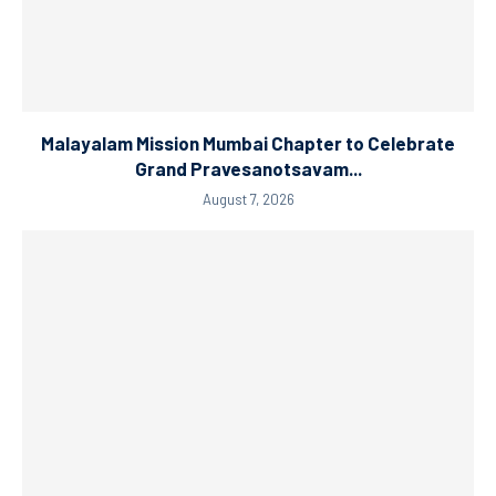
Malayalam Mission Mumbai Chapter to Celebrate
Grand Pravesanotsavam...
August 7, 2026