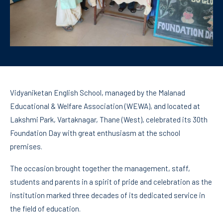
Vidyaniketan English School, managed by the Malanad
Educational & Welfare Association (WEWA), and located at
Lakshmi Park, Vartaknagar, Thane (West), celebrated its 30th
Foundation Day with great enthusiasm at the school
premises.
The occasion brought together the management, staff,
students and parents in a spirit of pride and celebration as the
institution marked three decades of its dedicated service in
the field of education.