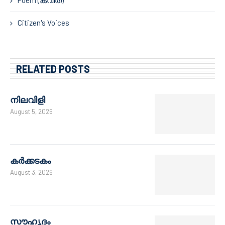
Citizen's Voices
RELATED POSTS
നിലവിളി
August 5, 2026
കർക്കടകം
August 3, 2026
സൗഹൃദം