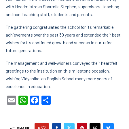
with Headmistress Sharmila Stephen, supervisors, teaching
and non-teaching staff, students and parents.
The gathering congratulated the school for its remarkable
achievements over the past 30 years and extended their best
wishes for its continued growth and success in nurturing
future generations.
The management and well-wishers conveyed their heartfelt
greetings to the institution on this milestone occasion,
wishing Vidyaniketan English School many more years of
excellence in education.
Email
WhatsApp
Facebook
Share
0
SHARE