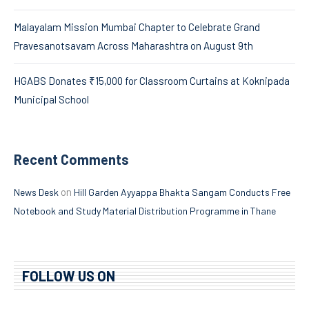
Malayalam Mission Mumbai Chapter to Celebrate Grand
Pravesanotsavam Across Maharashtra on August 9th
HGABS Donates ₹15,000 for Classroom Curtains at Koknipada
Municipal School
Recent Comments
on
News Desk
Hill Garden Ayyappa Bhakta Sangam Conducts Free
Notebook and Study Material Distribution Programme in Thane
FOLLOW US ON