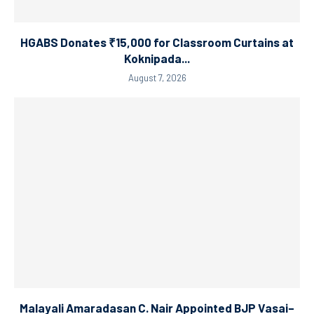
HGABS Donates ₹15,000 for Classroom Curtains at
Koknipada...
August 7, 2026
Malayali Amaradasan C. Nair Appointed BJP Vasai–