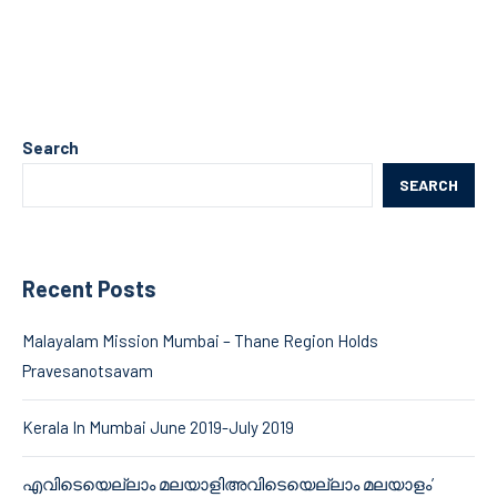
Search
SEARCH
Recent Posts
Malayalam Mission Mumbai – Thane Region Holds
Pravesanotsavam
Kerala In Mumbai June 2019-July 2019
എവിടെയെല്ലാം മലയാളിഅവിടെയെല്ലാം മലയാളം’