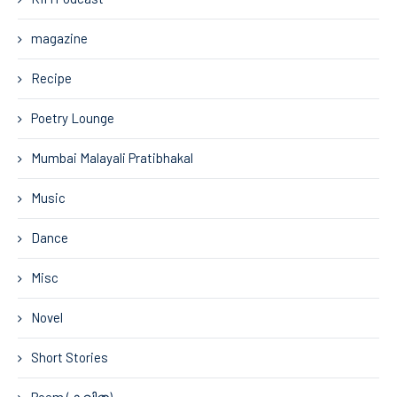
magazine
Recipe
Poetry Lounge
Mumbai Malayali Pratibhakal
Music
Dance
Misc
Novel
Short Stories
Poem (കവിത)