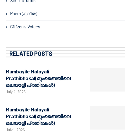
Short Stories
Poem (കവിത)
Citizen's Voices
RELATED POSTS
Mumbayile Malayali
Prathibhakal(മുംബൈയിലെ
മലയാളി പ്രതിഭകൾ)
July 4, 2026
Mumbayile Malayali
Prathibhakal(മുംബൈയിലെ
മലയാളി പ്രതിഭകൾ)
July 1, 2026