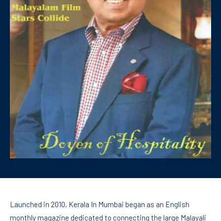
Launched in 2010, Kerala In Mumbai began as an English
monthly magazine dedicated to connecting the large Malayali