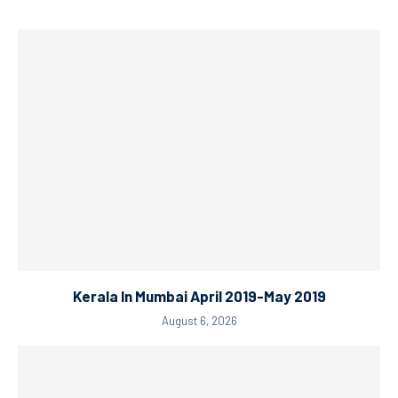
Kerala In Mumbai April 2019-May 2019
August 6, 2026