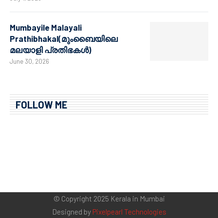
Mumbayile Malayali
Prathibhakal(മുംബൈയിലെ
മലയാളി പ്രതിഭകൾ)
June 30, 2026
FOLLOW ME
© Copyright 2025 Kerala in Mumbai
Designed by
Pixelpearl Technologies