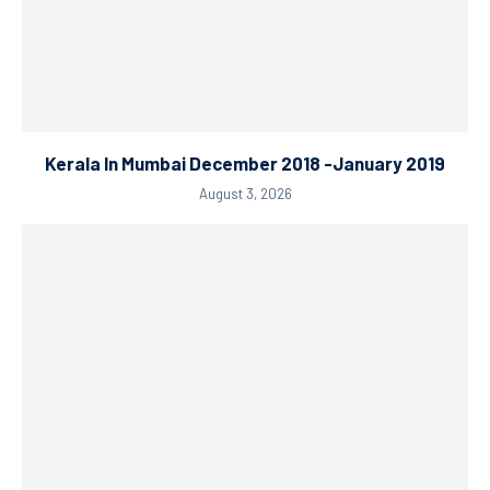
Kerala In Mumbai December 2018 -January 2019
August 3, 2026