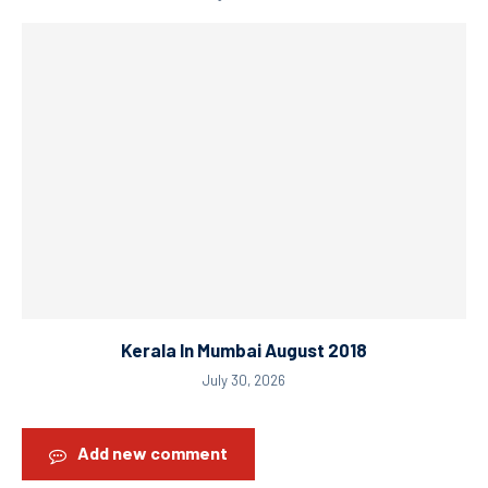
Kerala In Mumbai August 2018
July 30, 2026
Add new comment