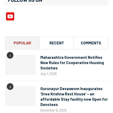
YouTube
Channel
POPULAR
RECENT
COMMENTS
1
Maharashtra Government Notifies
New Rules for Cooperative Housing
Societies
July 1, 2026
2
Guruvayur Devaswom Inaugurates
‘Sree Krishna Rest House’ – an
affordable Stay facility now Open for
Devotees
December 6, 2025