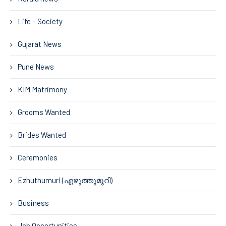
Life – Society
Gujarat News
Pune News
KIM Matrimony
Grooms Wanted
Brides Wanted
Ceremonies
Ezhuthumuri (എഴുത്തുമുറി)
Business
Job Opportunities