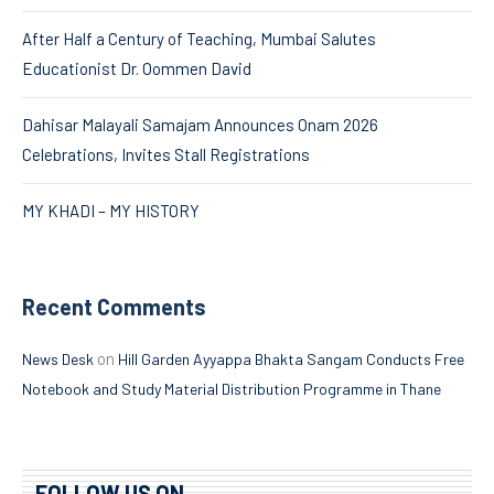
After Half a Century of Teaching, Mumbai Salutes
Educationist Dr. Oommen David
Dahisar Malayali Samajam Announces Onam 2026
Celebrations, Invites Stall Registrations
MY KHADI – MY HISTORY
Recent Comments
on
News Desk
Hill Garden Ayyappa Bhakta Sangam Conducts Free
Notebook and Study Material Distribution Programme in Thane
FOLLOW US ON