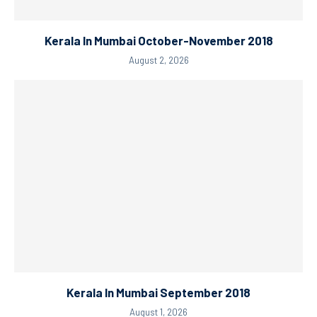
Kerala In Mumbai October-November 2018
August 2, 2026
Kerala In Mumbai September 2018
August 1, 2026