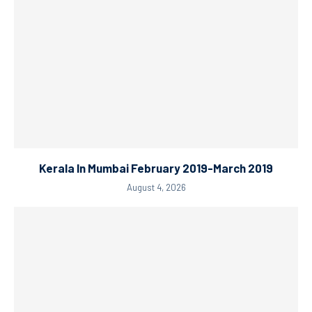
Kerala In Mumbai February 2019-March 2019
August 4, 2026