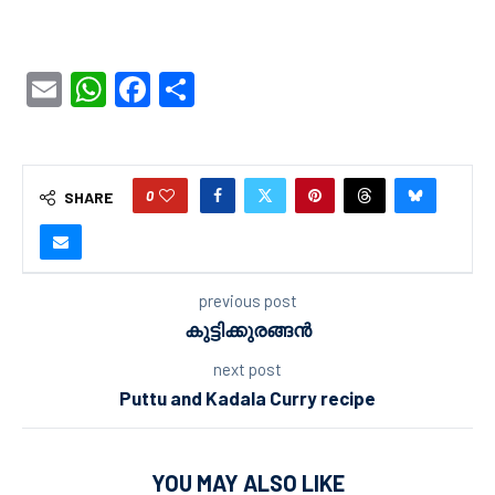
Email
WhatsApp
Facebook
Share
0
SHARE
previous post
കുട്ടിക്കുരങ്ങൻ
next post
Puttu and Kadala Curry recipe
YOU MAY ALSO LIKE