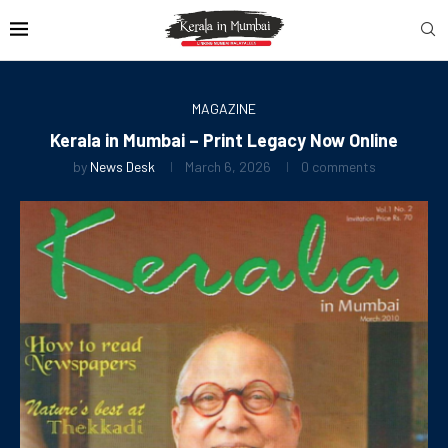
MAGAZINE
Kerala in Mumbai – Print Legacy Now Online
by
News Desk
March 6, 2026
0 comments