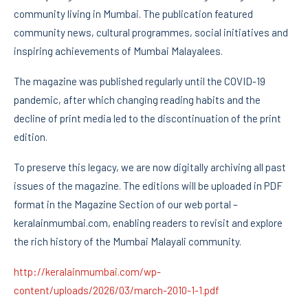
community living in Mumbai. The publication featured
community news, cultural programmes, social initiatives and
inspiring achievements of Mumbai Malayalees.
The magazine was published regularly until the COVID-19
pandemic, after which changing reading habits and the
decline of print media led to the discontinuation of the print
edition.
To preserve this legacy, we are now digitally archiving all past
issues of the magazine. The editions will be uploaded in PDF
format in the Magazine Section of our web portal –
keralainmumbai.com, enabling readers to revisit and explore
the rich history of the Mumbai Malayali community.
http://keralainmumbai.com/wp-
content/uploads/2026/03/march-2010-1-1.pdf