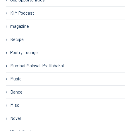
KIM Podcast
magazine
Recipe
Poetry Lounge
Mumbai Malayali Pratibhakal
Music
Dance
Misc
Novel