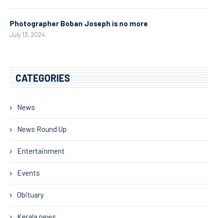
Photographer Boban Joseph is no more
July 13, 2024
CATEGORIES
News
News Round Up
Entertainment
Events
Obituary
Kerala news