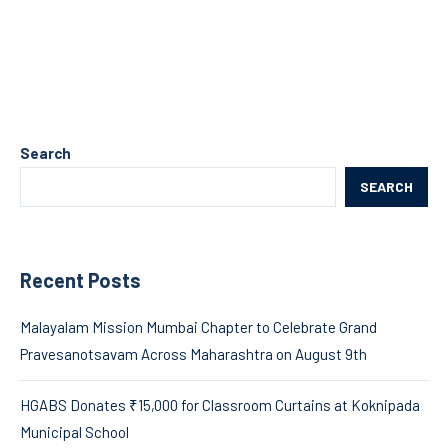
Search
SEARCH
Recent Posts
Malayalam Mission Mumbai Chapter to Celebrate Grand
Pravesanotsavam Across Maharashtra on August 9th
HGABS Donates ₹15,000 for Classroom Curtains at Koknipada
Municipal School