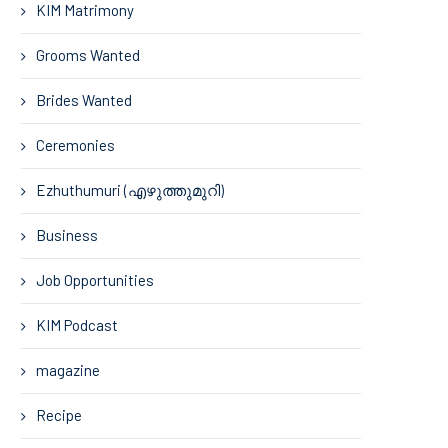
KIM Matrimony
Grooms Wanted
Brides Wanted
Ceremonies
Ezhuthumuri (എഴുത്തുമുറി)
Business
Job Opportunities
KIM Podcast
magazine
Recipe