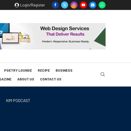
Login/Register
POETRY LOUNGE
RECIPE
BUSINESS
GAZINE
ABOUT US
CONTACT US
KIM PODCAST