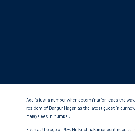
Age is just a number when determination leads the way.
resident of Bangur Nagar, as the latest guest in our n
Malayalees in Mumbai.
Even at the age of 70+, Mr. Krishnakumar continues to i