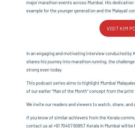
major marathon events across Mumbai. His dedication to
example for the younger generation and the Malayali co
VISIT KIM 
In an engaging and motivating interview conducted by 
shares his journey into marathon running, the challen
strong even today.
This podcast series aims to highlight Mumbai Malayalees
of our earlier “Man of the Month” concept from the print 
We invite our readers and viewers to watch, share, and g
If you know of similar achievers from the Kerala commu
contact us at +91 70457 90857. Kerala In Mumbai will be