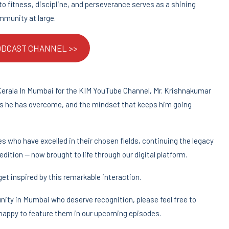
 fitness, discipline, and perseverance serves as a shining
mmunity at large.
PODCAST CHANNEL >>
Kerala In Mumbai for the KIM YouTube Channel, Mr. Krishnakumar
ges he has overcome, and the mindset that keeps him going
 who have excelled in their chosen fields, continuing the legacy
edition — now brought to life through our digital platform.
et inspired by this remarkable interaction.
nity in Mumbai who deserve recognition, please feel free to
 happy to feature them in our upcoming episodes.