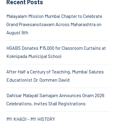
Recent Posts
Malayalam Mission Mumbai Chapter to Celebrate
Grand Pravesanotsavam Across Maharashtra on
August 9th
HGABS Donates ₹15,000 for Classroom Curtains at
Koknipada Municipal School
After Half a Century of Teaching, Mumbai Salutes
Educationist Dr. Oommen David
Dahisar Malayali Samajam Announces Onam 2026
Celebrations, Invites Stall Registrations
MY KHADI – MY HISTORY