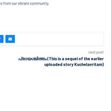
ies from our vibrant community.
next post
പ്രായശ്ചിത്തം (This is a sequel of the earlier
uploaded story Kuchelavritam)