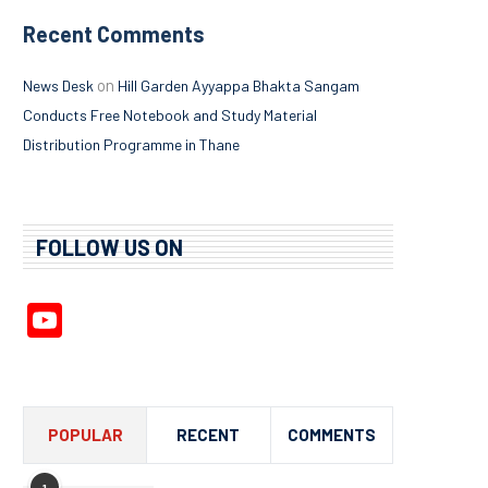
Recent Comments
on
News Desk
Hill Garden Ayyappa Bhakta Sangam
Conducts Free Notebook and Study Material
Distribution Programme in Thane
FOLLOW US ON
YouTube
Channel
POPULAR
RECENT
COMMENTS
1