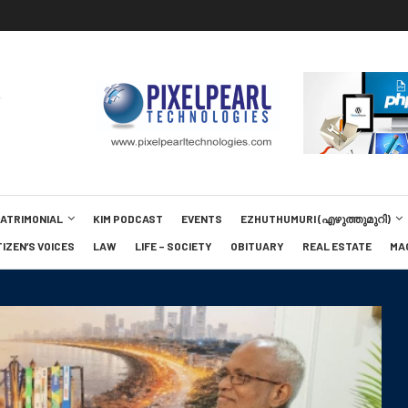
MATRIMONIAL
KIM PODCAST
EVENTS
EZHUTHUMURI (എഴുത്തുമുറി)
TIZEN’S VOICES
LAW
LIFE – SOCIETY
OBITUARY
REAL ESTATE
MA