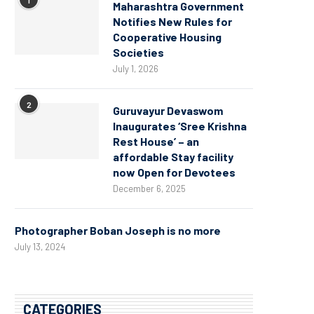
Maharashtra Government
Notifies New Rules for
Cooperative Housing
Societies
July 1, 2026
2
Guruvayur Devaswom
Inaugurates ‘Sree Krishna
Rest House’ – an
affordable Stay facility
now Open for Devotees
December 6, 2025
Photographer Boban Joseph is no more
July 13, 2024
CATEGORIES