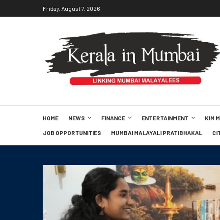
Friday, August 7, 2026
HOME
NEWS
FINANCE
ENTERTAINMENT
KIM 
JOB OPPORTUNITIES
MUMBAI MALAYALI PRATIBHAKAL
CI