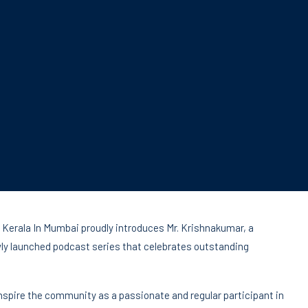
 Kerala In Mumbai proudly introduces Mr. Krishnakumar, a
ewly launched podcast series that celebrates outstanding
nspire the community as a passionate and regular participant in