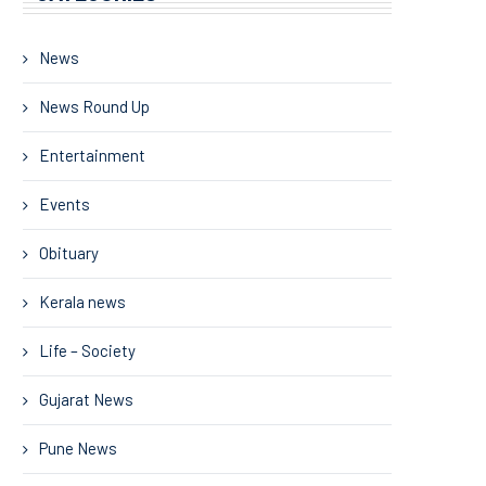
News
News Round Up
Entertainment
Events
Obituary
Kerala news
Life – Society
Gujarat News
Pune News