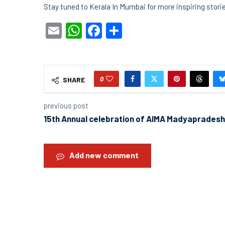
Stay tuned to Kerala In Mumbai for more inspiring stor
Email
WhatsApp
Facebook
Share
0
SHARE
previous post
15th Annual celebration of AIMA Madyapradesh
Add new comment