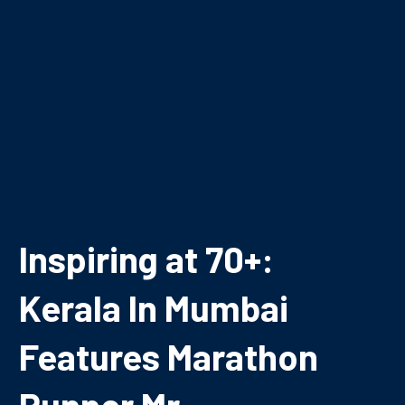
Inspiring at 70+:
Kerala In Mumbai
Features Marathon
Runner Mr.