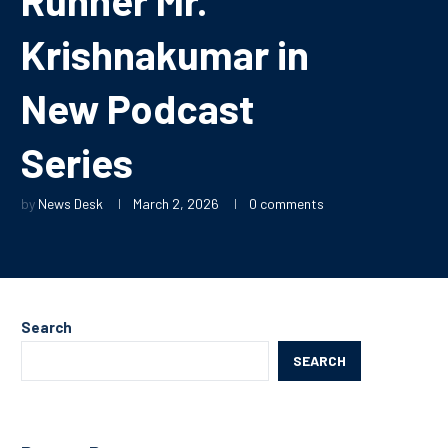
Krishnakumar in
New Podcast
Series
by
News Desk
March 2, 2026
0 comments
Search
SEARCH