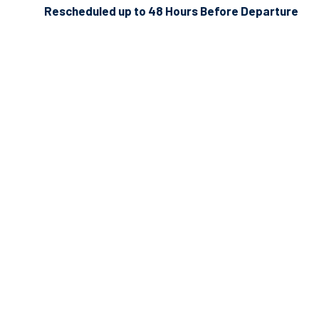
Rescheduled up to 48 Hours Before Departure