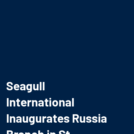
Seagull
International
Inaugurates Russia
Branch in St.