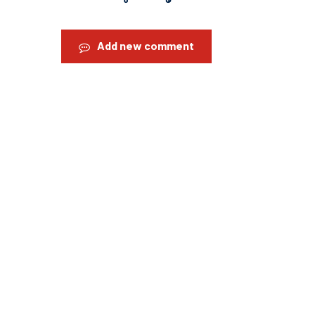
Add new comment