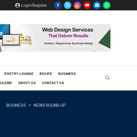
Login/Register
POETRY LOUNGE
RECIPE
BUSINESS
GAZINE
ABOUT US
CONTACT US
BUSINESS
NEWS ROUND UP