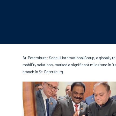
St. Petersburg: Seagull International Group, a globally 
mobility solutions, marked a significant milestone in it
branch in St. Petersburg.