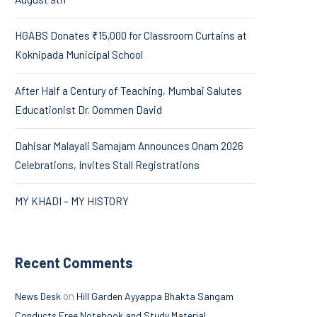
HGABS Donates ₹15,000 for Classroom Curtains at
Koknipada Municipal School
After Half a Century of Teaching, Mumbai Salutes
Educationist Dr. Oommen David
Dahisar Malayali Samajam Announces Onam 2026
Celebrations, Invites Stall Registrations
MY KHADI – MY HISTORY
Recent Comments
on
News Desk
Hill Garden Ayyappa Bhakta Sangam
Conducts Free Notebook and Study Material