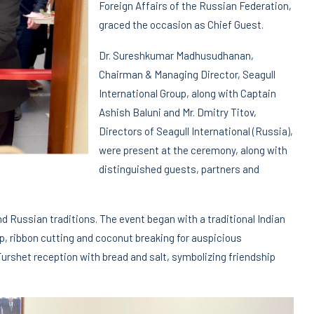
Foreign Affairs of the Russian Federation,
graced the occasion as Chief Guest.
Dr. Sureshkumar Madhusudhanan,
Chairman & Managing Director, Seagull
International Group, along with Captain
Ashish Baluni and Mr. Dmitry Titov,
Directors of Seagull International (Russia),
were present at the ceremony, along with
distinguished guests, partners and
nd Russian traditions. The event began with a traditional Indian
mp, ribbon cutting and coconut breaking for auspicious
Furshet reception with bread and salt, symbolizing friendship