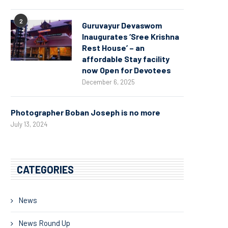
2
Guruvayur Devaswom
Inaugurates ‘Sree Krishna
Rest House’ – an
affordable Stay facility
now Open for Devotees
December 6, 2025
Photographer Boban Joseph is no more
July 13, 2024
CATEGORIES
News
News Round Up