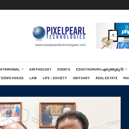
MATRIMONIAL
KIM PODCAST
EVENTS
EZHUTHUMURI (എഴുത്തുമുറി)
TIZEN’S VOICES
LAW
LIFE – SOCIETY
OBITUARY
REAL ESTATE
MA