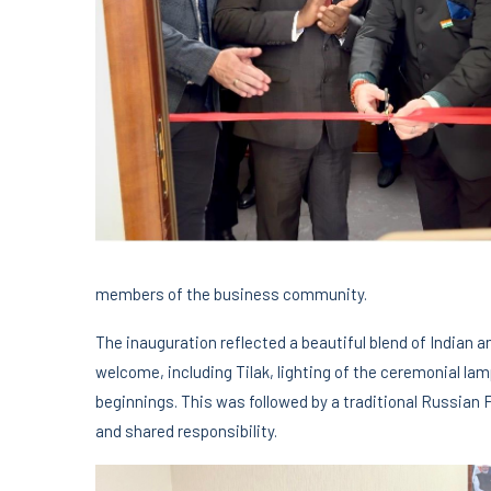
members of the business community.
The inauguration reflected a beautiful blend of Indian a
welcome, including Tilak, lighting of the ceremonial la
beginnings. This was followed by a traditional Russian 
and shared responsibility.