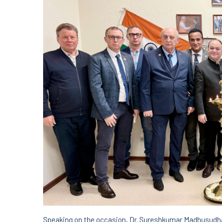
Speaking on the occasion, Dr. Sureshkumar Madhusudhan