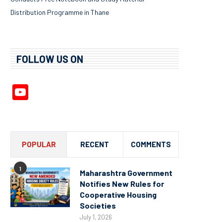
Distribution Programme in Thane
FOLLOW US ON
YouTube
Channel
POPULAR
RECENT
COMMENTS
1
Maharashtra Government
Notifies New Rules for
Cooperative Housing
Societies
July 1, 2026