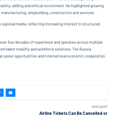
ility, skilling and ethical recruitment. He highlighted growing
, manufacturing, shipbuilding, construction and services.
 regional media, reflecting increasing interest in structured
 over four decades of experience and operates across multiple
red talent mobility and workforce solutions. The Russia
l career opportunities and international economic cooperation.
next post
Airline Tickets Can Be Cancelled or