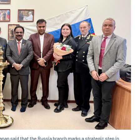
an said that the Russia branch marks a strategic step in