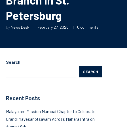
Petersburg
by
News Desk
February 27, 2026
0 comments
Search
SEARCH
Recent Posts
Malayalam Mission Mumbai Chapter to Celebrate
Grand Pravesanotsavam Across Maharashtra on
August 9th