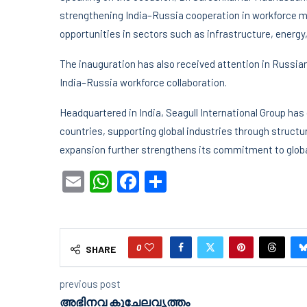
strengthening India–Russia cooperation in workforce mob
opportunities in sectors such as infrastructure, energy
The inauguration has also received attention in Russian
India–Russia workforce collaboration.
Headquartered in India, Seagull International Group has
countries, supporting global industries through structu
expansion further strengthens its commitment to globa
Email
WhatsApp
Facebook
Share
0
SHARE
previous post
അഭിനവ കുചേലവൃത്തം