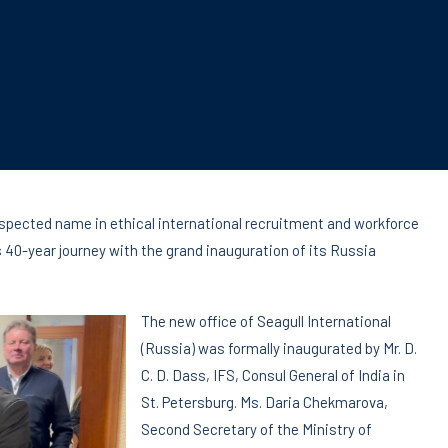
respected name in ethical international recruitment and workforce
s 40-year journey with the grand inauguration of its Russia
The new office of Seagull International
(Russia) was formally inaugurated by Mr. D.
C. D. Dass, IFS, Consul General of India in
St. Petersburg. Ms. Daria Chekmarova,
Second Secretary of the Ministry of