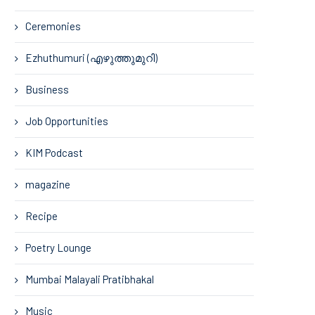
Ceremonies
Ezhuthumuri (എഴുത്തുമുറി)
Business
Job Opportunities
KIM Podcast
magazine
Recipe
Poetry Lounge
Mumbai Malayali Pratibhakal
Music