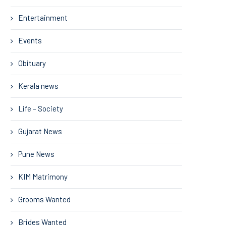
Entertainment
Events
Obituary
Kerala news
Life – Society
Gujarat News
Pune News
KIM Matrimony
Grooms Wanted
Brides Wanted