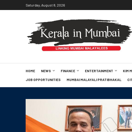
Saturday, August 8, 2026
HOME
NEWS
FINANCE
ENTERTAINMENT
KIM 
JOB OPPORTUNITIES
MUMBAI MALAYALI PRATIBHAKAL
CI