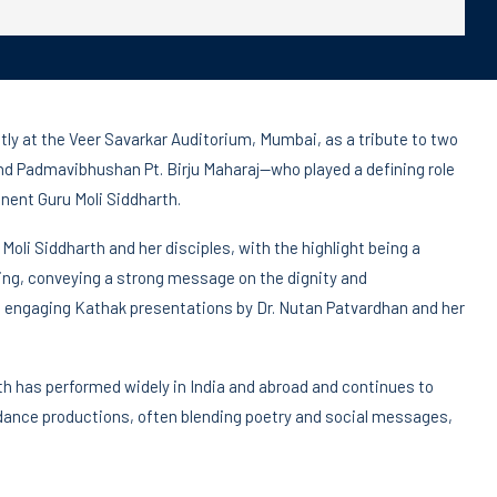
ly at the Veer Savarkar Auditorium, Mumbai, as a tribute to two
 Padmavibhushan Pt. Birju Maharaj—who played a defining role
nent Guru Moli Siddharth.
li Siddharth and her disciples, with the highlight being a
ring, conveying a strong message on the dignity and
ngaging Kathak presentations by Dr. Nutan Patvardhan and her
th has performed widely in India and abroad and continues to
ance productions, often blending poetry and social messages,