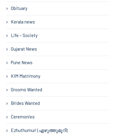
Obituary
Kerala news
Life – Society
Gujarat News
Pune News
KIM Matrimony
Grooms Wanted
Brides Wanted
Ceremonies
Ezhuthumuri (എഴുത്തുമുറി)