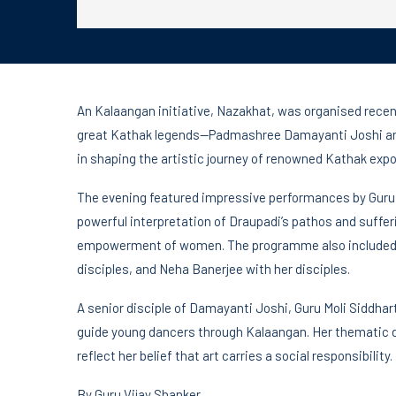
An Kalaangan initiative, Nazakhat, was organised recent
great Kathak legends—Padmashree Damayanti Joshi and
in shaping the artistic journey of renowned Kathak expo
The evening featured impressive performances by Guru Mo
powerful interpretation of Draupadi’s pathos and suffe
empowerment of women. The programme also included e
disciples, and Neha Banerjee with her disciples.
A senior disciple of Damayanti Joshi, Guru Moli Siddhar
guide young dancers through Kalaangan. Her thematic d
reflect her belief that art carries a social responsibility.
By Guru Vijay Shanker