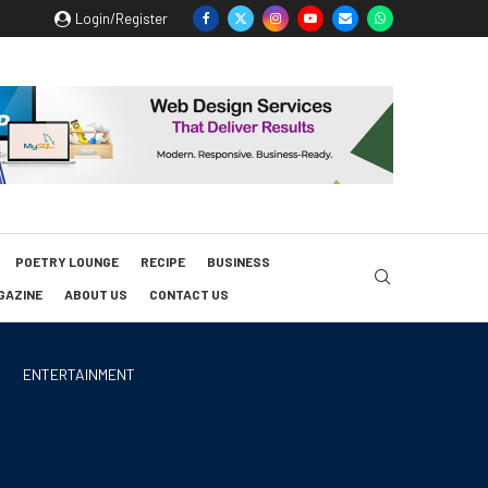
Login/Register
POETRY LOUNGE
RECIPE
BUSINESS
GAZINE
ABOUT US
CONTACT US
ENTERTAINMENT