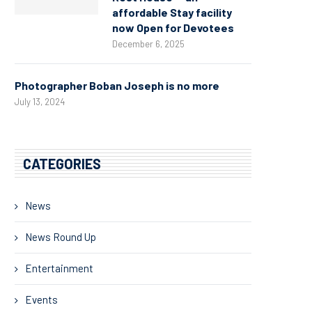
affordable Stay facility
now Open for Devotees
December 6, 2025
Photographer Boban Joseph is no more
July 13, 2024
CATEGORIES
News
News Round Up
Entertainment
Events