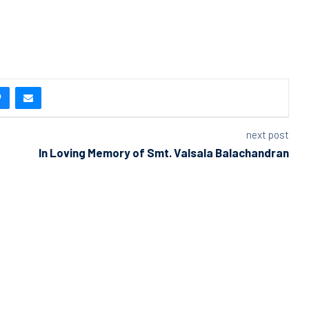
next post
In Loving Memory of Smt. Valsala Balachandran