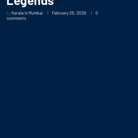
by
Kerala In Mumbai
February 25, 2026
0
comments