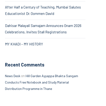
After Half a Century of Teaching, Mumbai Salutes
Educationist Dr. Oommen David
Dahisar Malayali Samajam Announces Onam 2026
Celebrations, Invites Stall Registrations
MY KHADI – MY HISTORY
Recent Comments
on
News Desk
Hill Garden Ayyappa Bhakta Sangam
Conducts Free Notebook and Study Material
Distribution Programme in Thane