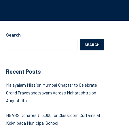
Search
SEARCH
Recent Posts
Malayalam Mission Mumbai Chapter to Celebrate
Grand Pravesanotsavam Across Maharashtra on
August 9th
HGABS Donates ₹15,000 for Classroom Curtains at
Koknipada Municipal School