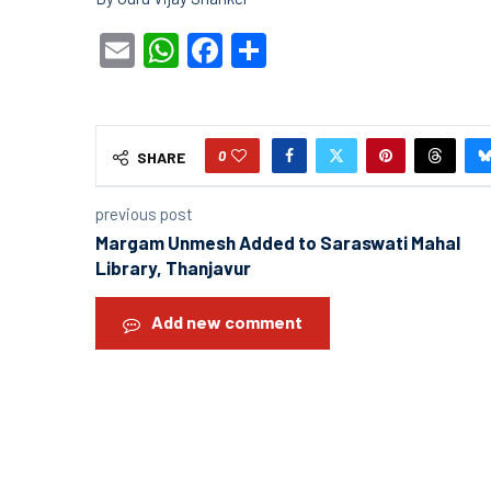
Email
WhatsApp
Facebook
Share
0
SHARE
previous post
Margam Unmesh Added to Saraswati Mahal
Library, Thanjavur
Add new comment