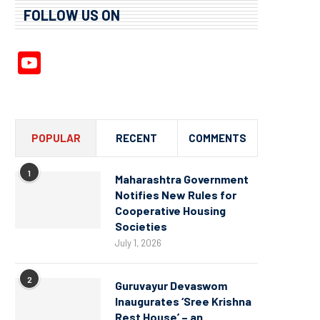
FOLLOW US ON
YouTube
Channel
POPULAR
RECENT
COMMENTS
1
Maharashtra Government
Notifies New Rules for
Cooperative Housing
Societies
July 1, 2026
2
Guruvayur Devaswom
Inaugurates ‘Sree Krishna
Rest House’ – an