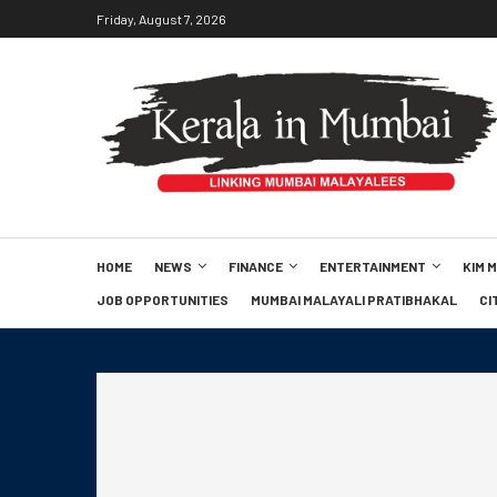
Friday, August 7, 2026
HOME
NEWS
FINANCE
ENTERTAINMENT
KIM 
JOB OPPORTUNITIES
MUMBAI MALAYALI PRATIBHAKAL
CI