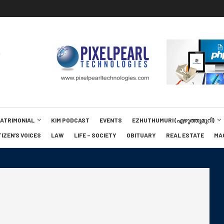
MATRIMONIAL
KIM PODCAST
EVENTS
EZHUTHUMURI (എഴുത്തുമുറി)
TIZEN’S VOICES
LAW
LIFE – SOCIETY
OBITUARY
REAL ESTATE
MA