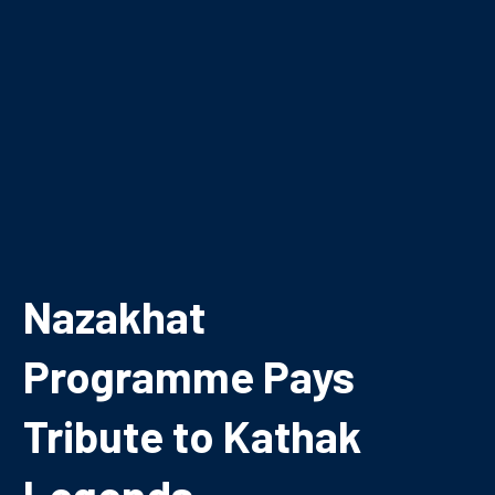
Nazakhat
Programme Pays
Tribute to Kathak
Legends