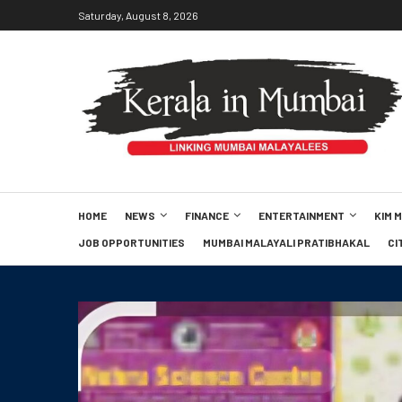
Saturday, August 8, 2026
HOME
NEWS
FINANCE
ENTERTAINMENT
KIM 
JOB OPPORTUNITIES
MUMBAI MALAYALI PRATIBHAKAL
CI