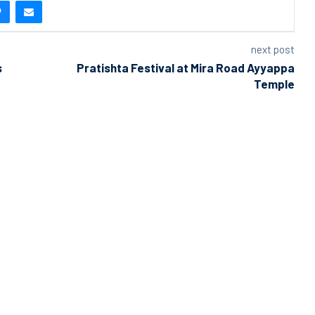
next post
s
Pratishta Festival at Mira Road Ayyappa
Temple