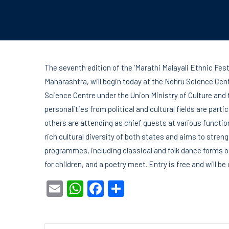
The seventh edition of the ‘Marathi Malayali Ethnic Fest
Maharashtra, will begin today at the Nehru Science Centr
Science Centre under the Union Ministry of Culture and
personalities from political and cultural fields are parti
others are attending as chief guests at various functio
rich cultural diversity of both states and aims to streng
programmes, including classical and folk dance forms
for children, and a poetry meet. Entry is free and will be
Email
WhatsApp
Facebook
Share