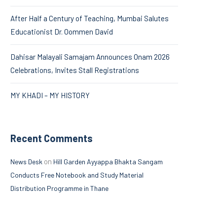
After Half a Century of Teaching, Mumbai Salutes
Educationist Dr. Oommen David
Dahisar Malayali Samajam Announces Onam 2026
Celebrations, Invites Stall Registrations
MY KHADI – MY HISTORY
Recent Comments
on
News Desk
Hill Garden Ayyappa Bhakta Sangam
Conducts Free Notebook and Study Material
Distribution Programme in Thane