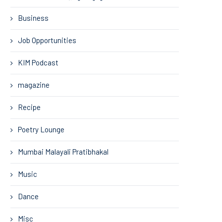
Business
Job Opportunities
KIM Podcast
magazine
Recipe
Poetry Lounge
Mumbai Malayali Pratibhakal
Music
Dance
Misc