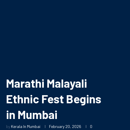
Marathi Malayali
Ethnic Fest Begins
in Mumbai
by
Kerala In Mumbai
February 20, 2026
0