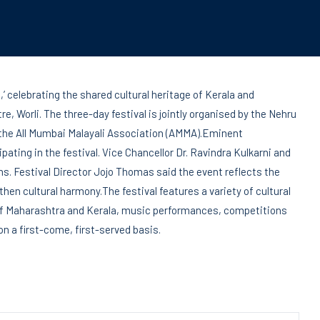
,’ celebrating the shared cultural heritage of Kerala and
e, Worli. The three-day festival is jointly organised by the Nehru
 the All Mumbai Malayali Association (AMMA).Eminent
cipating in the festival. Vice Chancellor Dr. Ravindra Kulkarni and
ns. Festival Director Jojo Thomas said the event reflects the
then cultural harmony.The festival features a variety of cultural
 of Maharashtra and Kerala, music performances, competitions
 on a first-come, first-served basis.