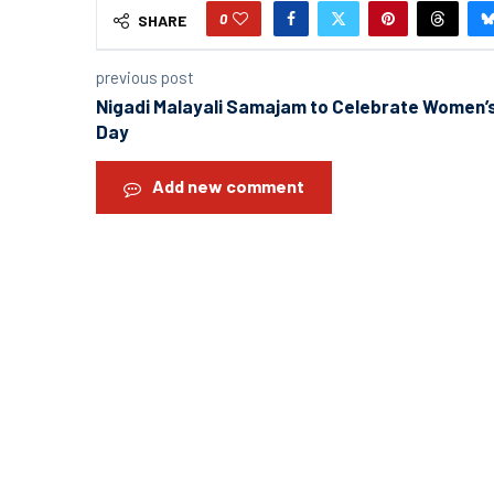
0
SHARE
previous post
Nigadi Malayali Samajam to Celebrate Women’
Day
Add new comment