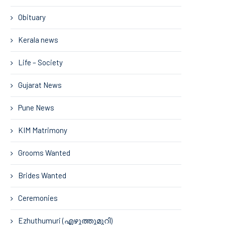
Obituary
Kerala news
Life – Society
Gujarat News
Pune News
KIM Matrimony
Grooms Wanted
Brides Wanted
Ceremonies
Ezhuthumuri (എഴുത്തുമുറി)