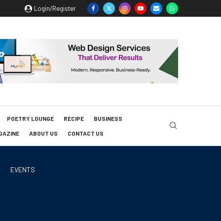
Login/Register
POETRY LOUNGE
RECIPE
BUSINESS
GAZINE
ABOUT US
CONTACT US
EVENTS