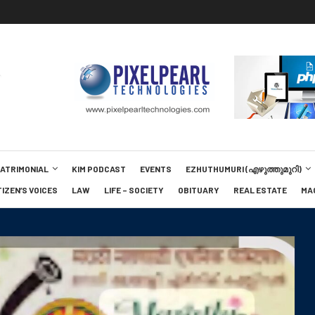
MATRIMONIAL
KIM PODCAST
EVENTS
EZHUTHUMURI (എഴുത്തുമുറി)
TIZEN’S VOICES
LAW
LIFE – SOCIETY
OBITUARY
REAL ESTATE
MA