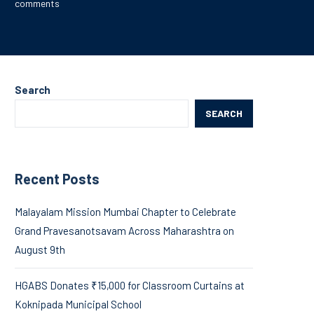
comments
Search
SEARCH
Recent Posts
Malayalam Mission Mumbai Chapter to Celebrate
Grand Pravesanotsavam Across Maharashtra on
August 9th
HGABS Donates ₹15,000 for Classroom Curtains at
Koknipada Municipal School