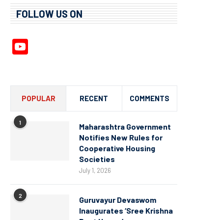
FOLLOW US ON
YouTube
Channel
POPULAR
RECENT
COMMENTS
1
Maharashtra Government
Notifies New Rules for
Cooperative Housing
Societies
July 1, 2026
2
Guruvayur Devaswom
Inaugurates ‘Sree Krishna