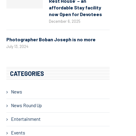
Rest House’ – an
affordable Stay facility
now Open for Devotees
December 6, 2025
Photographer Boban Joseph is no more
July 13, 2024
CATEGORIES
News
News Round Up
Entertainment
Events