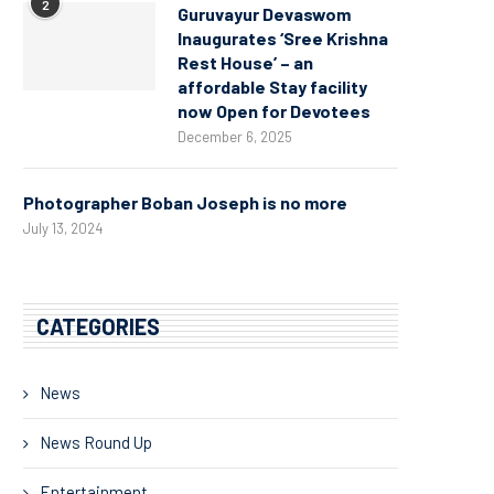
2
Guruvayur Devaswom
Inaugurates ‘Sree Krishna
Rest House’ – an
affordable Stay facility
now Open for Devotees
December 6, 2025
Photographer Boban Joseph is no more
July 13, 2024
CATEGORIES
News
News Round Up
Entertainment