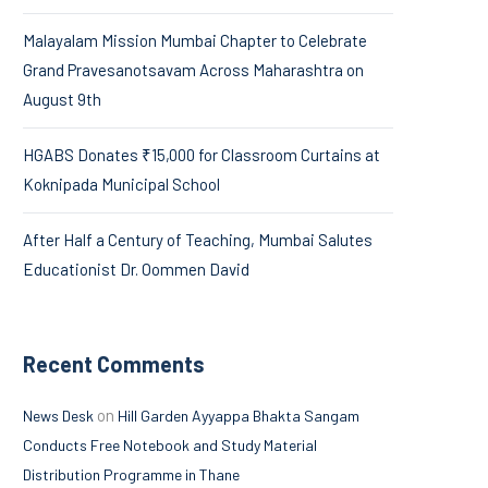
Malayalam Mission Mumbai Chapter to Celebrate
Grand Pravesanotsavam Across Maharashtra on
August 9th
HGABS Donates ₹15,000 for Classroom Curtains at
Koknipada Municipal School
After Half a Century of Teaching, Mumbai Salutes
Educationist Dr. Oommen David
Recent Comments
on
News Desk
Hill Garden Ayyappa Bhakta Sangam
Conducts Free Notebook and Study Material
Distribution Programme in Thane