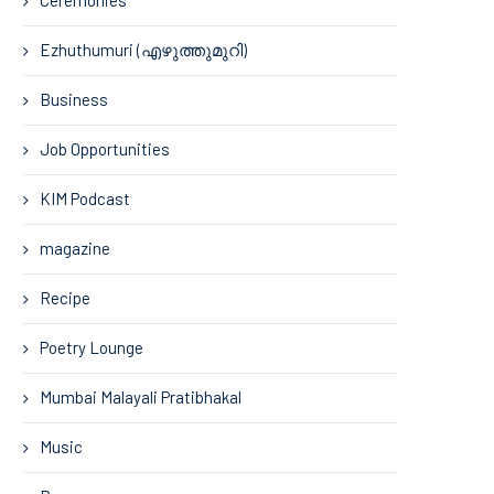
Ezhuthumuri (എഴുത്തുമുറി)
Business
Job Opportunities
KIM Podcast
magazine
Recipe
Poetry Lounge
Mumbai Malayali Pratibhakal
Music