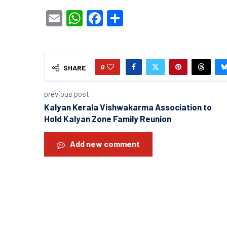
Email
WhatsApp
Facebook
Share
0
SHARE
previous post
Kalyan Kerala Vishwakarma Association to
Hold Kalyan Zone Family Reunion
Add new comment