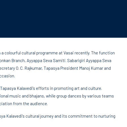
 a colourful cultural programme at Vasai recently. The function
onkan Branch, Ayyappa Seva Samiti. Sabarigiri Ayyappa Seva
 Secretary O. C. Rajkumar, Tapasya President Manoj Kumar and
ccasion.
Tapasya Kalavedi’s efforts in promoting art and culture.
onal music and bhajans, while group dances by various teams
iation from the audience.
asya Kalavedi’s cultural journey and its commitment to nurturing