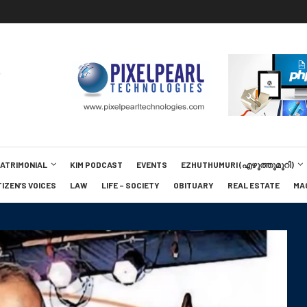
MATRIMONIAL
KIM PODCAST
EVENTS
EZHUTHUMURI (എഴുത്തുമുറി)
TIZEN’S VOICES
LAW
LIFE – SOCIETY
OBITUARY
REAL ESTATE
MA