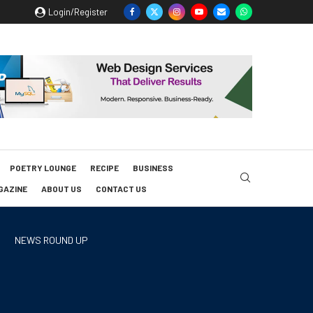
Login/Register
POETRY LOUNGE
RECIPE
BUSINESS
GAZINE
ABOUT US
CONTACT US
NEWS ROUND UP