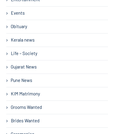
Events
Obituary
Kerala news
Life – Society
Gujarat News
Pune News
KIM Matrimony
Grooms Wanted
Brides Wanted
Ceremonies