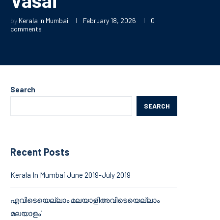
by
Kerala In Mumbai
February 18, 2026
0
comments
Search
SEARCH
Recent Posts
Kerala In Mumbai June 2019-July 2019
എവിടെയെല്ലാം മലയാളിഅവിടെയെല്ലാം
മലയാളം’