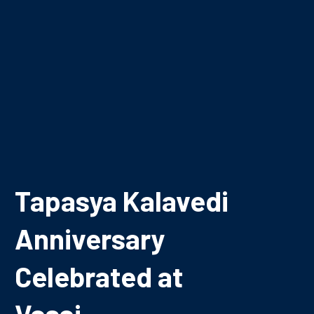
Tapasya Kalavedi
Anniversary
Celebrated at
Vasai