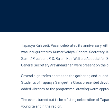
Tapasya Kalavedi, Vasai celebrated its anniversary with
was inaugurated by Kumar Vaidya, General Secretary, K
Samiti President P. S. Rajan, Nair Welfare Association
General Secretary Aravindakshan were present on the o
Several dignitaries addressed the gathering and lauded 
Students of Tapasya Sangeetha Class presented devoti
added vibrancy to the programme, drawing warm apprec
The event turned out to be a fitting celebration of Tap
young talent in the region.