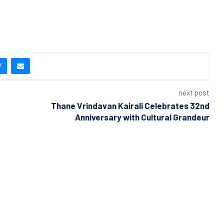
next post
Thane Vrindavan Kairali Celebrates 32nd
Anniversary with Cultural Grandeur