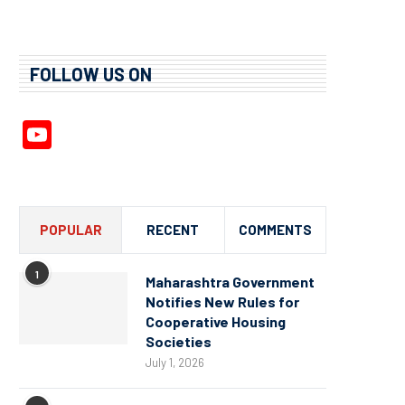
FOLLOW US ON
YouTube
Channel
POPULAR
RECENT
COMMENTS
1
Maharashtra Government
Notifies New Rules for
Cooperative Housing
Societies
July 1, 2026