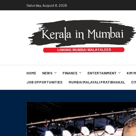
Saturday, August 8, 2026
HOME
NEWS
FINANCE
ENTERTAINMENT
KIM 
JOB OPPORTUNITIES
MUMBAI MALAYALI PRATIBHAKAL
CI