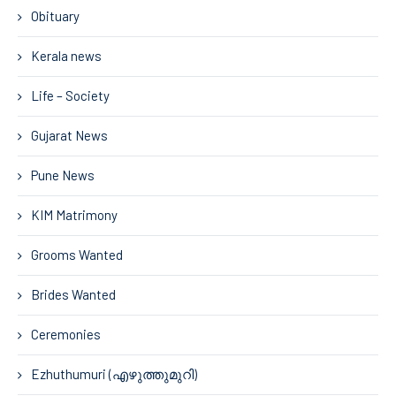
Obituary
Kerala news
Life – Society
Gujarat News
Pune News
KIM Matrimony
Grooms Wanted
Brides Wanted
Ceremonies
Ezhuthumuri (എഴുത്തുമുറി)