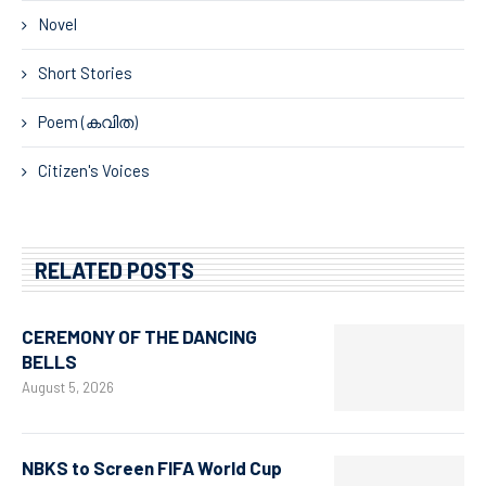
Novel
Short Stories
Poem (കവിത)
Citizen's Voices
RELATED POSTS
CEREMONY OF THE DANCING
BELLS
August 5, 2026
NBKS to Screen FIFA World Cup