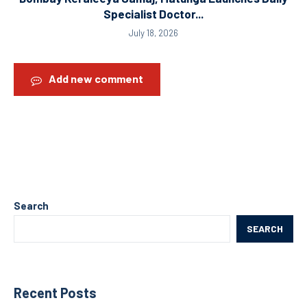
Specialist Doctor...
July 18, 2026
Add new comment
Search
SEARCH
Recent Posts