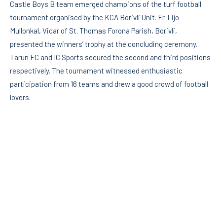
Castle Boys B team emerged champions of the turf football
tournament organised by the KCA Borivli Unit. Fr. Lijo
Mullonkal, Vicar of St. Thomas Forona Parish, Borivli,
presented the winners’ trophy at the concluding ceremony.
Tarun FC and IC Sports secured the second and third positions
respectively. The tournament witnessed enthusiastic
participation from 16 teams and drew a good crowd of football
lovers.