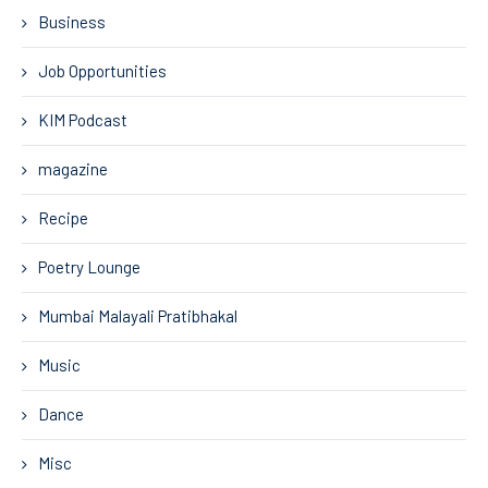
Business
Job Opportunities
KIM Podcast
magazine
Recipe
Poetry Lounge
Mumbai Malayali Pratibhakal
Music
Dance
Misc