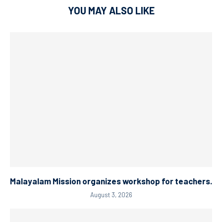
YOU MAY ALSO LIKE
Malayalam Mission organizes workshop for teachers.
August 3, 2026