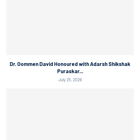
Dr. Oommen David Honoured with Adarsh Shikshak
Puraskar...
July 25, 2026