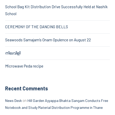
School Bag Kit Distribution Drive Successfully Held at Nashik
School
CEREMONY OF THE DANCING BELLS
Seawoods Samajam’s Onam Opulence on August 22
നിലവിളി
Microwave Peda recipe
Recent Comments
on
News Desk
Hill Garden Ayyappa Bhakta Sangam Conducts Free
Notebook and Study Material Distribution Programme in Thane