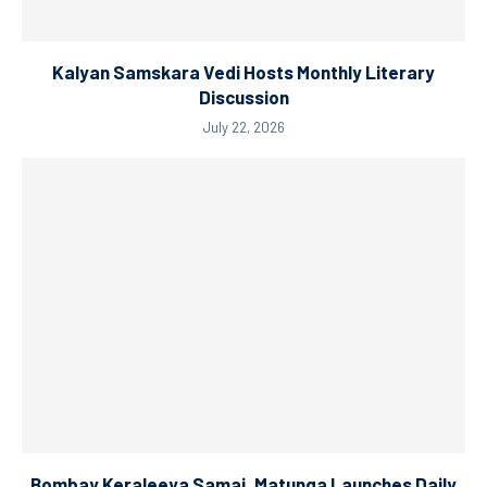
Kalyan Samskara Vedi Hosts Monthly Literary
Discussion
July 22, 2026
Bombay Keraleeya Samaj, Matunga Launches Daily