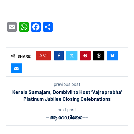
Email
WhatsApp
Facebook
Share
0
SHARE
previous post
Kerala Samajam, Dombivli to Host ‘Vajraprabha’
Platinum Jubilee Closing Celebrations
next post
—ആ റേഡിയോ—-