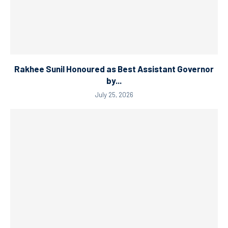
Rakhee Sunil Honoured as Best Assistant Governor
by...
July 25, 2026