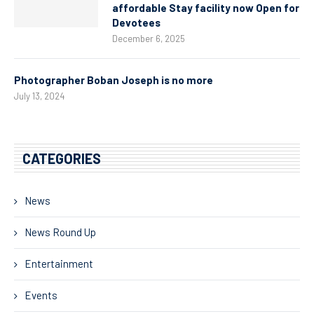
affordable Stay facility now Open for
Devotees
December 6, 2025
Photographer Boban Joseph is no more
July 13, 2024
CATEGORIES
News
News Round Up
Entertainment
Events