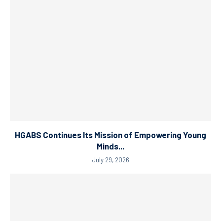
HGABS Continues Its Mission of Empowering Young
Minds...
July 29, 2026