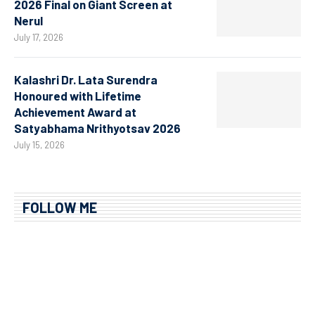
2026 Final on Giant Screen at
Nerul
July 17, 2026
Kalashri Dr. Lata Surendra
Honoured with Lifetime
Achievement Award at
Satyabhama Nrithyotsav 2026
July 15, 2026
FOLLOW ME