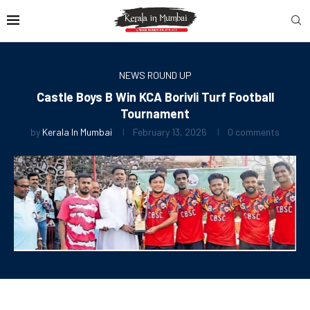
NEWS ROUND UP
Castle Boys B Win KCA Borivli Turf Football
Tournament
by
Kerala In Mumbai
February 13, 2026
0 comments