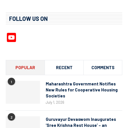
FOLLOW US ON
YouTube
Channel
POPULAR
RECENT
COMMENTS
1
Maharashtra Government Notifies
New Rules for Cooperative Housing
Societies
July 1, 2026
2
Guruvayur Devaswom Inaugurates
‘Sree Krishna Rest House’ – an