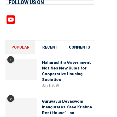
FOLLOW US ON
YouTube
Channel
POPULAR
RECENT
COMMENTS
1
Maharashtra Government
Notifies New Rules for
Cooperative Housing
Societies
July 1, 2026
2
Guruvayur Devaswom
Inaugurates ‘Sree Krishna
Rest House’ – an