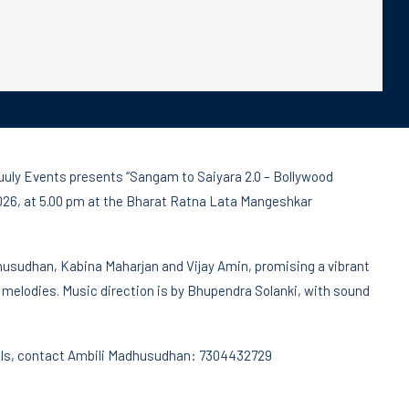
Truuly Events presents “Sangam to Saiyara 2.0 – Bollywood
2026, at 5.00 pm at the Bharat Ratna Lata Mangeshkar
husudhan, Kabina Maharjan and Vijay Amin, promising a vibrant
melodies. Music direction is by Bhupendra Solanki, with sound
ails, contact Ambili Madhusudhan: 7304432729