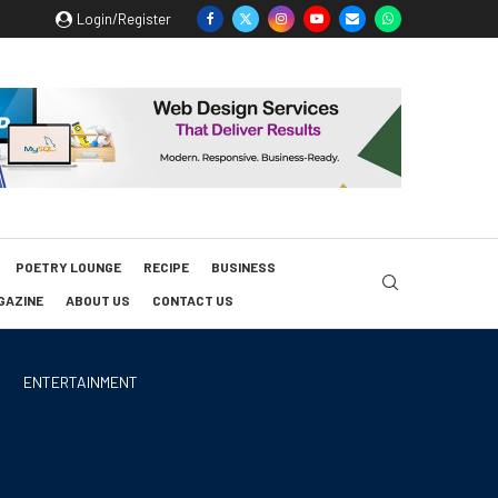
Login/Register
POETRY LOUNGE
RECIPE
BUSINESS
GAZINE
ABOUT US
CONTACT US
ENTERTAINMENT