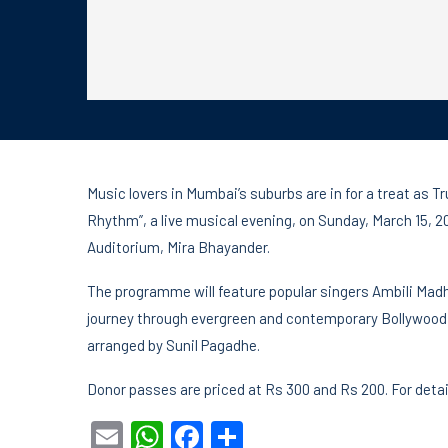
Music lovers in Mumbai’s suburbs are in for a treat as 
Rhythm”, a live musical evening, on Sunday, March 15, 
Auditorium, Mira Bhayander.
The programme will feature popular singers Ambili Mad
journey through evergreen and contemporary Bollywood 
arranged by Sunil Pagadhe.
Donor passes are priced at Rs 300 and Rs 200. For det
Email
WhatsApp
Facebook
Share