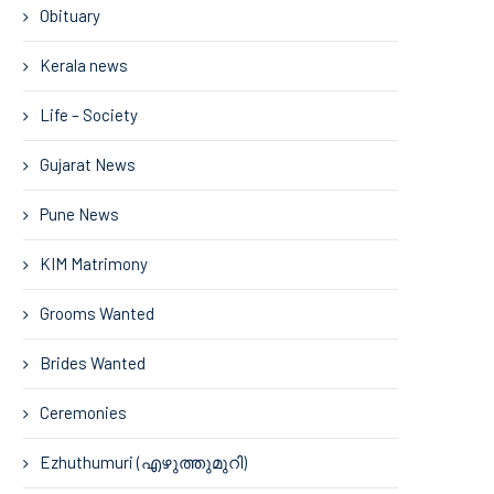
Obituary
Kerala news
Life – Society
Gujarat News
Pune News
KIM Matrimony
Grooms Wanted
Brides Wanted
Ceremonies
Ezhuthumuri (എഴുത്തുമുറി)