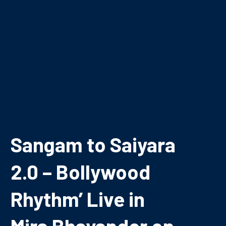
Sangam to Saiyara
2.0 – Bollywood
Rhythm’ Live in
Mira Bhayander on