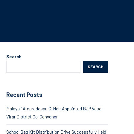
Search
SEARCH
Recent Posts
Malayali Amaradasan C. Nair Appointed BJP Vasai–
Virar District Co-Convenor
School Bag Kit Distribution Drive Successfully Held