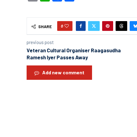
0
SHARE
previous post
Veteran Cultural Organiser Raagasudha
Ramesh Iyer Passes Away
Add new comment