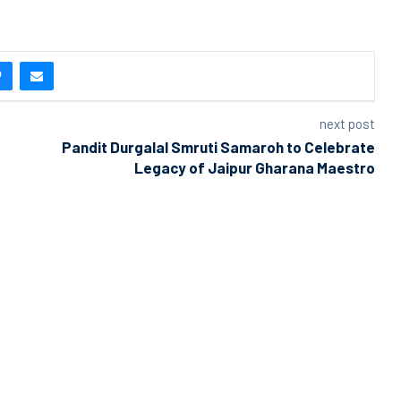
next post
Pandit Durgalal Smruti Samaroh to Celebrate
Legacy of Jaipur Gharana Maestro