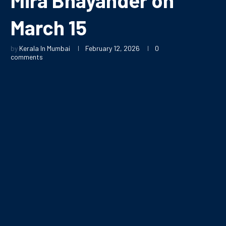
March 15
by
Kerala In Mumbai
February 12, 2026
0
comments