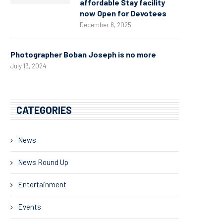
affordable Stay facility
now Open for Devotees
December 6, 2025
Photographer Boban Joseph is no more
July 13, 2024
CATEGORIES
News
News Round Up
Entertainment
Events