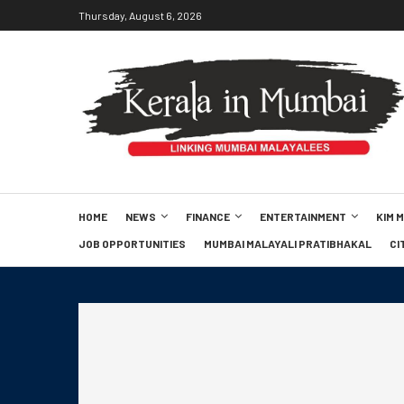
Thursday, August 6, 2026
HOME
NEWS
FINANCE
ENTERTAINMENT
KIM 
JOB OPPORTUNITIES
MUMBAI MALAYALI PRATIBHAKAL
CI