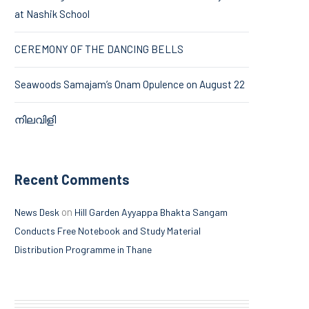
at Nashik School
CEREMONY OF THE DANCING BELLS
Seawoods Samajam’s Onam Opulence on August 22
നിലവിളി
Recent Comments
on
News Desk
Hill Garden Ayyappa Bhakta Sangam
Conducts Free Notebook and Study Material
Distribution Programme in Thane