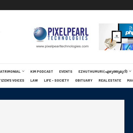
MATRIMONIAL
KIM PODCAST
EVENTS
EZHUTHUMURI (എഴുത്തുമുറി)
TIZEN’S VOICES
LAW
LIFE – SOCIETY
OBITUARY
REAL ESTATE
MA